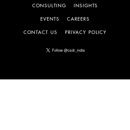
CONSULTING
INSIGHTS
EVENTS
CAREERS
CONTACT US
PRIVACY POLICY