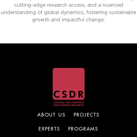
cutting-edge research access, and a nuanced
understanding of global dynamics, fostering sustainable
growth and impactful change.
ABOUT US
PROJECTS
EXPERTS
PROGRAMS