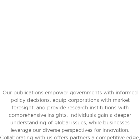
IDEAS,
TRANSFORMING
PERSPECTIVES
Our publications empower governments with informed
policy decisions, equip corporations with market
foresight, and provide research institutions with
comprehensive insights. Individuals gain a deeper
understanding of global issues, while businesses
leverage our diverse perspectives for innovation.
Collaborating with us offers partners a competitive edge,