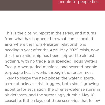
people-to-people ties.
This is the closing report in the series, and it turns
from what has happened to what comes next. It
asks where the India-Pakistan relationship is
heading a year after the April-May 2025 crisis, now
that the relationship has been stripped to almost
nothing, with no trade, a suspended Indus Waters
Treaty, downgraded missions, and severed people-
to-people ties. It works through the forces most
likely to shape the next phase: the water dispute,
terror attacks as crisis triggers, both sides’ growing
appetite for escalation, the offense-defense spiral in
air defenses, and the surprisingly durable May 10
ceasefire. It then lays out three scenarios that follow