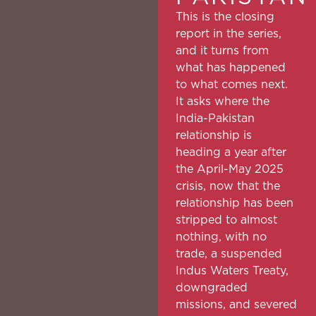
This is the closing
report in the series,
and it turns from
what has happened
to what comes next.
It asks where the
India-Pakistan
relationship is
heading a year after
the April-May 2025
crisis, now that the
relationship has been
stripped to almost
nothing, with no
trade, a suspended
Indus Waters Treaty,
downgraded
missions, and severed