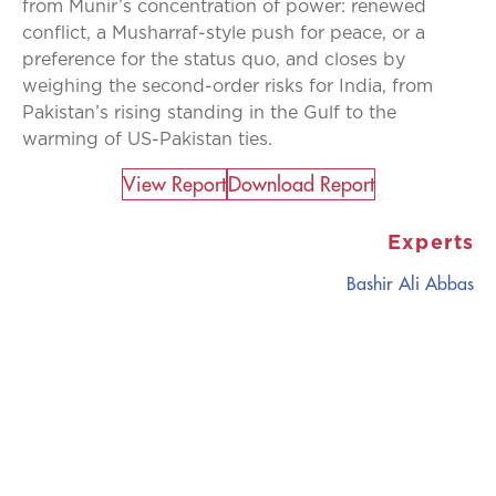
from Munir’s concentration of power: renewed
conflict, a Musharraf-style push for peace, or a
preference for the status quo, and closes by
weighing the second-order risks for India, from
Pakistan’s rising standing in the Gulf to the
warming of US-Pakistan ties.
View Report​
Download Report
Experts
Bashir Ali Abbas
CATALYZING