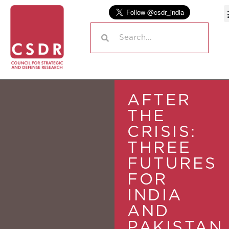
AFTER
THE
CRISIS:
THREE
FUTURES
FOR
INDIA
AND
PAKISTAN