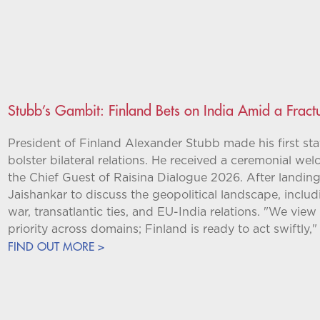
Stubb’s Gambit: Finland Bets on India Amid a Frac
President of Finland Alexander Stubb made his first stat
bolster bilateral relations. He received a ceremonial w
the Chief Guest of Raisina Dialogue 2026. After landing,
Jaishankar to discuss the geopolitical landscape, inclu
war, transatlantic ties, and EU-India relations. "We view
priority across domains; Finland is ready to act swiftly,"
FIND OUT MORE >