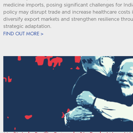
medicine imports, posing significant challenges for Ind
policy may disrupt trade and increase healthcare costs i
diversify export markets and strengthen resilience th
strategic adaptation.
FIND OUT MORE >