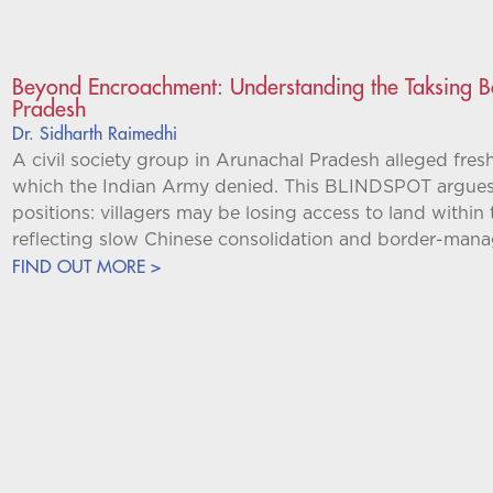
Beyond Encroachment: Understanding the Taksing B
Pradesh
Dr. Sidharth Raimedhi
A civil society group in Arunachal Pradesh alleged fre
which the Indian Army denied. This BLINDSPOT argues t
positions: villagers may be losing access to land with
reflecting slow Chinese consolidation and border-man
FIND OUT MORE >