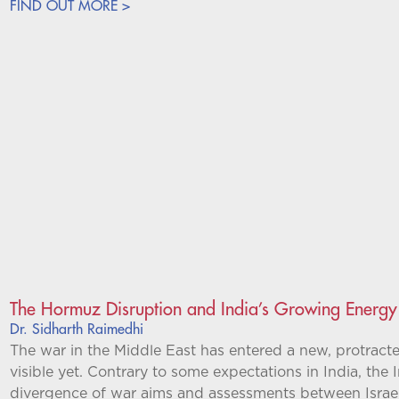
FIND OUT MORE >
The Hormuz Disruption and India’s Growing Energ
Dr. Sidharth Raimedhi
The war in the Middle East has entered a new, protracte
visible yet. Contrary to some expectations in India, the
divergence of war aims and assessments between Israel