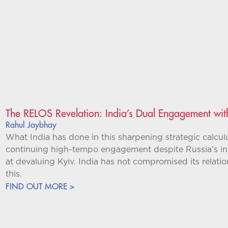
The RELOS Revelation: India’s Dual Engagement wit
Rahul Jaybhay
What India has done in this sharpening strategic calculu
continuing high-tempo engagement despite Russia’s i
at devaluing Kyiv. India has not compromised its relatio
this.
FIND OUT MORE >