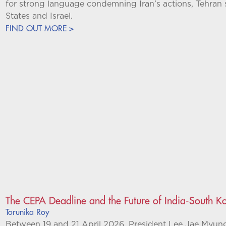
for strong language condemning Iran’s actions, Tehran s
States and Israel.
FIND OUT MORE >
The CEPA Deadline and the Future of India-South Ko
Torunika Roy
Between 19 and 21 April 2026, President Lee Jae Myung m