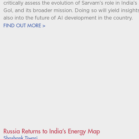
critically assess the evolution of Sarvam’s role in India’s
GoI, and its broader mission. Doing so will yield insight
also into the future of AI development in the country.
FIND OUT MORE >
Russia Returns to India’s Energy Map
Shashank Tiwari