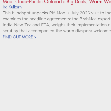
Modi’s Indo-Pacific Outreach: Big Deals, Warm W
Ira Kulkarni
This blindspot unpacks PM Modi's July 2026 visit to In
examines the headline agreements: the BrahMos export 
India-New Zealand FTA, weighs their implementation ris
scrutiny that accompanied the warm diaspora welcome
FIND OUT MORE >