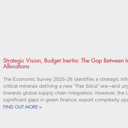
Strategic Vision, Budget Inertia: The Gap Between
Allocations
The Economic Survey 2025-26 identifies a strategic inf
critical minerals defining a new "Pax Silica" era—and urg
towards global supply chain integration. However, the 
significant gaps in green finance, export complexity u
FIND OUT MORE >