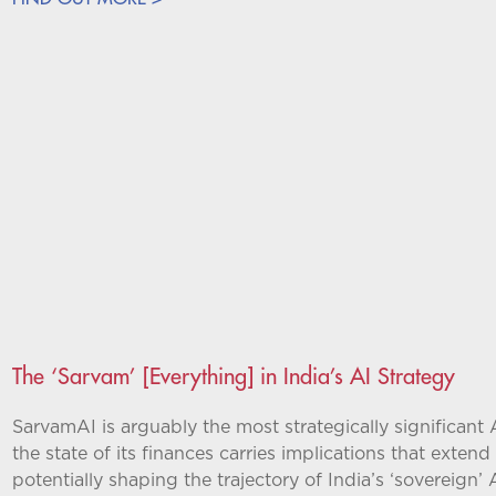
The ‘Sarvam’ [Everything] in India’s AI Strategy
SarvamAI is arguably the most strategically significant 
the state of its finances carries implications that exten
potentially shaping the trajectory of India’s ‘sovereign’ A