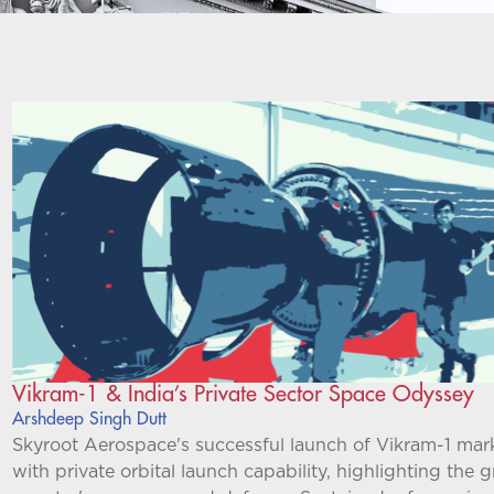
Vikram-1 & India’s Private Sector Space Odyssey
Arshdeep Singh Dutt
Skyroot Aerospace's successful launch of Vikram-1 marks
with private orbital launch capability, highlighting the