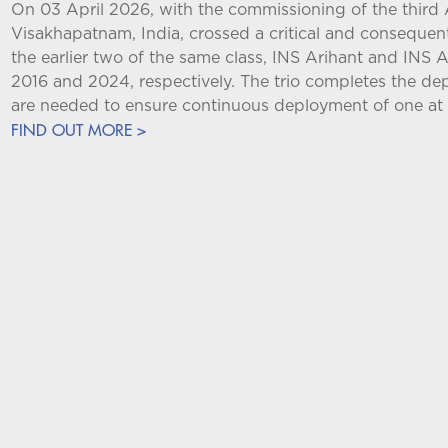
On 03 April 2026, with the commissioning of the third 
Visakhapatnam, India, crossed a critical and consequent
the earlier two of the same class, INS Arihant and INS
2016 and 2024, respectively. The trio completes the d
are needed to ensure continuous deployment of one at 
FIND OUT MORE >