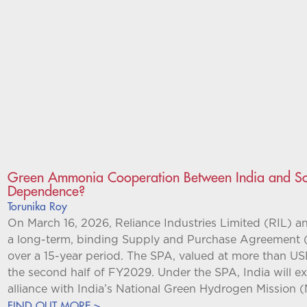
Green Ammonia Cooperation Between India and Sou
Dependence?
Torunika Roy
On March 16, 2026, Reliance Industries Limited (RIL) 
a long-term, binding Supply and Purchase Agreement 
over a 15-year period. The SPA, valued at more than US
the second half of FY2029. Under the SPA, India will e
alliance with India’s National Green Hydrogen Mission
FIND OUT MORE >