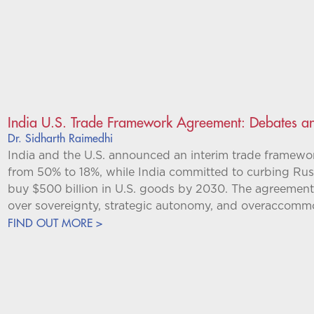
India U.S. Trade Framework Agreement: Debates an
Dr. Sidharth Raimedhi
India and the U.S. announced an interim trade framework
from 50% to 18%, while India committed to curbing Russ
buy $500 billion in U.S. goods by 2030. The agreement
over sovereignty, strategic autonomy, and overaccomm
FIND OUT MORE >