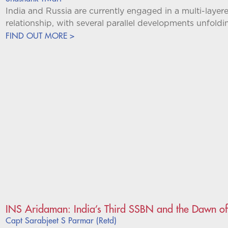
India and Russia are currently engaged in a multi-layere
relationship, with several parallel developments unfold
FIND OUT MORE >
INS Aridaman: India’s Third SSBN and the Dawn of
Capt Sarabjeet S Parmar (Retd)