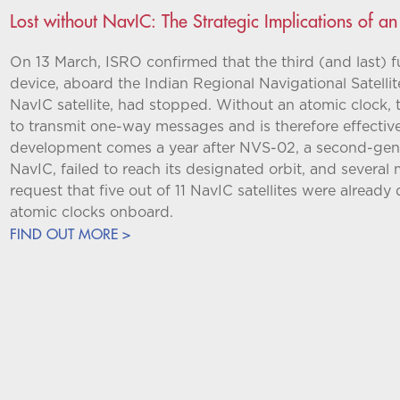
Lost without NavIC: The Strategic Implications of an
On 13 March, ISRO confirmed that the third (and last) fu
device, aboard the Indian Regional Navigational Satelli
NavIC satellite, had stopped. Without an atomic clock, 
to transmit one-way messages and is therefore effectivel
development comes a year after NVS-02, a second-gener
NavIC, failed to reach its designated orbit, and several
request that five out of 11 NavIC satellites were already 
atomic clocks onboard.
FIND OUT MORE >