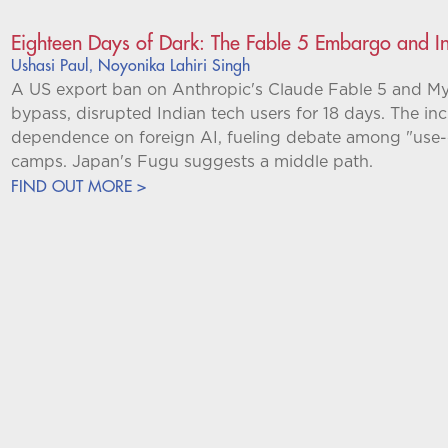
Eighteen Days of Dark: The Fable 5 Embargo and I
Ushasi Paul
Noyonika Lahiri Singh
,
A US export ban on Anthropic's Claude Fable 5 and My
bypass, disrupted Indian tech users for 18 days. The inc
dependence on foreign AI, fueling debate among "use-
camps. Japan's Fugu suggests a middle path.
FIND OUT MORE >