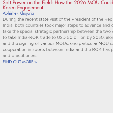
Soft Power on the Field: How the 2026 MOU Could R
Korea Engagement
Abhishek Khajuria
During the recent state visit of the President of the R
India, both countries took major steps to advance and 
take the special strategic partnership between the two
to take India-ROK trade to USD 50 billion by 2030, al
and the signing of various MOUs, one particular MOU 
cooperation in sports between India and the ROK has pi
and practitioners.
FIND OUT MORE >