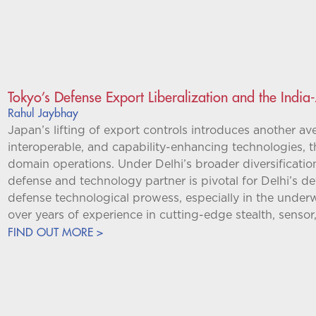
Tokyo’s Defense Export Liberalization and the Indi
Rahul Jaybhay
Japan’s lifting of export controls introduces another ave
interoperable, and capability-enhancing technologies, t
domain operations. Under Delhi’s broader diversificatio
defense and technology partner is pivotal for Delhi’s de
defense technological prowess, especially in the under
over years of experience in cutting-edge stealth, sensor
FIND OUT MORE >