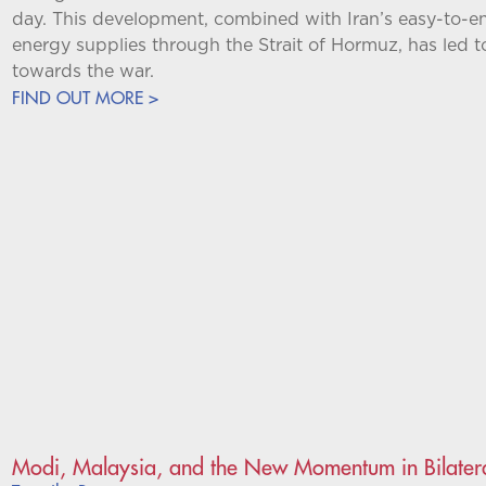
day. This development, combined with Iran’s easy-to-e
energy supplies through the Strait of Hormuz, has led t
towards the war.
FIND OUT MORE >
Modi, Malaysia, and the New Momentum in Bilatera