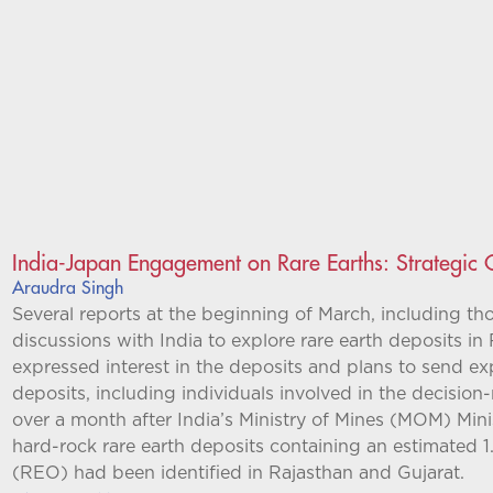
India-Japan Engagement on Rare Earths: Strategic
Araudra Singh
Several reports at the beginning of March, including tho
discussions with India to explore rare earth deposits in 
expressed interest in the deposits and plans to send ex
deposits, including individuals involved in the decisio
over a month after India’s Ministry of Mines (MOM) Mini
hard-rock rare earth deposits containing an estimated 1.
(REO) had been identified in Rajasthan and Gujarat.