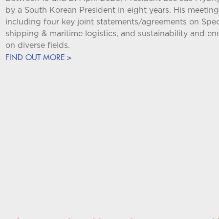
by a South Korean President in eight years. His meet
including four key joint statements/agreements on Speci
shipping & maritime logistics, and sustainability and e
on diverse fields.
FIND OUT MORE >