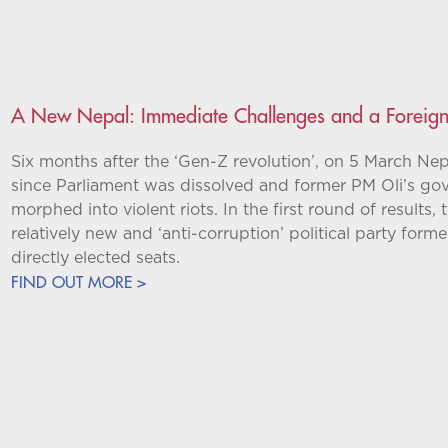
A New Nepal: Immediate Challenges and a Foreign 
Six months after the ‘Gen-Z revolution’, on 5 March Nepa
since Parliament was dissolved and former PM Oli’s go
morphed into violent riots. In the first round of results
relatively new and ‘anti-corruption’ political party fo
directly elected seats.
FIND OUT MORE >