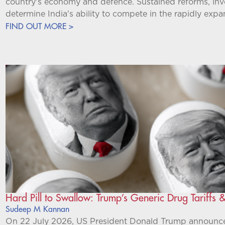
country's economy and defence. Sustained reforms, inve
determine India's ability to compete in the rapidly expa
FIND OUT MORE >
Hard Pill to Swallow: Trump’s Generic Drug Tariffs &
Sudeep M Kannan
On 22 July 2026, US President Donald Trump announced