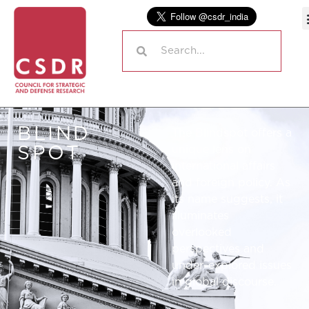
BLIND
The Blindspot offers a
SPOT
unique lens on
international affairs
and foreign policy. As
its name suggests, it
illuminates
overlooked
perspectives and
under-explored issues
in global discourse.