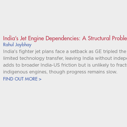
India’s Jet Engine Dependencies: A Structural Probl
Rahul Jaybhay
India's fighter jet plans face a setback as GE tripled th
limited technology transfer, leaving India without inde
adds to broader India-US friction but is unlikely to fract
indigenous engines, though progress remains slow.
FIND OUT MORE >