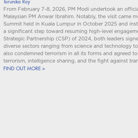
Torunika Roy
From February 7-8, 2026, PM Modi undertook an official 
Malaysian PM Anwar Ibrahim. Notably, the visit came 
Summit held in Kuala Lumpur in October 2025 and instead
a significant step toward resuming high-level engagem
Strategic Partnership (CSP) of 2024, both leaders si
diverse sectors ranging from science and technology to
also condemned terrorism in all its forms and agreed t
terrorism, intelligence sharing, and the fight against tr
FIND OUT MORE >