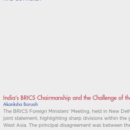
India’s BRICS Chairmanship and the Challenge of t
Akanksha Baruah
The BRICS Foreign Ministers’ Meeting, held in New Del
joint statement, highlighting sharp divisions within the
West Asia. The principal disagreement was between t