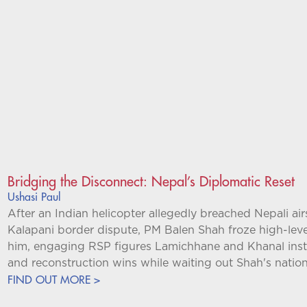
Bridging the Disconnect: Nepal’s Diplomatic Reset
Ushasi Paul
After an Indian helicopter allegedly breached Nepali ai
Kalapani border dispute, PM Balen Shah froze high-leve
him, engaging RSP figures Lamichhane and Khanal instea
and reconstruction wins while waiting out Shah's nation
FIND OUT MORE >