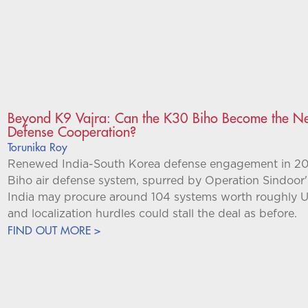
Beyond K9 Vajra: Can the K30 Biho Become the Nex
Defense Cooperation?
Torunika Roy
Renewed India-South Korea defense engagement in 2026 
Biho air defense system, spurred by Operation Sindoor
India may procure around 104 systems worth roughly US
and localization hurdles could stall the deal as before.
FIND OUT MORE >