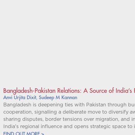
Bangladesh-Pakistan Relations: A Source of India’s
Anvi Urjita Dixit
Sudeep M Kannan
,
Bangladesh is deepening ties with Pakistan through bure
cooperation, signalling a deliberate move to diversify 
sharing disputes, border tensions over migration, and inte
India's regional influence and opens strategic space to it
FIND OUT MORE >