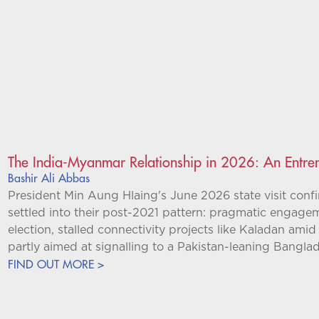
The India-Myanmar Relationship in 2026: An Entren
Bashir Ali Abbas
President Min Aung Hlaing's June 2026 state visit conf
settled into their post-2021 pattern: pragmatic engagem
election, stalled connectivity projects like Kaladan am
partly aimed at signalling to a Pakistan-leaning Bangl
FIND OUT MORE >