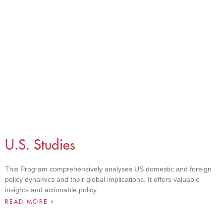
U.S. Studies
This Program comprehensively analyses US domestic and foreign
policy dynamics and their global implications. It offers valuable
insights and actionable policy
READ MORE »