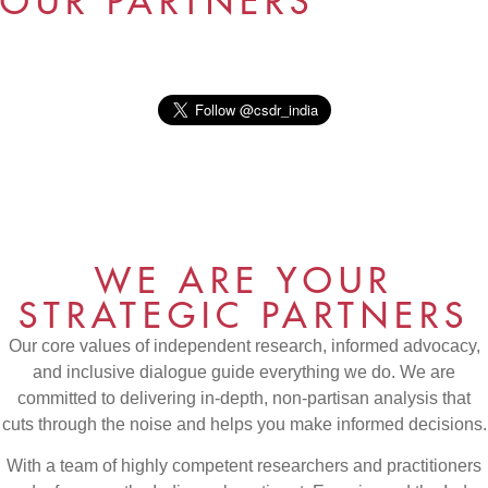
OUR PARTNERS
WE ARE YOUR
STRATEGIC PARTNERS
Our core values of independent research, informed advocacy,
and inclusive dialogue guide everything we do. We are
committed to delivering in-depth, non-partisan analysis that
cuts through the noise and helps you make informed decisions.
With a team of highly competent researchers and practitioners