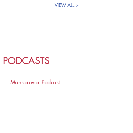
VIEW ALL >
PODCASTS
Mansarovar Podcast