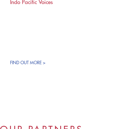
Indo Pacific Voices
FIND OUT MORE >