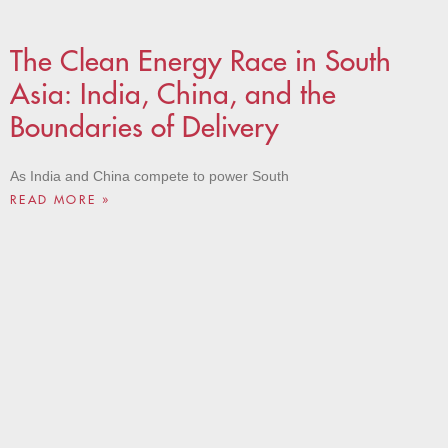
The Clean Energy Race in South
Asia: India, China, and the
Boundaries of Delivery
As India and China compete to power South
READ MORE »