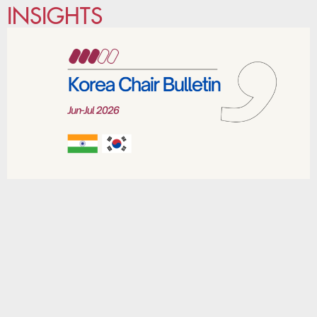
INSIGHTS