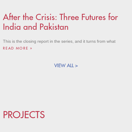
After the Crisis: Three Futures for
India and Pakistan
This is the closing report in the series, and it turns from what
READ MORE »
VIEW ALL >
PROJECTS