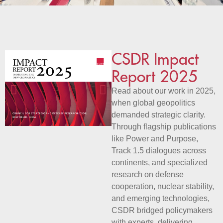
CSDR Impact
Report 2025
Read about our work in 2025,
when global geopolitics
demanded strategic clarity.
Through flagship publications
like Power and Purpose,
Track 1.5 dialogues across
continents, and specialized
research on defense
cooperation, nuclear stability,
and emerging technologies,
CSDR bridged policymakers
with experts, delivering