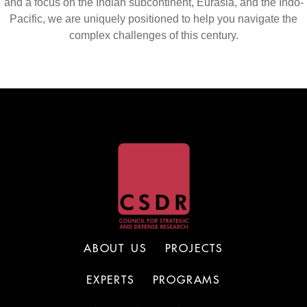
and a focus on the Indian subcontinent, Eurasia, and the Indo-
Pacific, we are uniquely positioned to help you navigate the
complex challenges of this century.
ABOUT US
PROJECTS
EXPERTS
PROGRAMS