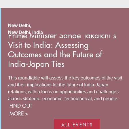
New Delhi,
New Delhi
,
India
Prime Minister Sanae Takaichi's
Visit to India: Assessing
Outcomes and the Future of
India-Japan Ties
This roundtable will assess the key outcomes of the visit
and their implications for the future of India-Japan
relations, with a focus on opportunities and challenges
across strategic, economic, technological, and people-
FIND OUT
to-people cooperation. The discussion will examine how
both countries can build on the momentum generated by
MORE >
recent high-level engagements to strengthen
ALL EVENTS
collaboration in areas of mutual interest and address