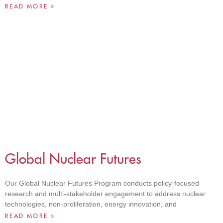
READ MORE »
Global Nuclear Futures
Our Global Nuclear Futures Program conducts policy-focused
research and multi-stakeholder engagement to address nuclear
technologies, non-proliferation, energy innovation, and
READ MORE »