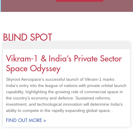
BLIND SPOT
Vikram-1 & India’s Private Sector
Space Odyssey
Skyroot Aerospace's successful launch of Vikram-1 marks
India's entry into the league of nations with private orbital launch
capability, highlighting the growing role of commercial space in
the country's economy and defence. Sustained reforms,
investment, and technological innovation will determine India's
ability to compete in the rapidly expanding global space...
FIND OUT MORE >