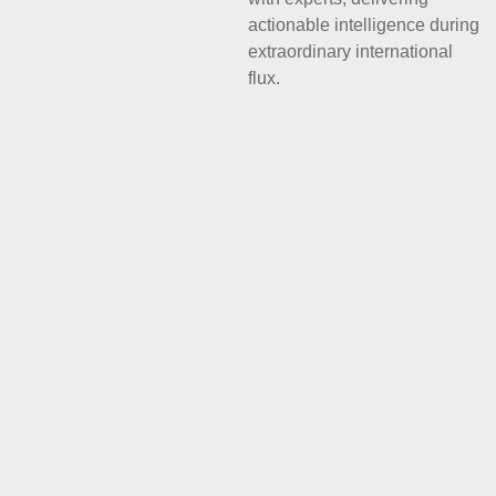
actionable intelligence during
extraordinary international
flux.