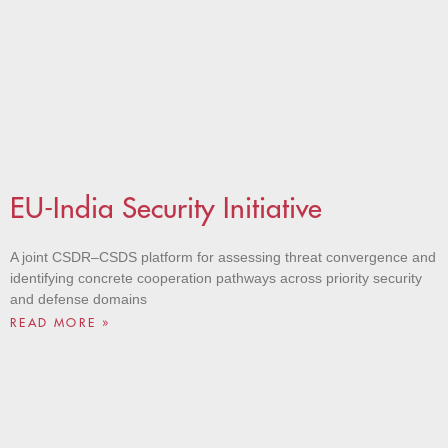
EU-India Security Initiative
A joint CSDR–CSDS platform for assessing threat convergence and
identifying concrete cooperation pathways across priority security
and defense domains
READ MORE »