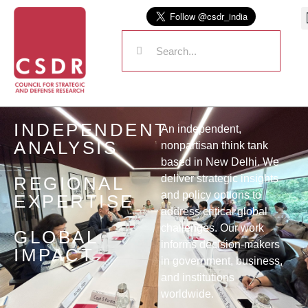
INDEPENDENT
An independent,
ANALYSIS
nonpartisan think tank
based in New Delhi. We
deliver strategic insights
REGIONAL
and policy options to
EXPERTISE
address critical global
challenges. Our work
GLOBAL
informs decision-makers
IMPACT
in government, business,
and institutions
worldwide.