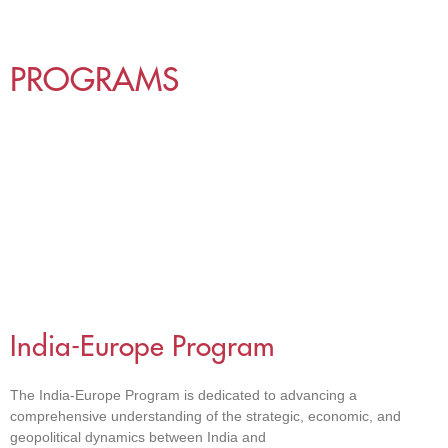
PROGRAMS
India-Europe Program
The India-Europe Program is dedicated to advancing a
comprehensive understanding of the strategic, economic, and
geopolitical dynamics between India and