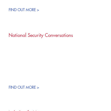
FIND OUT MORE >
National Security Conversations
FIND OUT MORE >