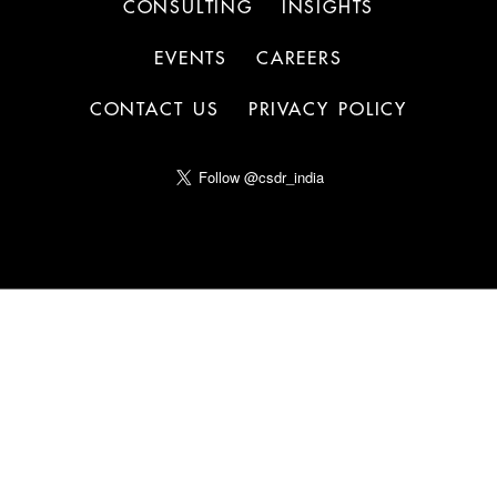
CONSULTING
INSIGHTS
EVENTS
CAREERS
CONTACT US
PRIVACY POLICY