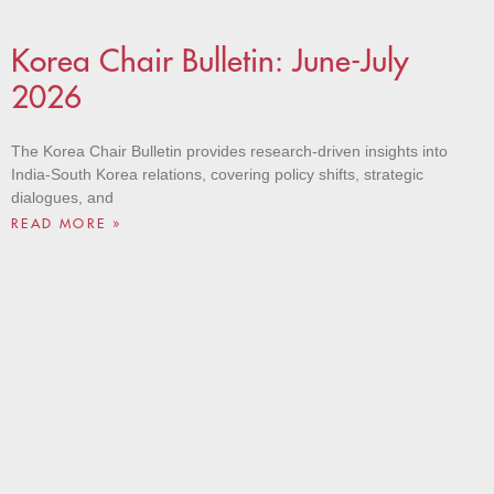
Korea Chair Bulletin: June-July
2026
The Korea Chair Bulletin provides research-driven insights into
India-South Korea relations, covering policy shifts, strategic
dialogues, and
READ MORE »