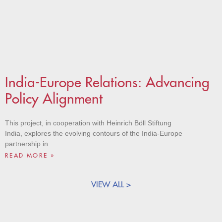
India-Europe Relations: Advancing
Policy Alignment
This project, in cooperation with Heinrich Böll Stiftung
India, explores the evolving contours of the India-Europe
partnership in
READ MORE »
VIEW ALL >