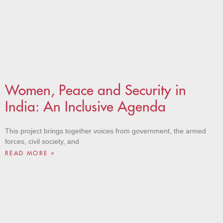
Women, Peace and Security in
India: An Inclusive Agenda
This project brings together voices from government, the armed
forces, civil society, and
READ MORE »