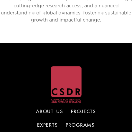
cutting-edge research access, and a nuanced
understanding of global dynamics, fostering sustainable
growth and impactful change.
ABOUT US
PROJECTS
EXPERTS
PROGRAMS