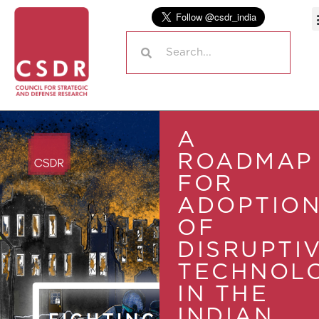
A
ROADMAP
FOR
ADOPTIO
OF
DISRUPTI
TECHNOLO
IN THE
INDIAN