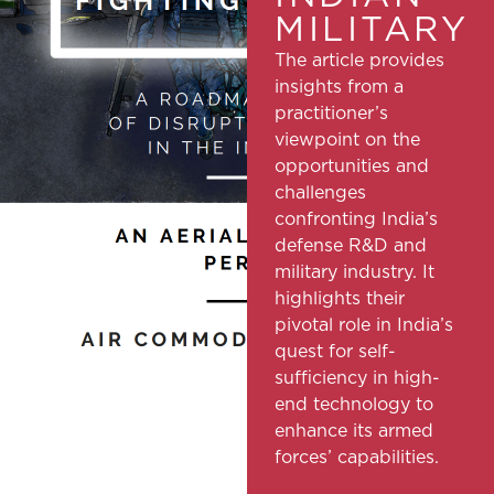
MILITARY
The article provides
insights from a
practitioner’s
viewpoint on the
opportunities and
challenges
confronting India’s
defense R&D and
military industry. It
highlights their
pivotal role in India’s
quest for self-
sufficiency in high-
end technology to
enhance its armed
forces’ capabilities.