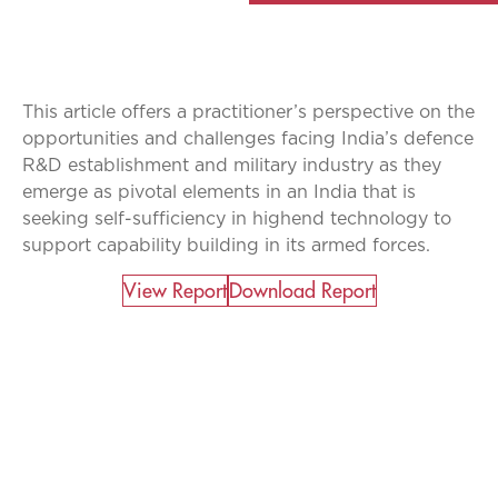
This article offers a practitioner’s perspective on the
opportunities and challenges facing India’s defence
R&D establishment and military industry as they
emerge as pivotal elements in an India that is
seeking self-sufficiency in highend technology to
support capability building in its armed forces.
View Report​
Download Report
CATALYZING