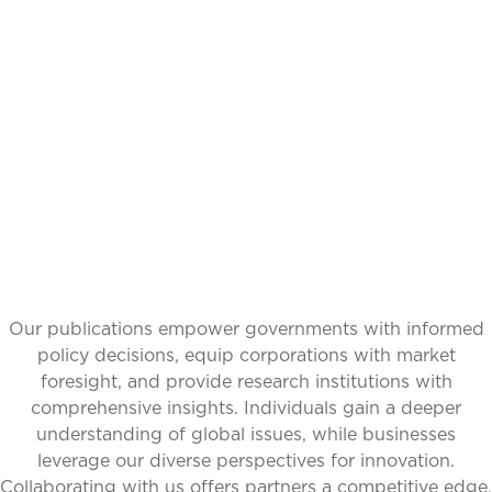
IDEAS,
TRANSFORMING
PERSPECTIVES
Our publications empower governments with informed
policy decisions, equip corporations with market
foresight, and provide research institutions with
comprehensive insights. Individuals gain a deeper
understanding of global issues, while businesses
leverage our diverse perspectives for innovation.
Collaborating with us offers partners a competitive edge,