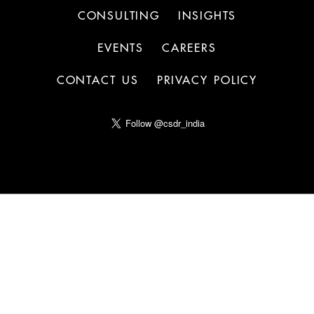
CONSULTING
INSIGHTS
EVENTS
CAREERS
CONTACT US
PRIVACY POLICY