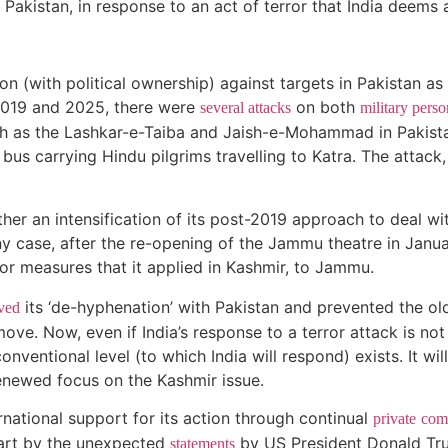
n Pakistan, in response to an act of terror that India deems
ion (with political ownership) against targets in Pakistan as
2019 and 2025, there were
on both
several attacks
military perso
such as the Lashkar-e-Taiba and Jaish-e-Mohammad in Pakist
bus carrying Hindu pilgrims travelling to Katra. The attack,
ther an intensification of its post-2019 approach to deal w
ny case, after the re-opening of the Jammu theatre in Janua
ror measures that it applied in Kashmir, to Jammu.
its ‘de-hyphenation’ with Pakistan and prevented the old
ved
ove. Now, even if India’s response to a terror attack is not
nventional level (to which India will respond) exists. It wil
a renewed focus on the Kashmir issue.
rnational support for its action through continual
private
com
art by the unexpected
by US President Donald Tru
statements