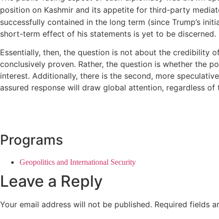
position on Kashmir and its appetite for third-party mediat
successfully contained in the long term (since Trump’s initi
short-term effect of his statements is yet to be discerned.
Essentially, then, the question is not about the credibility 
conclusively proven. Rather, the question is whether the pote
interest. Additionally, there is the second, more speculativ
assured response will draw global attention, regardless of t
Programs
Geopolitics and International Security
Leave a Reply
Your email address will not be published.
Required fields 