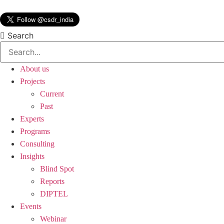
Skip
to
content
Search
About us
Projects
Current
Past
Experts
Programs
Consulting
Insights
Blind Spot
Reports
DIPTEL
Events
Webinar