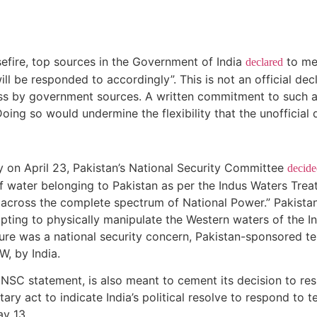
efire, top sources in the Government of India
to med
declared
ll be responded to accordingly”. This is not an official dec
ess by government sources. A written commitment to such a 
oing so would undermine the flexibility that the unofficial 
ty on April 23, Pakistan’s National Security Committee
decide
of water belonging to Pakistan as per the Indus Waters Treaty
 across the complete spectrum of National Power.” Pakistan
ing to physically manipulate the Western waters of the Indus
ure was a national security concern, Pakistan-sponsored terr
W, by India.
 NSC statement, is also meant to cement its decision to res
tary act to indicate India’s political resolve to respond to 
 May 13.