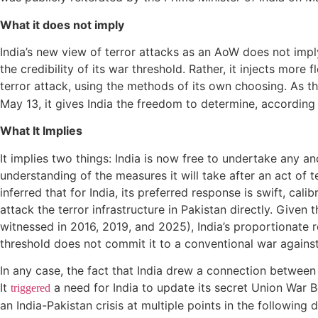
What it does not imply
India’s new view of terror attacks as an AoW does not impl
the credibility of its war threshold. Rather, it injects more
terror attack, using the methods of its own choosing. As 
May 13, it gives India the freedom to determine, according 
What It Implies
It implies two things: India is now free to undertake any an
understanding of the measures it will take after an act of t
inferred that for India, its preferred response is swift, cali
attack the terror infrastructure in Pakistan directly. Given 
witnessed in 2016, 2019, and 2025), India’s proportionate r
threshold does not commit it to a conventional war against 
In any case, the fact that India drew a connection between A
It
a need for India to update its secret Union War B
triggered
an India-Pakistan crisis at multiple points in the following