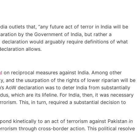
ia outlets that, “any future act of terror in India will be
laration by the Government of India, but rather a
declaration would arguably require definitions of what
declaration allows.
on reciprocal measures against India. Among other
d
, and the usurpation of the rights of lower riparian will be
’s AoW declaration was to deter India from substantially
, which are its lifeline. For India, then, it was necessary
orism. This, in turn, required a substantial decision to
pond kinetically to an act of terrorism against Pakistan
in
terrorism through cross-border action. This political resolve