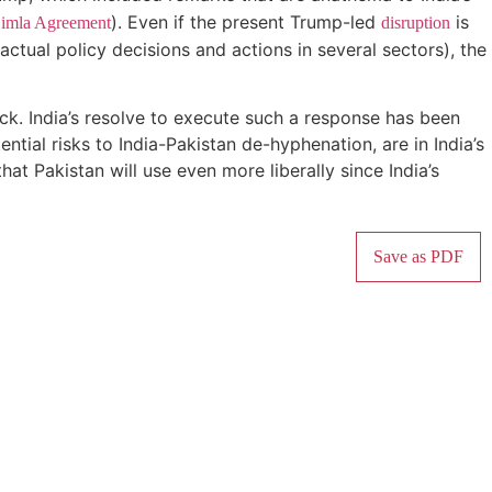
). Even if the present Trump-led
is
imla Agreement
disruption
 actual policy decisions and actions in several sectors), the
ttack. India’s resolve to execute such a response has been
ential risks to India-Pakistan de-hyphenation, are in India’s
hat Pakistan will use even more liberally since India’s
Save as PDF