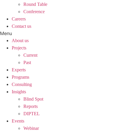
Round Table
Conference
Careers
Contact us
Menu
About us
Projects
Current
Past
Experts
Programs
Consulting
Insights
Blind Spot
Reports
DIPTEL
Events
Webinar