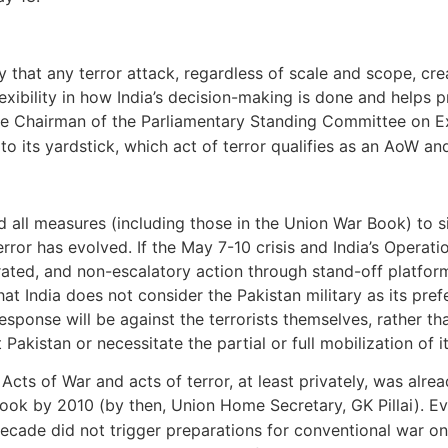
y that any terror attack, regardless of scale and scope, cr
 flexibility in how India’s decision-making is done and helps 
the Chairman of the Parliamentary Standing Committee on Ex
to its yardstick, which act of terror qualifies as an AoW a
d all measures (including those in the Union War Book) to si
error has evolved. If the May 7-10 crisis and India’s Operat
brated, and non-escalatory action through stand-off platforms.
that India does not consider the Pakistan military as its pre
esponse will be against the terrorists themselves, rather t
Pakistan or necessitate the partial or full mobilization of
cts of War and acts of terror, at least privately, was alrea
ook by 2010 (by then, Union Home Secretary, GK Pillai). Evi
 decade did not trigger preparations for conventional war on 