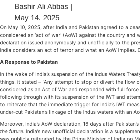
Bashir Ali Abbas
|
May 14, 2025
On May 10, 2025, after India and Pakistan agreed to a ceas
considered an ‘act of war’ (AoW) against the country and wi
declaration issued anonymously and unofficially to the pr
India considers an act of terror and what an AoW implies. D
A Response to Pakistan
In the wake of India’s suspension of the Indus Waters Trea
things, it stated – “Any attempt to stop or divert the flow 
considered as an Act of War and responded with full force
following through with its suspension of the IWT and attempt
to reiterate that the immediate trigger for India’s IWT meas
under-cut Pakistan’s linkage of the Indus waters with an Ao
Moreover, India’s AoW declaration, 16 days after Pakistan’s
the future
. India’s new unofficial declaration is a supplemen
was publicly reiterated by the Prime Minister of India on