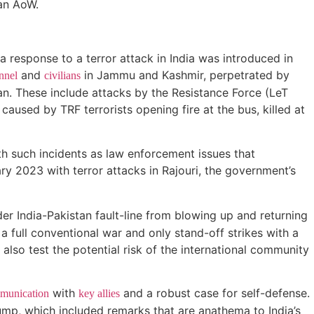
 an AoW.
 a response to a terror attack in India was introduced in
and
in Jammu and Kashmir, perpetrated by
nnel
civilians
an. These include attacks by the Resistance Force (LeT
 caused by TRF terrorists opening fire at the bus, killed at
ith such incidents as law enforcement issues that
ry 2023 with terror attacks in Rajouri, the government’s
er India-Pakistan fault-line from blowing up and returning
 a full conventional war and only stand-off strikes with a
l also test the potential risk of the international community
with
and a robust case for self-defense.
munication
key allies
mp, which included remarks that are anathema to India’s