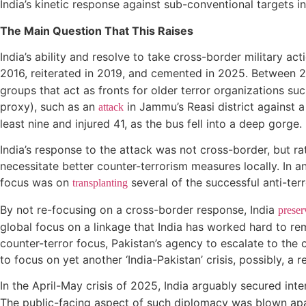
India’s kinetic response against sub-conventional targets i
The Main Question That This Raises
India’s ability and resolve to take cross-border military act
2016, reiterated in 2019, and cemented in 2025. Between 
groups that act as fronts for older terror organizations 
proxy), such as an
in Jammu’s Reasi district against a 
attack
least nine and injured 41, as the bus fell into a deep gorge.
India’s response to the attack was not cross-border, but ra
necessitate better counter-terrorism measures locally. In a
focus was on
several of the successful anti-ter
transplanting
By not re-focusing on a cross-border response, India
preser
global focus on a linkage that India has worked hard to rem
counter-terror focus, Pakistan’s agency to escalate to the co
to focus on yet another ‘India-Pakistan’ crisis, possibly, 
In the April-May crisis of 2025, India arguably secured inte
The public-facing aspect of such diplomacy was blown ap