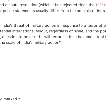
ed dispute resolution (which it has rejected since the
1972 S
al public statements usually differ from the administration’s
of India’s threat of military action in response to a terror a
ntial international fallout, regardless of scale, and the pot
e, question to be asked – will terrorism then become a tool t
he scale of India’s military action?
are marked
*