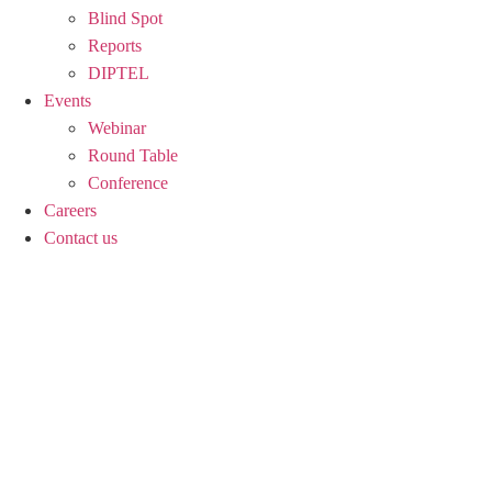
Blind Spot
Reports
DIPTEL
Events
Webinar
Round Table
Conference
Careers
Contact us
ACTS OF TERROR A
DOES NOT MEAN, A
India’s unofficial declaration that terror attacks constitute
border action against terror infrastructure without committ
unwanted international attention.