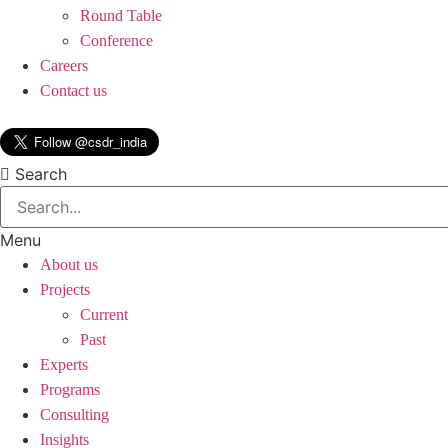
Round Table
Conference
Careers
Contact us
Search
Menu
About us
Projects
Current
Past
Experts
Programs
Consulting
Insights