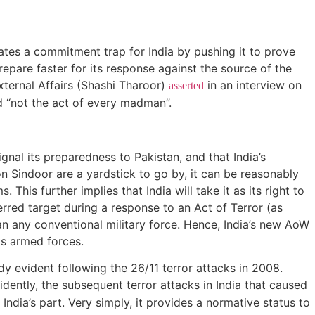
eates a commitment trap for India by pushing it to prove
prepare faster for its response against the source of the
ternal Affairs (Shashi Tharoor)
in an interview on
asserted
nd “not the act of every madman”.
gnal its preparedness to Pakistan, and that India’s
ion Sindoor are a yardstick to go by, it can be reasonably
 This further implies that India will take it as its right to
ferred target during a response to an Act of Terror (as
han any conventional military force. Hence, India’s new AoW
 its armed forces.
dy evident following the 26/11 terror attacks in 2008.
dently, the subsequent terror attacks in India that caused
India’s part. Very simply, it provides a normative status to