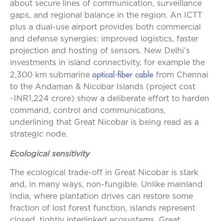
about secure lines of communication, surveillance
gaps, and regional balance in the region. An ICTT
plus a dual-use airport provides both commercial
and defense synergies: improved logistics, faster
projection and hosting of sensors. New Delhi’s
investments in island connectivity, for example the
optical-fiber cable
2,300 km submarine
from Chennai
to the Andaman & Nicobar Islands (project cost
~INR1,224 crore) show a deliberate effort to harden
command, control and communications,
underlining that Great Nicobar is being read as a
strategic node.
Ecological sensitivity
The ecological trade-off in Great Nicobar is stark
and, in many ways, non-fungible. Unlike mainland
India, where plantation drives can restore some
fraction of lost forest function, islands represent
closed, tightly interlinked ecosystems. Great