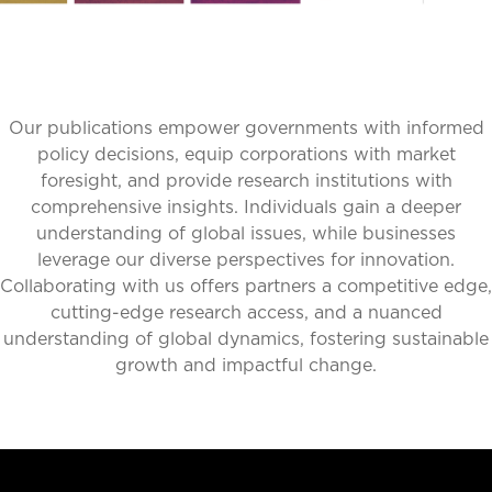
Our publications empower governments with informed
policy decisions, equip corporations with market
foresight, and provide research institutions with
comprehensive insights. Individuals gain a deeper
understanding of global issues, while businesses
leverage our diverse perspectives for innovation.
Collaborating with us offers partners a competitive edge,
cutting-edge research access, and a nuanced
understanding of global dynamics, fostering sustainable
growth and impactful change.