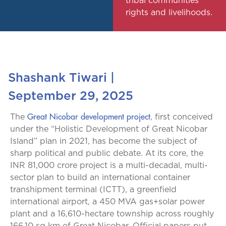
tribal communities’
rights and livelihoods.
Shashank Tiwari
|
September 29, 2025
Great Nicobar development project
The
, first conceived
under the “Holistic Development of Great Nicobar
Island” plan in 2021, has become the subject of
sharp political and public debate. At its core, the
INR 81,000 crore project is a multi-decadal, multi-
sector plan to build an international container
transhipment terminal (ICTT), a greenfield
international airport, a 450 MVA gas+solar power
plant and a 16,610-hectare township across roughly