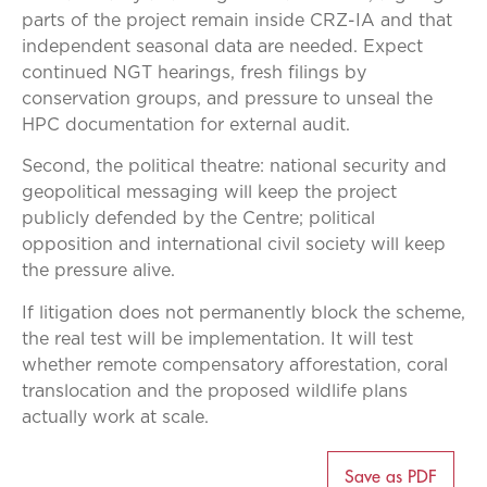
parts of the project remain inside CRZ-IA and that
independent seasonal data are needed. Expect
continued NGT hearings, fresh filings by
conservation groups, and pressure to unseal the
HPC documentation for external audit.
Second, the political theatre: national security and
geopolitical messaging will keep the project
publicly defended by the Centre; political
opposition and international civil society will keep
the pressure alive.
If litigation does not permanently block the scheme,
the real test will be implementation. It will test
whether remote compensatory afforestation, coral
translocation and the proposed wildlife plans
actually work at scale.
Save as PDF