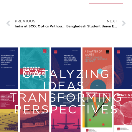
PREVIOUS
NEXT
India at SCO: Optics Without Anchors
Bangladesh Student Union Elections: The Jamaat-E-Islami’s New Leverage
CATALYZING
IDEAS,
TRANSFORMING
PERSPECTIVES