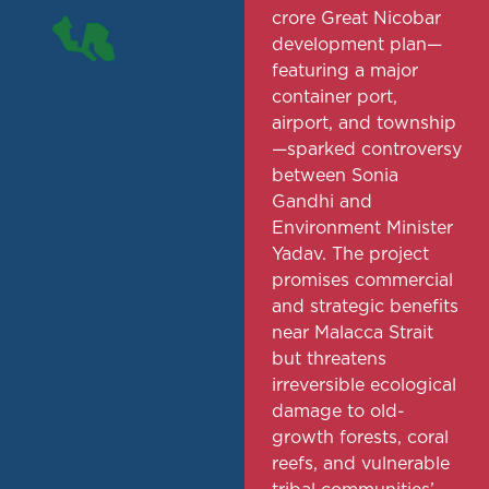
crore Great Nicobar
development plan—
featuring a major
container port,
airport, and township
—sparked controversy
between Sonia
Gandhi and
Environment Minister
Yadav. The project
promises commercial
and strategic benefits
near Malacca Strait
but threatens
irreversible ecological
damage to old-
growth forests, coral
reefs, and vulnerable