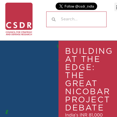
BUILDING
AT THE
EDGE:
THE
GREAT
NICOBAR
PROJECT
DEBATE
India’s INR 81,000