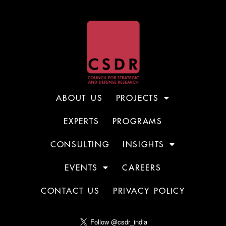
ABOUT US
PROJECTS
EXPERTS
PROGRAMS
CONSULTING
INSIGHTS
EVENTS
CAREERS
CONTACT US
PRIVACY POLICY