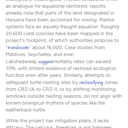
an analogue for equatorial rainforest; reports
already note that parts of the land designated in
Haryana have been auctioned for mining. Marine
systems face an equally fraught equation. Roughly
20,600 coral colonies have been mapped in the
project’s footprint, of which authorities propose to
translocate
“
” about 16,000. Case studies from
Maldives, Seychelles, and even
suggest
Lakshadweep
mortality rates can exceed
70%, with limited evidence of restored ecological
function even after years. Similarly, attempts to
reclassifying
safeguard turtle nesting sites by
zones
from CRZ-IA to CRZ-II, or by shifting monitoring
windows outside nesting seasons, do not align with
known biological rhythms of species like the
leatherback turtle.
While the project has mitigation plans, it lacks
efficacy. The calculus, therefore, is not between