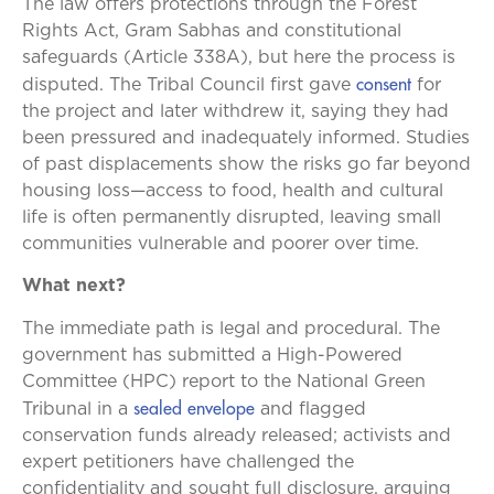
The law offers protections through the Forest
Rights Act, Gram Sabhas and constitutional
safeguards (Article 338A), but here the process is
consent
disputed. The Tribal Council first gave
for
the project and later withdrew it, saying they had
been pressured and inadequately informed. Studies
of past displacements show the risks go far beyond
housing loss—access to food, health and cultural
life is often permanently disrupted, leaving small
communities vulnerable and poorer over time.
What next?
The immediate path is legal and procedural. The
government has submitted a High-Powered
Committee (HPC) report to the National Green
sealed envelope
Tribunal in a
and flagged
conservation funds already released; activists and
expert petitioners have challenged the
confidentiality and sought full disclosure, arguing