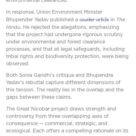
environmental clearances.
In response, Union Environment Minister
counter-article
The
Bhupender Yadav published a
in
Hindu
. He rejected the allegations, emphasizing
that the project had undergone rigorous scrutiny
under environmental and forest clearance
processes, and that all legal safeguards, including
tribal rights and biodiversity protection, were being
observed.
Both Sonia Gandhi’s critique and Bhupendra
Yadav’s rebuttal capture different dimensions of
this tension. The reality lies in the overlap and the
gaps between these claims.
The Great Nicobar project draws strength and
controversy from three overlapping axes of
consequence — commercial, strategic, and
ecological. Each offers a compelling rationale on its