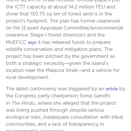
166.10 sq km of Great Nicobar. Official papers put
the ICTT capacity at about 14.2 million TEU and
show that 130.75 sq km of forest land is in the
project’s footprint. The plan has formal clearances
on file (Expert Appraisal Committee/environmental
clearance; Stage-I forest diversion) and the
says
MoEFCC
it has released funds to prepare
wildlife conservation and mitigation plans. The
project has been pitched by the government as
both a strategic necessity—given the island’s
location near the Malacca Strait—and a vehicle for
local development.
article
The latest controversy was triggered by an
by
the Congress party chairperson Sonia Gandhi
The Hindu
in
, where she alleged that the project
was being pushed through despite serious
ecological risks, inadequate consultation with tribal
communities, and a lack of transparency in