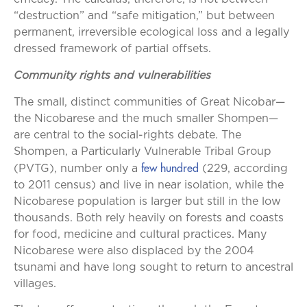
“destruction” and “safe mitigation,” but between
permanent, irreversible ecological loss and a legally
dressed framework of partial offsets.
Community rights and vulnerabilities
The small, distinct communities of Great Nicobar—
the Nicobarese and the much smaller Shompen—
are central to the social-rights debate. The
Shompen, a Particularly Vulnerable Tribal Group
few hundred
(PVTG), number only a
(229, according
to 2011 census) and live in near isolation, while the
Nicobarese population is larger but still in the low
thousands. Both rely heavily on forests and coasts
for food, medicine and cultural practices. Many
Nicobarese were also displaced by the 2004
tsunami and have long sought to return to ancestral
villages.