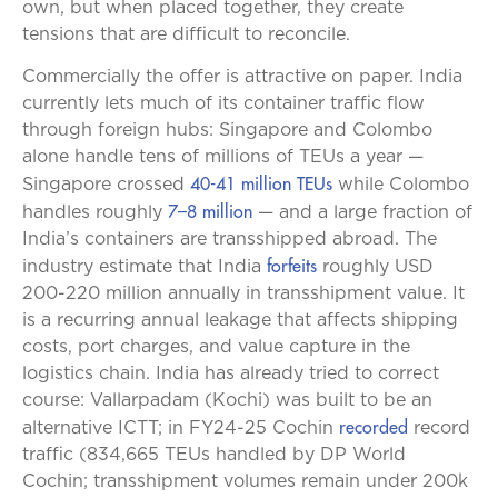
own, but when placed together, they create
tensions that are difficult to reconcile.
Commercially the offer is attractive on paper. India
currently lets much of its container traffic flow
through foreign hubs: Singapore and Colombo
alone handle tens of millions of TEUs a year —
40-41 million TEUs
Singapore crossed
while Colombo
7–8 million
handles roughly
— and a large fraction of
India’s containers are transshipped abroad. The
forfeits
industry estimate that India
roughly USD
200-220 million annually in transshipment value. It
is a recurring annual leakage that affects shipping
costs, port charges, and value capture in the
logistics chain. India has already tried to correct
course: Vallarpadam (Kochi) was built to be an
recorded
alternative ICTT; in FY24-25 Cochin
record
traffic (834,665 TEUs handled by DP World
Cochin; transshipment volumes remain under 200k