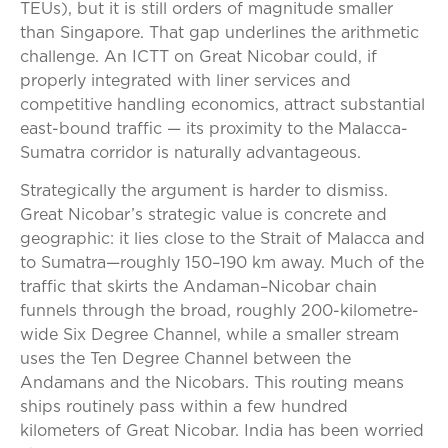
TEUs), but it is still orders of magnitude smaller
than Singapore. That gap underlines the arithmetic
challenge. An ICTT on Great Nicobar could, if
properly integrated with liner services and
competitive handling economics, attract substantial
east-bound traffic — its proximity to the Malacca-
Sumatra corridor is naturally advantageous.
Strategically the argument is harder to dismiss.
Great Nicobar’s strategic value is concrete and
geographic: it lies close to the Strait of Malacca and
to Sumatra—roughly 150–190 km away. Much of the
traffic that skirts the Andaman–Nicobar chain
funnels through the broad, roughly 200-kilometre-
wide Six Degree Channel, while a smaller stream
uses the Ten Degree Channel between the
Andamans and the Nicobars. This routing means
ships routinely pass within a few hundred
kilometers of Great Nicobar. India has been worried