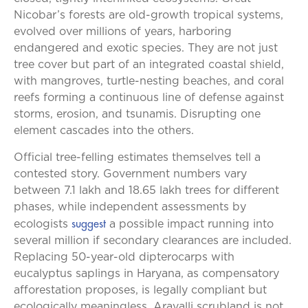
Nicobar’s forests are old-growth tropical systems,
evolved over millions of years, harboring
endangered and exotic species. They are not just
tree cover but part of an integrated coastal shield,
with mangroves, turtle-nesting beaches, and coral
reefs forming a continuous line of defense against
storms, erosion, and tsunamis. Disrupting one
element cascades into the others.
Official tree-felling estimates themselves tell a
contested story. Government numbers vary
between 7.1 lakh and 18.65 lakh trees for different
phases, while independent assessments by
suggest
ecologists
a possible impact running into
several million if secondary clearances are included.
Replacing 50-year-old dipterocarps with
eucalyptus saplings in Haryana, as compensatory
afforestation proposes, is legally compliant but
ecologically meaningless. Aravalli scrubland is not