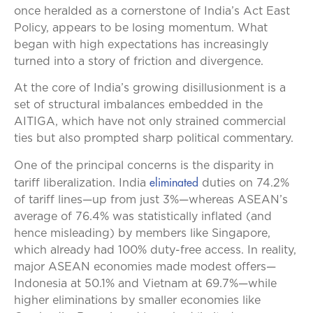
once heralded as a cornerstone of India’s Act East
Policy, appears to be losing momentum. What
began with high expectations has increasingly
turned into a story of friction and divergence.
At the core of India’s growing disillusionment is a
set of structural imbalances embedded in the
AITIGA, which have not only strained commercial
ties but also prompted sharp political commentary.
One of the principal concerns is the disparity in
eliminated
tariff liberalization. India
duties on 74.2%
of tariff lines—up from just 3%—whereas ASEAN’s
average of 76.4% was statistically inflated (and
hence misleading) by members like Singapore,
which already had 100% duty-free access. In reality,
major ASEAN economies made modest offers—
Indonesia at 50.1% and Vietnam at 69.7%—while
higher eliminations by smaller economies like