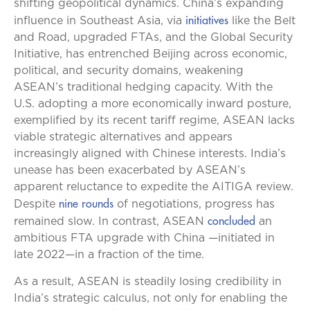
shifting geopolitical dynamics. China’s expanding
initiatives
influence in Southeast Asia, via
like the Belt
and Road, upgraded FTAs, and the Global Security
Initiative, has entrenched Beijing across economic,
political, and security domains, weakening
ASEAN’s traditional hedging capacity. With the
U.S. adopting a more economically inward posture,
exemplified by its recent tariff regime, ASEAN lacks
viable strategic alternatives and appears
increasingly aligned with Chinese interests. India’s
unease has been exacerbated by ASEAN’s
apparent reluctance to expedite the AITIGA review.
nine rounds
Despite
of negotiations, progress has
concluded
remained slow. In contrast, ASEAN
an
ambitious FTA upgrade with China —initiated in
late 2022—in a fraction of the time.
As a result, ASEAN is steadily losing credibility in
India’s strategic calculus, not only for enabling the