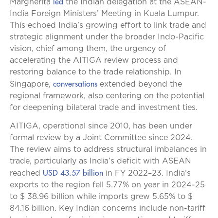
led
Margherita
the Indian delegation at the ASEAN-
India Foreign Ministers’ Meeting in Kuala Lumpur.
This echoed India’s growing effort to link trade and
strategic alignment under the broader Indo-Pacific
vision, chief among them, the urgency of
accelerating the AITIGA review process and
restoring balance to the trade relationship. In
conversations
Singapore,
extended beyond the
regional framework, also centering on the potential
for deepening bilateral trade and investment ties.
AITIGA, operational since 2010, has been under
formal review by a Joint Committee since 2024.
The review aims to address structural imbalances in
trade, particularly as India’s deficit with ASEAN
USD 43.57 billion
reached
in FY 2022–23. India’s
exports to the region fell 5.77% on year in 2024-25
to $ 38.96 billion while imports grew 5.65% to $
84.16 billion. Key Indian concerns include non-tariff