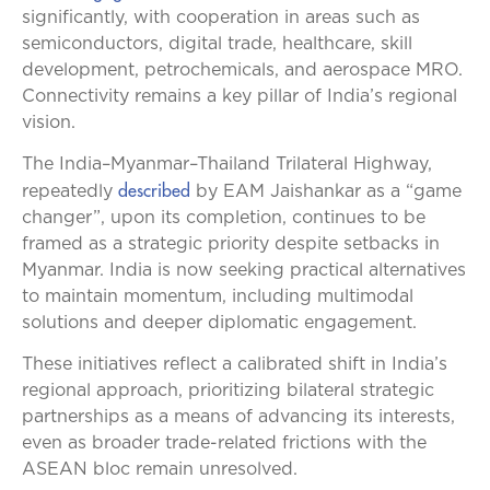
significantly, with cooperation in areas such as
semiconductors, digital trade, healthcare, skill
development, petrochemicals, and aerospace MRO.
Connectivity remains a key pillar of India’s regional
vision.
The India–Myanmar–Thailand Trilateral Highway,
described
repeatedly
by EAM Jaishankar as a “game
changer”, upon its completion, continues to be
framed as a strategic priority despite setbacks in
Myanmar. India is now seeking practical alternatives
to maintain momentum, including multimodal
solutions and deeper diplomatic engagement.
These initiatives reflect a calibrated shift in India’s
regional approach, prioritizing bilateral strategic
partnerships as a means of advancing its interests,
even as broader trade-related frictions with the
ASEAN bloc remain unresolved.