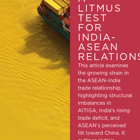
LITMUS
TEST
FOR
INDIA-
ASEAN
RELATION
This article examines
the growing strain in
the ASEAN-India
trade relationship,
highlighting structural
imbalances in
AITIGA, India’s rising
trade deficit, and
ASEAN’s perceived
tilt toward China. It