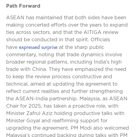
Path Forward
ASEAN has maintained that both sides have been
making concerted efforts over the years to expand
ties across sectors, and that the AITIGA review
should be conducted in that spirit. Officials
expressed surprise
have
at the sharp public
commentary, noting that trade dynamics involve
broader regional patterns, including India’s high
trade with China. They have emphasized the need
to keep the review process constructive and
technical, aimed at updating the agreement to
reflect current realities and further strengthening
the ASEAN-India partnership. Malaysia, as ASEAN
Chair for 2025, has taken a proactive role, with
Minister Zafrul Aziz holding productive talks with
Minister Goyal and reaffirming support for
upgrading the agreement. PM Modi also welcomed
Malaysia’s continued backing during talks with PM