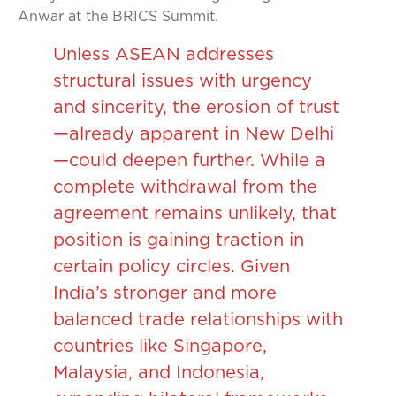
Anwar at the BRICS Summit.
Unless ASEAN addresses
structural issues with urgency
and sincerity, the erosion of trust
—already apparent in New Delhi
—could deepen further. While a
complete withdrawal from the
agreement remains unlikely, that
position is gaining traction in
certain policy circles. Given
India’s stronger and more
balanced trade relationships with
countries like Singapore,
Malaysia, and Indonesia,