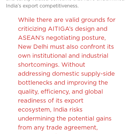
India’s export competitiveness.
While there are valid grounds for
criticizing AITIGA’s design and
ASEAN’s negotiating posture,
New Delhi must also confront its
own institutional and industrial
shortcomings. Without
addressing domestic supply-side
bottlenecks and improving the
quality, efficiency, and global
readiness of its export
ecosystem, India risks
undermining the potential gains
from any trade agreement,