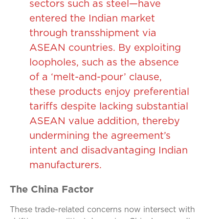
sectors such as steel—have
entered the Indian market
through transshipment via
ASEAN countries. By exploiting
loopholes, such as the absence
of a ‘melt-and-pour’ clause,
these products enjoy preferential
tariffs despite lacking substantial
ASEAN value addition, thereby
undermining the agreement’s
intent and disadvantaging Indian
manufacturers.
The China Factor
These trade-related concerns now intersect with