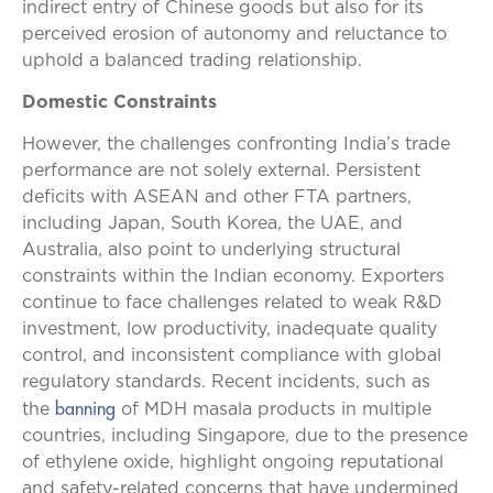
indirect entry of Chinese goods but also for its
perceived erosion of autonomy and reluctance to
uphold a balanced trading relationship.
Domestic Constraints
However, the challenges confronting India’s trade
performance are not solely external. Persistent
deficits with ASEAN and other FTA partners,
including Japan, South Korea, the UAE, and
Australia, also point to underlying structural
constraints within the Indian economy. Exporters
continue to face challenges related to weak R&D
investment, low productivity, inadequate quality
control, and inconsistent compliance with global
regulatory standards. Recent incidents, such as
banning
the
of MDH masala products in multiple
countries, including Singapore, due to the presence
of ethylene oxide, highlight ongoing reputational
and safety-related concerns that have undermined