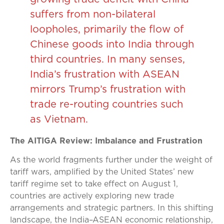
suffers from non-bilateral
loopholes, primarily the flow of
Chinese goods into India through
third countries. In many senses,
India’s frustration with ASEAN
mirrors Trump’s frustration with
trade re-routing countries such
as Vietnam.
The AITIGA Review: Imbalance and Frustration
As the world fragments further under the weight of
tariff wars, amplified by the United States’ new
tariff regime set to take effect on August 1,
countries are actively exploring new trade
arrangements and strategic partners. In this shifting
landscape, the India–ASEAN economic relationship,