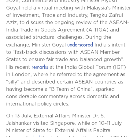
2025, Commerce and Industry Minister Piyush
Goyal held a virtual meeting with Malaysia’s Minister
of Investment, Trade and Industry, Tengku Zafrul
Aziz, to discuss the ongoing review of the ASEAN-
India Trade in Goods Agreement (AITIGA) and
associated structural challenges. During the
underscored
exchange, Minister Goyal
India’s intent
to “fast-track discussions with ASEAN Member
States to ensure fair trade and balanced growth”.
remarks
His recent
at the India Global Forum (IGF)
in London, where he referred to the agreement as
“silly” and described certain ASEAN countries as
having become a “B Team of China”, sparked
considerable commentary across domestic and
international policy circles.
On 13 July, External Affairs Minister Dr. S.
Jaishankar visited Singapore, while on 10–11 July,
Minister of State for External Affairs Pabitra