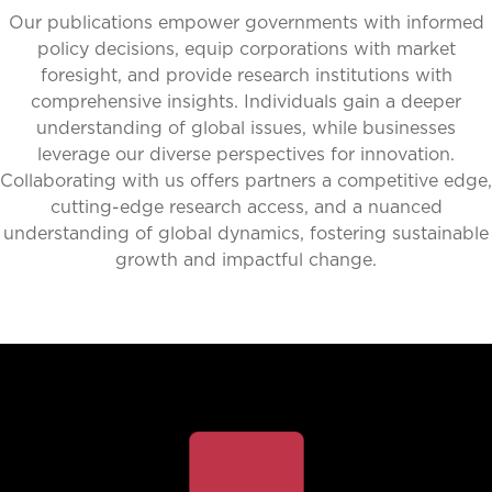
Our publications empower governments with informed
policy decisions, equip corporations with market
foresight, and provide research institutions with
comprehensive insights. Individuals gain a deeper
understanding of global issues, while businesses
leverage our diverse perspectives for innovation.
Collaborating with us offers partners a competitive edge,
cutting-edge research access, and a nuanced
understanding of global dynamics, fostering sustainable
growth and impactful change.