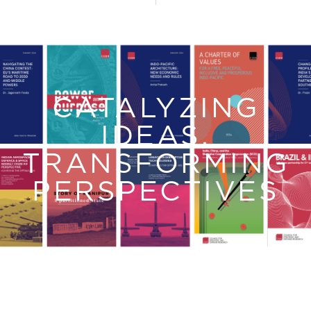
CATALYZING
IDEAS,
TRANSFORMING
PERSPECTIVES