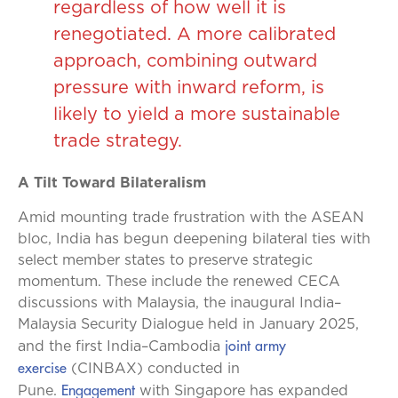
regardless of how well it is
renegotiated. A more calibrated
approach, combining outward
pressure with inward reform, is
likely to yield a more sustainable
trade strategy.
A Tilt Toward Bilateralism
Amid mounting trade frustration with the ASEAN
bloc, India has begun deepening bilateral ties with
select member states to preserve strategic
momentum. These include the renewed CECA
discussions with Malaysia, the inaugural India–
Malaysia Security Dialogue held in January 2025,
joint army
and the first India–Cambodia
exercise
(CINBAX) conducted in
Engagement
Pune.
with Singapore has expanded