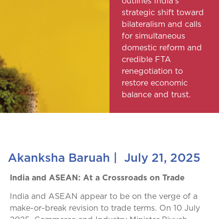
outlines India’s
strategic shift toward
bilateralism and calls
for simultaneous
domestic reform and
credible FTA
renegotiation to
restore economic
balance and trust.
Akanksha Baruah
|
July 21, 2025
India and ASEAN: At a Crossroads on Trade
India and ASEAN appear to be on the verge of a
make-or-break revision to trade terms. On 10 July