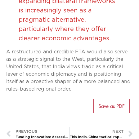
expanding bilateral frameworks
is increasingly seen as a
pragmatic alternative,
particularly where they offer
clearer economic advantages.
A restructured and credible FTA would also serve
as a strategic signal to the West, particularly the
United States, that India views trade as a critical
lever of economic diplomacy and is positioning
itself as a proactive shaper of a more balanced and
rules-based regional order.
Save as PDF
PREVIOUS
NEXT
Funding Innovation: Assessing India’s New RDI Scheme
This India-China tactical rapprochement is both familiar and unprecedented