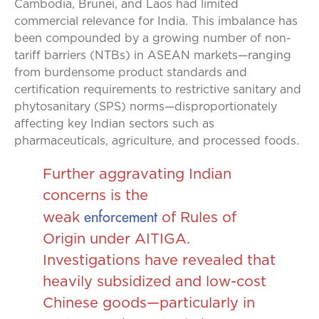
Cambodia, Brunei, and Laos had limited
commercial relevance for India. This imbalance has
been compounded by a growing number of non-
tariff barriers (NTBs) in ASEAN markets—ranging
from burdensome product standards and
certification requirements to restrictive sanitary and
phytosanitary (SPS) norms—disproportionately
affecting key Indian sectors such as
pharmaceuticals, agriculture, and processed foods.
Further aggravating Indian
concerns is the
enforcement
weak
of Rules of
Origin under AITIGA.
Investigations have revealed that
heavily subsidized and low-cost
Chinese goods—particularly in