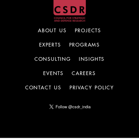
ABOUT US
PROJECTS
EXPERTS
PROGRAMS
CONSULTING
INSIGHTS
EVENTS
CAREERS
CONTACT US
PRIVACY POLICY