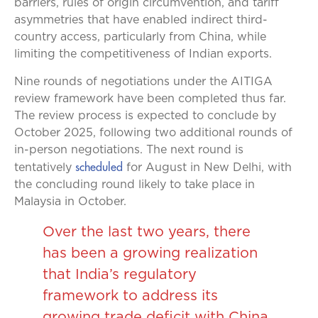
barriers, rules of origin circumvention, and tariff
asymmetries that have enabled indirect third-
country access, particularly from China, while
limiting the competitiveness of Indian exports.
Nine rounds of negotiations under the AITIGA
review framework have been completed thus far.
The review process is expected to conclude by
October 2025, following two additional rounds of
in-person negotiations. The next round is
scheduled
tentatively
for August in New Delhi, with
the concluding round likely to take place in
Malaysia in October.
Over the last two years, there
has been a growing realization
that India’s regulatory
framework to address its
growing trade deficit with China