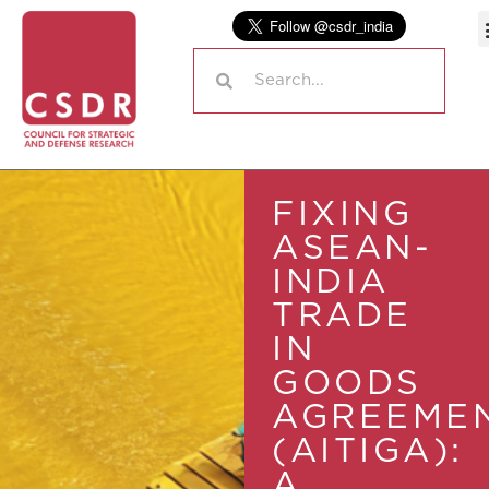
FIXING
ASEAN-
INDIA
TRADE
IN
GOODS
AGREEME
(AITIGA):
A