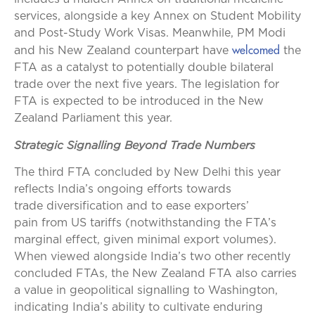
services, alongside a key Annex on Student Mobility
and Post-Study Work Visas. Meanwhile, PM Modi
welcomed
and his New Zealand counterpart have
the
FTA as a catalyst to potentially double bilateral
trade over the next five years. The legislation for
FTA is expected to be introduced in the New
Zealand Parliament this year.
Strategic Signalling Beyond Trade Numbers
The third FTA concluded by New Delhi this year
reflects India’s ongoing efforts towards
trade diversification and to ease exporters’
pain from US tariffs (notwithstanding the FTA’s
marginal effect, given minimal export volumes).
When viewed alongside India’s two other recently
concluded FTAs, the New Zealand FTA also carries
a value in geopolitical signalling to Washington,
indicating India’s ability to cultivate enduring