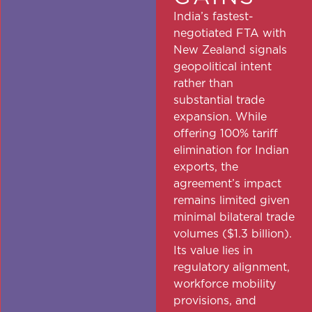
India’s fastest-
negotiated FTA with
New Zealand signals
geopolitical intent
rather than
substantial trade
expansion. While
offering 100% tariff
elimination for Indian
exports, the
agreement’s impact
remains limited given
minimal bilateral trade
volumes ($1.3 billion).
Its value lies in
regulatory alignment,
workforce mobility
provisions, and