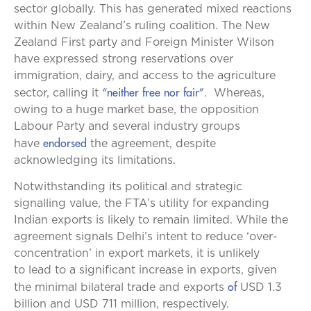
sector globally. This has generated mixed reactions
within New Zealand’s ruling coalition. The New
Zealand First party and Foreign Minister Wilson
have expressed strong reservations over
immigration, dairy, and access to the agriculture
“neither free nor fair”
sector, calling it
. Whereas,
owing to a huge market base, the opposition
Labour Party and several industry groups
endorsed
have
the agreement, despite
acknowledging its limitations.
Notwithstanding its political and strategic
signalling value, the FTA’s utility for expanding
Indian exports is likely to remain limited. While the
agreement signals Delhi’s intent to reduce ‘over-
concentration’ in export markets, it is unlikely
to lead to a significant increase in exports, given
of
the minimal bilateral trade and exports
USD 1.3
billion and USD 711 million, respectively.