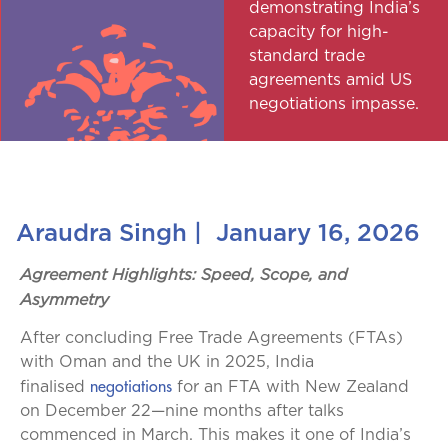
demonstrating India’s
capacity for high-
standard trade
agreements amid US
negotiations impasse.
Araudra Singh
|
January 16, 2026
Agreement Highlights: Speed, Scope, and
Asymmetry
After concluding Free Trade Agreements (FTAs)
with Oman and the UK in 2025, India
negotiations
finalised
for an FTA with New Zealand
on December 22—nine months after talks
commenced in March. This makes it one of India’s