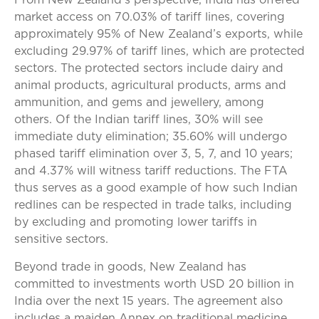
From New Zealand’s perspective, India has offered
market access on 70.03% of tariff lines, covering
approximately 95% of New Zealand’s exports, while
excluding 29.97% of tariff lines, which are protected
sectors. The protected sectors include dairy and
animal products, agricultural products, arms and
ammunition, and gems and jewellery, among
others. Of the Indian tariff lines, 30% will see
immediate duty elimination; 35.60% will undergo
phased tariff elimination over 3, 5, 7, and 10 years;
and 4.37% will witness tariff reductions. The FTA
thus serves as a good example of how such Indian
redlines can be respected in trade talks, including
by excluding and promoting lower tariffs in
sensitive sectors.
Beyond trade in goods, New Zealand has
committed to investments worth USD 20 billion in
India over the next 15 years. The agreement also
includes a maiden Annex on traditional medicine