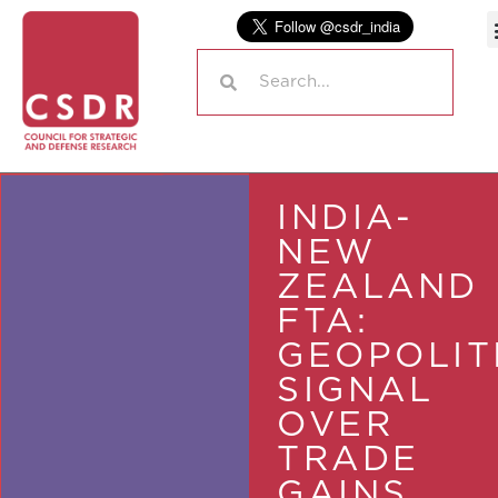
INDIA-
NEW
ZEALAND
FTA:
GEOPOLIT
SIGNAL
OVER
TRADE
GAINS