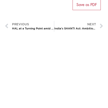
Save as PDF
PREVIOUS
NEXT
HAL at a Turning Point amid India’s Airpower Gap
India’s SHANTI Act: Ambition, Controversy, and the Nuclear Private Sector Gambit
CATALYZING
IDEAS,
TRANSFORMING
PERSPECTIVES