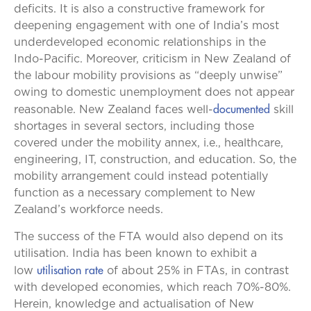
deficits. It is also a constructive framework for
deepening engagement with one of India’s most
underdeveloped economic relationships in the
Indo-Pacific. Moreover, criticism in New Zealand of
the labour mobility provisions as “deeply unwise”
owing to domestic unemployment does not appear
documented
reasonable. New Zealand faces well-
skill
shortages in several sectors, including those
covered under the mobility annex, i.e., healthcare,
engineering, IT, construction, and education. So, the
mobility arrangement could instead potentially
function as a necessary complement to New
Zealand’s workforce needs.
The success of the FTA would also depend on its
utilisation. India has been known to exhibit a
utilisation rate
low
of about 25% in FTAs, in contrast
with developed economies, which reach 70%-80%.
Herein, knowledge and actualisation of New