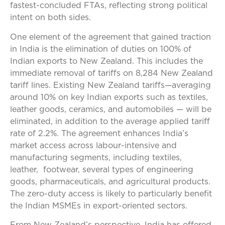
fastest-concluded FTAs, reflecting strong political
intent on both sides.
One element of the agreement that gained traction
in India is the elimination of duties on 100% of
Indian exports to New Zealand. This includes the
immediate removal of tariffs on 8,284 New Zealand
tariff lines. Existing New Zealand tariffs—averaging
around 10% on key Indian exports such as textiles,
leather goods, ceramics, and automobiles — will be
eliminated, in addition to the average applied tariff
rate of 2.2%. The agreement enhances India’s
market access across labour-intensive and
manufacturing segments, including textiles,
leather, footwear, several types of engineering
goods, pharmaceuticals, and agricultural products.
The zero-duty access is likely to particularly benefit
the Indian MSMEs in export-oriented sectors.