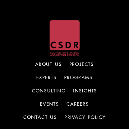
ABOUT US
PROJECTS
EXPERTS
PROGRAMS
CONSULTING
INSIGHTS
EVENTS
CAREERS
CONTACT US
PRIVACY POLICY