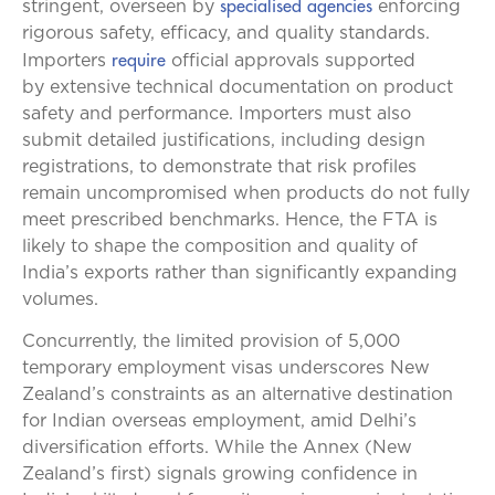
specialised agencies
stringent, overseen by
enforcing
rigorous safety, efficacy, and quality standards.
require
Importers
official approvals supported
by extensive technical documentation on product
safety and performance. Importers must also
submit detailed justifications, including design
registrations, to demonstrate that risk profiles
remain uncompromised when products do not fully
meet prescribed benchmarks. Hence, the FTA is
likely to shape the composition and quality of
India’s exports rather than significantly expanding
volumes.
Concurrently, the limited provision of 5,000
temporary employment visas underscores New
Zealand’s constraints as an alternative destination
for Indian overseas employment, amid Delhi’s
diversification efforts. While the Annex (New
Zealand’s first) signals growing confidence in