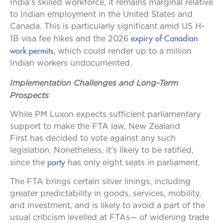
India’s skilled workforce, it remains marginal relative
to Indian employment in the United States and
Canada. This is particularly significant amid US H-
expiry of Canadian
1B visa fee hikes and the 2026
work permits
, which could render up to a million
Indian workers undocumented.
Implementation Challenges and Long-Term
Prospects
While PM Luxon expects sufficient parliamentary
support to make the FTA law, New Zealand
First has decided to vote against any such
legislation. Nonetheless, it’s likely to be ratified,
party
since the
has only eight seats in parliament.
The FTA brings certain silver linings, including
greater predictability in goods, services, mobility,
and investment, and is likely to avoid a part of the
usual criticism levelled at FTAs— of widening trade