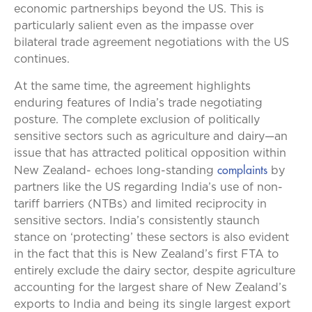
economic partnerships beyond the US. This is
particularly salient even as the impasse over
bilateral trade agreement negotiations with the US
continues.
At the same time, the agreement highlights
enduring features of India’s trade negotiating
posture. The complete exclusion of politically
sensitive sectors such as agriculture and dairy—an
issue that has attracted political opposition within
complaints
New Zealand- echoes long-standing
by
partners like the US regarding India’s use of non-
tariff barriers (NTBs) and limited reciprocity in
sensitive sectors. India’s consistently staunch
stance on ‘protecting’ these sectors is also evident
in the fact that this is New Zealand’s first FTA to
entirely exclude the dairy sector, despite agriculture
accounting for the largest share of New Zealand’s
exports to India and being its single largest export