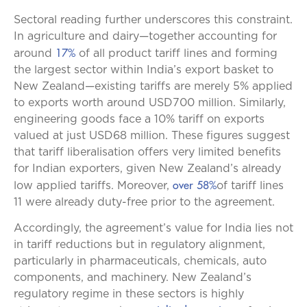
Sectoral reading further underscores this constraint.
In agriculture and dairy—together accounting for
17%
around
of all product tariff lines and forming
the largest sector within India’s export basket to
New Zealand—existing tariffs are merely 5% applied
to exports worth around USD700 million. Similarly,
engineering goods face a 10% tariff on exports
valued at just USD68 million. These figures suggest
that tariff liberalisation offers very limited benefits
for Indian exporters, given New Zealand’s already
over 58%
low applied tariffs. Moreover,
of tariff lines
11 were already duty-free prior to the agreement.
Accordingly, the agreement’s value for India lies not
in tariff reductions but in regulatory alignment,
particularly in pharmaceuticals, chemicals, auto
components, and machinery. New Zealand’s
regulatory regime in these sectors is highly