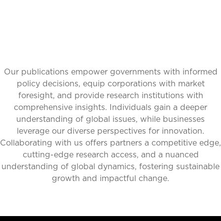
Our publications empower governments with informed
policy decisions, equip corporations with market
foresight, and provide research institutions with
comprehensive insights. Individuals gain a deeper
understanding of global issues, while businesses
leverage our diverse perspectives for innovation.
Collaborating with us offers partners a competitive edge,
cutting-edge research access, and a nuanced
understanding of global dynamics, fostering sustainable
growth and impactful change.