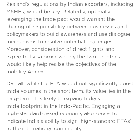
Zealand’s regulations by Indian exporters, including
MSMEs, would be key. Relatedly, optimally
leveraging the trade pact would warrant the
sharing of responsibility between businesses and
policymakers to build awareness and use dialogue
mechanisms to resolve potential challenges.
Moreover, consideration of direct flights and
expedited visa processes by the two countries
would likely help realise the objectives of the
mobility Annex.
Overall, while the FTA would not significantly boost
trade volumes in the short term, its value lies in the
long-term. It is likely to expand India’s
trade footprint in the Indo-Pacific. Engaging a
high-standard-based economy also serves to
indicate India’s ability to sign ‘high-standard FTAs’
to the international community.