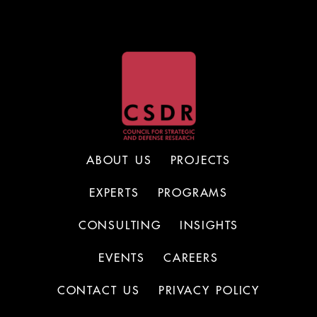
ABOUT US
PROJECTS
EXPERTS
PROGRAMS
CONSULTING
INSIGHTS
EVENTS
CAREERS
CONTACT US
PRIVACY POLICY