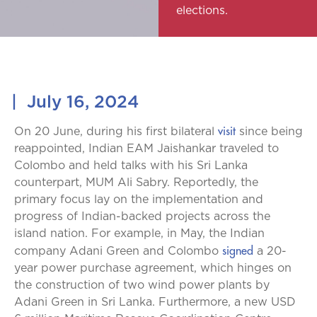
elections.
|
July 16, 2024
visit
On 20 June, during his first bilateral
since being
reappointed, Indian EAM Jaishankar traveled to
Colombo and held talks with his Sri Lanka
counterpart, MUM Ali Sabry. Reportedly, the
primary focus lay on the implementation and
progress of Indian-backed projects across the
island nation. For example, in May, the Indian
signed
company Adani Green and Colombo
a 20-
year power purchase agreement, which hinges on
the construction of two wind power plants by
Adani Green in Sri Lanka. Furthermore, a new USD