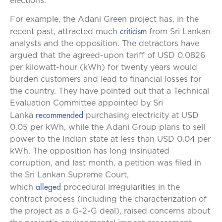
elections.
For example, the Adani Green project has, in the
criticism
recent past, attracted much
from Sri Lankan
analysts and the opposition. The detractors have
argued that the agreed-upon tariff of USD 0.0826
per kilowatt-hour (kWh) for twenty years would
burden customers and lead to financial losses for
the country. They have pointed out that a Technical
Evaluation Committee appointed by Sri
recommended
Lanka
purchasing electricity at USD
0.05 per kWh, while the Adani Group plans to sell
power to the Indian state at less than USD 0.04 per
kWh. The opposition has long insinuated
corruption, and last month, a petition was filed in
the Sri Lankan Supreme Court,
alleged
which
procedural irregularities in the
contract process (including the characterization of
the project as a G-2-G deal), raised concerns about