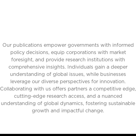
Our publications empower governments with informed
policy decisions, equip corporations with market
foresight, and provide research institutions with
comprehensive insights. Individuals gain a deeper
understanding of global issues, while businesses
leverage our diverse perspectives for innovation.
Collaborating with us offers partners a competitive edge,
cutting-edge research access, and a nuanced
understanding of global dynamics, fostering sustainable
growth and impactful change.