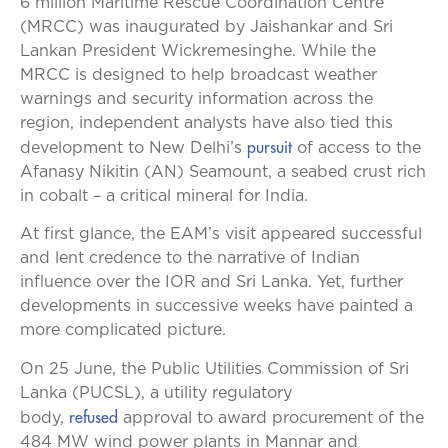
6 million Maritime Rescue Coordination Centre
(MRCC) was inaugurated by Jaishankar and Sri
Lankan President Wickremesinghe. While the
MRCC is designed to help broadcast weather
warnings and security information across the
region, independent analysts have also tied this
pursuit
development to New Delhi’s
of access to the
Afanasy Nikitin (AN) Seamount, a seabed crust rich
in cobalt – a critical mineral for India.
At first glance, the EAM’s visit appeared successful
and lent credence to the narrative of Indian
influence over the IOR and Sri Lanka. Yet, further
developments in successive weeks have painted a
more complicated picture.
On 25 June, the Public Utilities Commission of Sri
Lanka (PUCSL), a utility regulatory
refused
body,
approval to award procurement of the
484 MW wind power plants in Mannar and