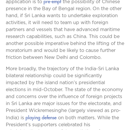
pre-empt
application is to
the possibility of Chinese
presence in the Bay of Bengal region.
On the other
hand, if Sri Lanka wants to undertake exploration
activities, it will need to team up with foreign
partners and vessels that have advanced maritime
research capabilities, such as China. This could be
another possible imperative behind the lifting of the
moratorium and would be likely to cause further
friction between New Delhi and Colombo.
More broadly, the trajectory of the India-Sri Lanka
bilateral relationship could be significantly
impacted by the island nation’s presidential
elections in mid-October. The state of the economy
and concerns over the influence of foreign projects
in Sri Lanka are major issues for the electorate, and
President Wickremesinghe (largely viewed as pro-
playing defense
India) is
on both matters. While the
President’s supporters celebrated his