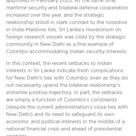
approved in February 2023. At the same time,
maritime security and bilateral defense cooperation
increased over the year, and the strategic
relationship stood in stark contrast to the nosedive
in India-Maldives ties. Sri Lanka’s moratorium on
foreign research vessels was cited by the strategic
community in New Delhi as a fine example of
Colombo accommodating Indian security interests.
In this context, the recent setbacks to Indian
interests in Sri Lanka indicate fresh complications
for New Delhi’s ties with Colombo, even as they do
not necessarily upend the bilateral relationship’s
erstwhile positive trajectory. In part, the setbacks
are simply a function of Colombo’s constraints
(despite the current administration’s close ties with
New Delhi) and its need to safeguard its own
economic and political interests in the middle of a
national financial crisis and ahead of presidential