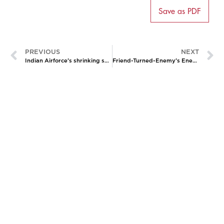
Save as PDF
PREVIOUS
NEXT
Indian Airforce’s shrinking squadrons: Shortfall and rationalization amid the China challenge
Friend-Turned-Enemy’s Enemy: Pakistan-Tajikistan Cooperation Against the Taliban
CATALYZING
IDEAS,
TRANSFORMING
PERSPECTIVES