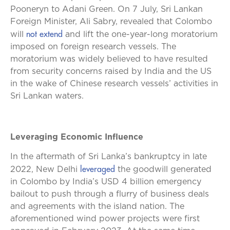
Pooneryn to Adani Green. On 7 July, Sri Lankan
Foreign Minister, Ali Sabry, revealed that Colombo
not extend
will
and lift the one-year-long moratorium
imposed on foreign research vessels. The
moratorium was widely believed to have resulted
from security concerns raised by India and the US
in the wake of Chinese research vessels’ activities in
Sri Lankan waters.
Leveraging Economic Influence
In the aftermath of Sri Lanka’s bankruptcy in late
leveraged
2022, New Delhi
the goodwill generated
in Colombo by India’s USD 4 billion emergency
bailout to push through a flurry of business deals
and agreements with the island nation. The
aforementioned wind power projects were first