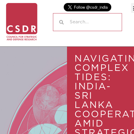
NAVIGATI
COMPLEX
TIDES:
INDIA-
SRI
LANKA
COOPERA
AMID
STRATEGI