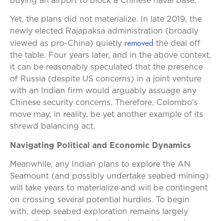
buying an airport to block a Chinese naval base.”
Yet, the plans did not materialize. In late 2019, the
newly elected Rajapaksa administration (broadly
removed
viewed as pro-China) quietly
the deal off
the table. Four years later, and in the above context,
it can be reasonably speculated that the presence
of Russia (despite US concerns) in a joint venture
with an Indian firm would arguably assuage any
Chinese security concerns. Therefore, Colombo’s
move may, in reality, be yet another example of its
shrewd balancing act.
Navigating Political and Economic Dynamics
Meanwhile, any Indian plans to explore the AN
Seamount (and possibly undertake seabed mining)
will take years to materialize and will be contingent
on crossing several potential hurdles. To begin
with, deep seabed exploration remains largely