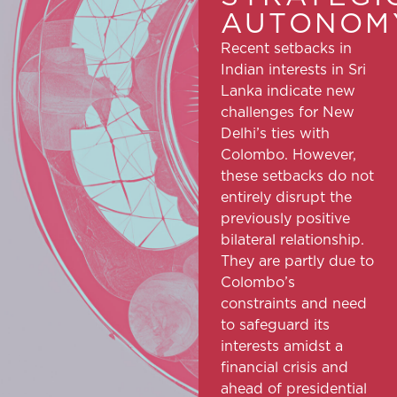
AUTONOMY
Recent setbacks in
Indian interests in Sri
Lanka indicate new
challenges for New
Delhi’s ties with
Colombo. However,
these setbacks do not
entirely disrupt the
previously positive
bilateral relationship.
They are partly due to
Colombo’s
constraints and need
to safeguard its
interests amidst a
financial crisis and
ahead of presidential