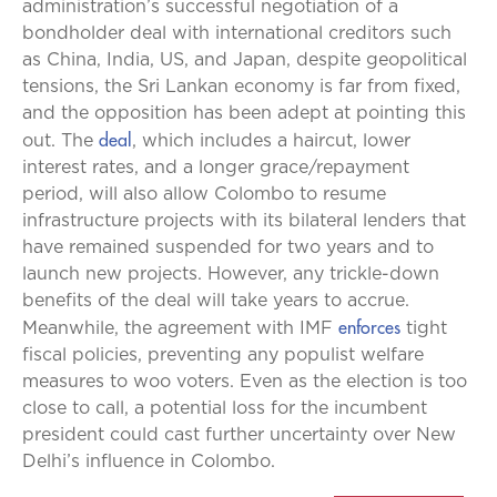
administration’s successful negotiation of a
bondholder deal with international creditors such
as China, India, US, and Japan, despite geopolitical
tensions, the Sri Lankan economy is far from fixed,
and the opposition has been adept at pointing this
deal
out. The
, which includes a haircut, lower
interest rates, and a longer grace/repayment
period, will also allow Colombo to resume
infrastructure projects with its bilateral lenders that
have remained suspended for two years and to
launch new projects. However, any trickle-down
benefits of the deal will take years to accrue.
enforces
Meanwhile, the agreement with IMF
tight
fiscal policies, preventing any populist welfare
measures to woo voters. Even as the election is too
close to call, a potential loss for the incumbent
president could cast further uncertainty over New
Delhi’s influence in Colombo.