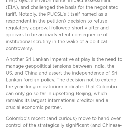
the project’s environmental impact assessment
(EIA), and challenged the basis for the negotiated
tariff. Notably, the PUCSL’s (itself named as a
respondent in the petition) decision to refuse
regulatory approval followed shortly after and
appears to be an inadvertent consequence of
institutional scrutiny in the wake of a political
controversy.
Another Sri Lankan imperative at play is the need to
manage geopolitical tensions between India, the
US, and China and assert the independence of Sri
Lankan foreign policy. The decision not to extend
the year-long moratorium indicates that Colombo
can only go so far in upsetting Beijing, which
remains its largest international creditor and a
crucial economic partner.
Colombo’s recent (and curious) move to hand over
control of the strategically significant (and Chinese-