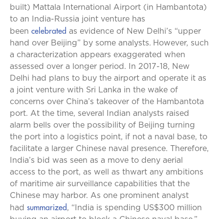
built) Mattala International Airport (in Hambantota)
to an India-Russia joint venture has
celebrated
been
as evidence of New Delhi’s “upper
hand over Beijing” by some analysts.
However, such
a characterization appears exaggerated when
assessed over a longer period. In 2017-18, New
Delhi had plans to buy the airport and operate it as
a joint venture with Sri Lanka in the wake of
concerns over China’s takeover of the Hambantota
port. At the time, several Indian analysts raised
alarm bells over the possibility of Beijing turning
the port into a logistics point, if not a naval base, to
facilitate a larger Chinese naval presence. Therefore,
India’s bid was seen as a move to deny aerial
access to the port, as well as thwart any ambitions
of maritime air surveillance capabilities that the
Chinese may harbor. As one prominent analyst
summarized
had
, “India is spending US$300 million