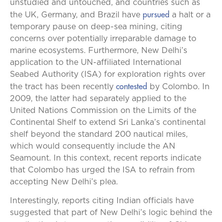
unstudied and untouched, and countries such as
pursued
the UK, Germany, and Brazil have
a halt or a
temporary pause on deep-sea mining, citing
concerns over potentially irreparable damage to
marine ecosystems. Furthermore, New Delhi’s
application to the UN-affiliated International
Seabed Authority (ISA) for exploration rights over
contested
the tract has been recently
by Colombo. In
2009, the latter had separately applied to the
United Nations Commission on the Limits of the
Continental Shelf to extend Sri Lanka’s continental
shelf beyond the standard 200 nautical miles,
which would consequently include the AN
Seamount. In this context, recent reports indicate
that Colombo has urged the ISA to refrain from
accepting New Delhi’s plea.
Interestingly, reports citing Indian officials have
suggested that part of New Delhi’s logic behind the