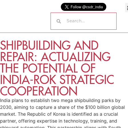
SHIPBUILDING AND
REPAIR: ACTUALIZING
THE POTENTIAL OF
INDIA-ROK STRATEGIC
COOPERATION
India plans to establish two mega shipbuilding parks by
2030, aiming to capture a share of the $100 billion global
market. The Republic of Korea is identified as a crucial
partner, offering expertise in technology, training, and
shipyard automation. This partnership aligns with South