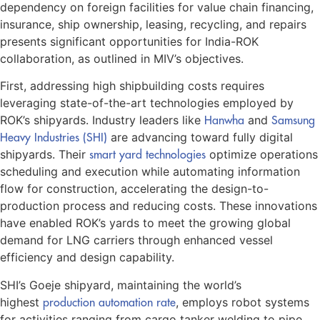
dependency on foreign facilities for value chain financing,
insurance, ship ownership, leasing, recycling, and repairs
presents significant opportunities for India-ROK
collaboration, as outlined in MIV’s objectives.
First, addressing high shipbuilding costs requires
leveraging state-of-the-art technologies employed by
ROK’s shipyards. Industry leaders like
Hanwha
and
Samsung
Heavy Industries (SHI)
are advancing toward fully digital
shipyards. Their
smart yard technologies
optimize operations
scheduling and execution while automating information
flow for construction, accelerating the design-to-
production process and reducing costs. These innovations
have enabled ROK’s yards to meet the growing global
demand for LNG carriers through enhanced vessel
efficiency and design capability.
SHI’s Goeje shipyard, maintaining the world’s
highest
production automation rate
, employs robot systems
for activities ranging from cargo tanker welding to pipe