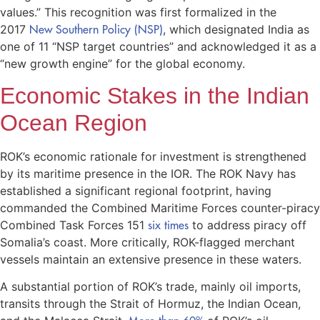
values.” This recognition was first formalized in the
2017
New Southern Policy (NSP)
, which designated India as
one of 11 “NSP target countries” and acknowledged it as a
“new growth engine” for the global economy.
Economic Stakes in the Indian
Ocean Region
ROK’s economic rationale for investment is strengthened
by its maritime presence in the IOR. The ROK Navy has
established a significant regional footprint, having
commanded the Combined Maritime Forces counter-piracy
Combined Task Forces 151
six times
to address piracy off
Somalia’s coast. More critically, ROK-flagged merchant
vessels maintain an extensive presence in these waters.
A substantial portion of ROK’s trade, mainly oil imports,
transits through the Strait of Hormuz, the Indian Ocean,