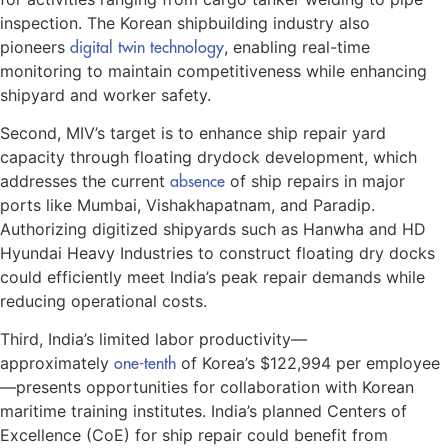
inspection. The Korean shipbuilding industry also
pioneers
digital twin technology
, enabling real-time
monitoring to maintain competitiveness while enhancing
shipyard and worker safety.
Second, MIV’s target is to enhance ship repair yard
capacity through floating drydock development, which
addresses the current
absence
of ship repairs in major
ports like Mumbai, Vishakhapatnam, and Paradip.
Authorizing digitized shipyards such as Hanwha and HD
Hyundai Heavy Industries to construct floating dry docks
could efficiently meet India’s peak repair demands while
reducing operational costs.
Third, India’s limited labor productivity—
approximately
one-tenth
of Korea’s $122,994 per employee
—presents opportunities for collaboration with Korean
maritime training institutes. India’s planned Centers of
Excellence (CoE) for ship repair could benefit from