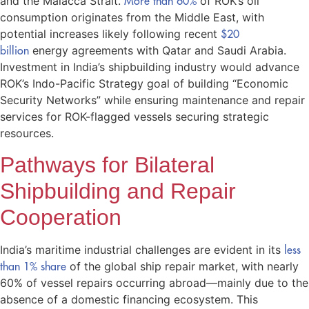
and the Malacca Strait.
More than 60%
of ROK’s oil
consumption originates from the Middle East, with
potential increases likely following recent
$20
billion
energy agreements with Qatar and Saudi Arabia.
Investment in India’s shipbuilding industry would advance
ROK’s Indo-Pacific Strategy goal of building “Economic
Security Networks” while ensuring maintenance and repair
services for ROK-flagged vessels securing strategic
resources.
Pathways for Bilateral
Shipbuilding and Repair
Cooperation
India’s maritime industrial challenges are evident in its
less
than 1% share
of the global ship repair market, with nearly
60% of vessel repairs occurring abroad—mainly due to the
absence of a domestic financing ecosystem. This