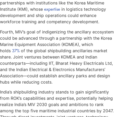
partnerships with institutions like the Korea Maritime
Institute (KMI), whose
expertise
in logistics technology
development and ship operations could enhance
workforce training and competency development.
Fourth, MIV’s goal of indigenizing the ancillary ecosystem
could be advanced through a partnership with the Korea
Marine Equipment Association (KOMEA), which
holds
37%
of the global shipbuilding ancillaries market
share. Joint ventures between KOMEA and Indian
counterparts—including IIT, Bharat Heavy Electricals Ltd,
and the Indian Electrical & Electronics Manufacturers’
Association—could establish ancillary parks and design
hubs while reducing costs.
India’s shipbuilding industry stands to gain significantly
from ROK’s capabilities and expertise, potentially helping
realize India’s MIV 2030 goals and ambitions to rank
among the top five maritime industrial countries by 2047.