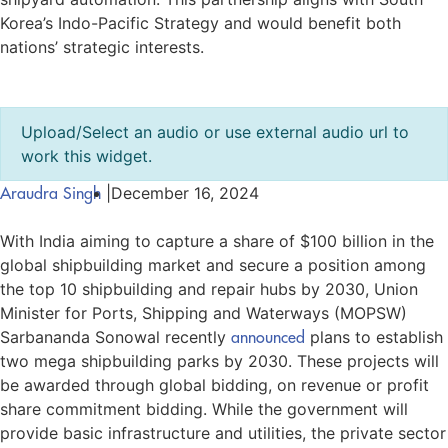
Korea’s Indo-Pacific Strategy and would benefit both
nations’ strategic interests.
Upload/Select an audio or use external audio url to
work this widget.
Araudra Singh
|
December 16, 2024
With India aiming to capture a share of $100 billion in the
global shipbuilding market and secure a position among
the top 10 shipbuilding and repair hubs by 2030, Union
Minister for Ports, Shipping and Waterways (MOPSW)
Sarbananda Sonowal recently
announced
plans to establish
two mega shipbuilding parks by 2030. These projects will
be awarded through global bidding, on revenue or profit
share commitment bidding. While the government will
provide basic infrastructure and utilities, the private sector