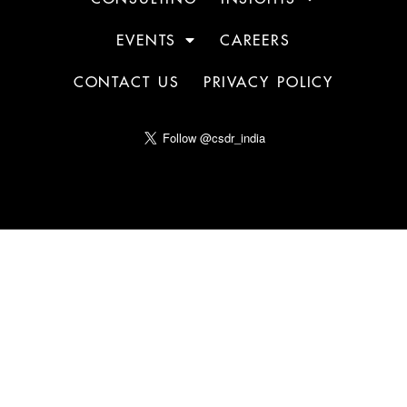
EVENTS
CAREERS
CONTACT US
PRIVACY POLICY