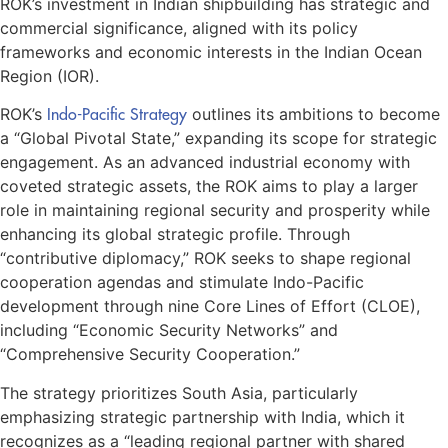
ROK’s investment in Indian shipbuilding has strategic and
commercial significance, aligned with its policy
frameworks and economic interests in the Indian Ocean
Region (IOR).
ROK’s
Indo-Pacific Strategy
outlines its ambitions to become
a “Global Pivotal State,” expanding its scope for strategic
engagement. As an advanced industrial economy with
coveted strategic assets, the ROK aims to play a larger
role in maintaining regional security and prosperity while
enhancing its global strategic profile. Through
“contributive diplomacy,” ROK seeks to shape regional
cooperation agendas and stimulate Indo-Pacific
development through nine Core Lines of Effort (CLOE),
including “Economic Security Networks” and
“Comprehensive Security Cooperation.”
The strategy prioritizes South Asia, particularly
emphasizing strategic partnership with India, which it
recognizes as a “leading regional partner with shared