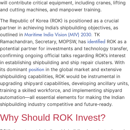
will contribute critical equipment, including cranes, lifting
and cutting machines, and manpower training.
The Republic of Korea (ROK) is positioned as a crucial
partner in achieving India’s shipbuilding objectives, as
outlined in
Maritime India Vision (MIV) 2030.
TK
Ramachandran, Secretary, MOPSW, has
identified
ROK as a
potential partner for investments and technology transfer,
confirming ongoing official talks regarding ROK’s interest
in establishing shipbuilding and ship repair clusters. With
its dominant
position
in the global market and extensive
shipbuilding capabilities, ROK would be instrumental in
upgrading shipyard capabilities, developing ancillary units,
training a skilled workforce, and implementing shipyard
automation—all essential elements for making the Indian
shipbuilding industry competitive and future-ready.
Why Should ROK Invest?