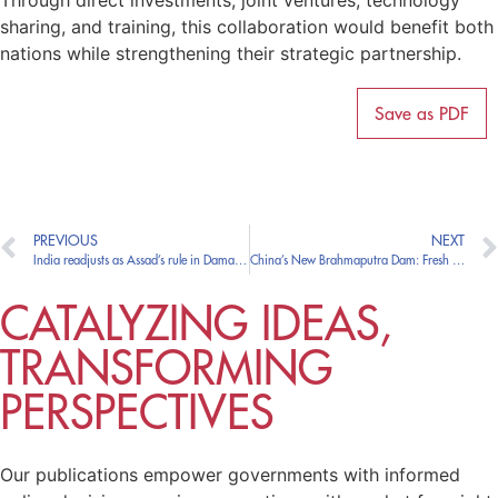
Through direct investments, joint ventures, technology
sharing, and training, this collaboration would benefit both
nations while strengthening their strategic partnership.
Save as PDF
PREVIOUS
NEXT
India readjusts as Assad’s rule in Damascus ends
China’s New Brahmaputra Dam: Fresh Worries for India Amidst Rapprochement
CATALYZING IDEAS,
TRANSFORMING
PERSPECTIVES
Our publications empower governments with informed