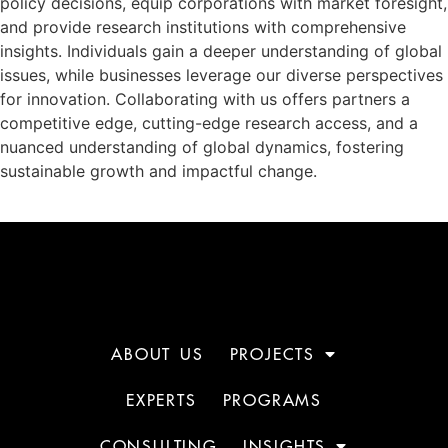
policy decisions, equip corporations with market foresight,
and provide research institutions with comprehensive
insights. Individuals gain a deeper understanding of global
issues, while businesses leverage our diverse perspectives
for innovation. Collaborating with us offers partners a
competitive edge, cutting-edge research access, and a
nuanced understanding of global dynamics, fostering
sustainable growth and impactful change.
ABOUT US
PROJECTS
EXPERTS
PROGRAMS
CONSULTING
INSIGHTS