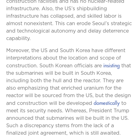
construction facilities and has no nuclear-related
infrastructure. Also, the US’s shipbuilding
infrastructure has collapsed, and skilled labor is
almost nonexistent. This can erode Seoul’s strategic
and technological autonomy and delay deterrence
capability.
Moreover, the US and South Korea have different
interpretations about the location and scope of
insisting
construction. South Korean officials are
that
the submarines will be built in South Korea,
including both the hull and the reactor. They are
also emphasizing that enriched uranium for the
reactor will be sourced from the US, but the design
domestically
and construction will be developed
to
meet its security needs. Whereas, President Trump
announced that submarines will be built in the US.
Such a discrepancy stems from the lack of a
finalized joint agreement, which is still awaited.