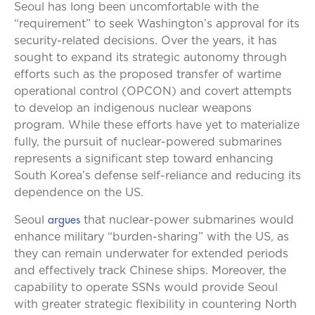
Seoul has long been uncomfortable with the
“requirement” to seek Washington’s approval for its
security-related decisions. Over the years, it has
sought to expand its strategic autonomy through
efforts such as the proposed transfer of wartime
operational control (OPCON) and covert attempts
to develop an indigenous nuclear weapons
program. While these efforts have yet to materialize
fully, the pursuit of nuclear-powered submarines
represents a significant step toward enhancing
South Korea’s defense self-reliance and reducing its
dependence on the US.
argues
Seoul
that nuclear-power submarines would
enhance military “burden-sharing” with the US, as
they can remain underwater for extended periods
and effectively track Chinese ships. Moreover, the
capability to operate SSNs would provide Seoul
with greater strategic flexibility in countering North