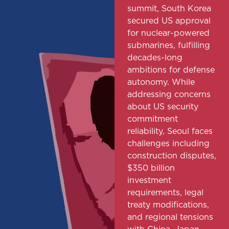
summit, South Korea
secured US approval
for nuclear-powered
submarines, fulfilling
decades-long
ambitions for defense
autonomy. While
addressing concerns
about US security
commitment
reliability, Seoul faces
challenges including
construction disputes,
$350 billion
investment
requirements, legal
treaty modifications,
and regional tensions