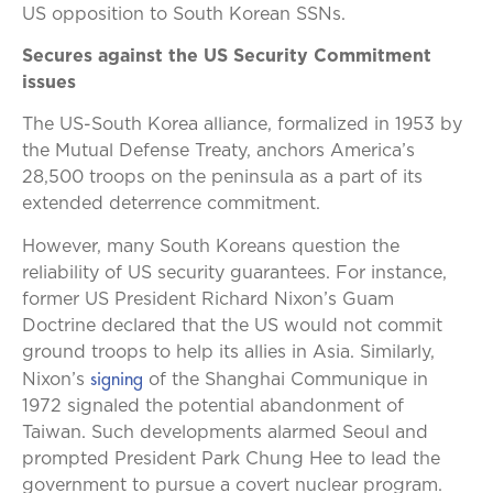
US opposition to South Korean SSNs.
Secures against the US Security Commitment
issues
The US-South Korea alliance, formalized in 1953 by
the Mutual Defense Treaty, anchors America’s
28,500 troops on the peninsula as a part of its
extended deterrence commitment.
However, many South Koreans question the
reliability of US security guarantees. For instance,
former US President Richard Nixon’s Guam
Doctrine declared that the US would not commit
ground troops to help its allies in Asia. Similarly,
signing
Nixon’s
of the Shanghai Communique in
1972 signaled the potential abandonment of
Taiwan. Such developments alarmed Seoul and
prompted President Park Chung Hee to lead the
government to pursue a covert nuclear program.