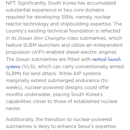
NPT. Significantly, South Korea has accumulated
substantial experience in two core domains
required for developing SSNs, namely, nuclear
reactor technology and shipbuilding expertise. The
country’s existing technical foundation is reflected
Dosan Ahn Changho
in its
-class submarines, which
feature SLBM launchers and utilize air-independent
propulsion (AIP)-enabled diesel-electric engines.
vertical launch
Dosan
The
submarines are fitted with
systems
(VLS), which can carry conventionally armed
SLBMs for land attack. While AIP systems
marginally extend submerged endurance (to
weeks), nuclear-powered designs could offer
months underwater, placing South Korea’s
capabilities closer to those of established nuclear
navies.
Additionally, the transition to nuclear-powered
submarines is likely to enhance Seoul’s expertise