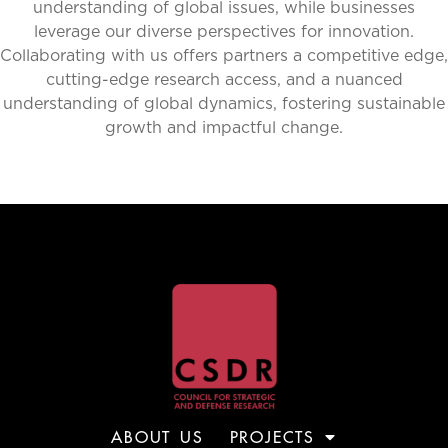
understanding of global issues, while businesses
leverage our diverse perspectives for innovation.
Collaborating with us offers partners a competitive edge,
cutting-edge research access, and a nuanced
understanding of global dynamics, fostering sustainable
growth and impactful change.
ABOUT US
PROJECTS