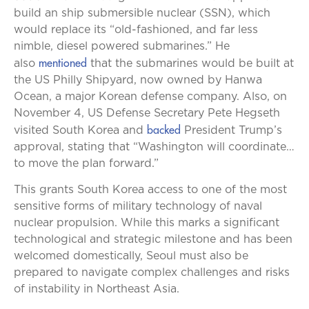
build an ship submersible nuclear (SSN), which
would replace its “old-fashioned, and far less
nimble, diesel powered submarines.” He
mentioned
also
that the submarines would be built at
the US Philly Shipyard, now owned by Hanwa
Ocean, a major Korean defense company. Also, on
November 4, US Defense Secretary Pete Hegseth
backed
visited South Korea and
President Trump’s
approval, stating that “Washington will coordinate…
to move the plan forward.”
This grants South Korea access to one of the most
sensitive forms of military technology of naval
nuclear propulsion. While this marks a significant
technological and strategic milestone and has been
welcomed domestically, Seoul must also be
prepared to navigate complex challenges and risks
of instability in Northeast Asia.