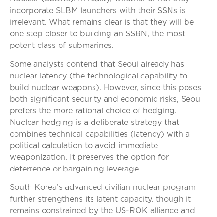
incorporate SLBM launchers with their SSNs is
irrelevant. What remains clear is that they will be
one step closer to building an SSBN, the most
potent class of submarines.
Some analysts contend that Seoul already has
nuclear latency (the technological capability to
build nuclear weapons). However, since this poses
both significant security and economic risks, Seoul
prefers the more rational choice of hedging.
Nuclear hedging is a deliberate strategy that
combines technical capabilities (latency) with a
political calculation to avoid immediate
weaponization. It preserves the option for
deterrence or bargaining leverage.
South Korea’s advanced civilian nuclear program
further strengthens its latent capacity, though it
remains constrained by the US-ROK alliance and