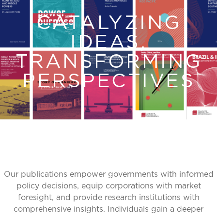
CATALYZING
IDEAS,
TRANSFORMING
PERSPECTIVES
Our publications empower governments with informed
policy decisions, equip corporations with market
foresight, and provide research institutions with
comprehensive insights. Individuals gain a deeper