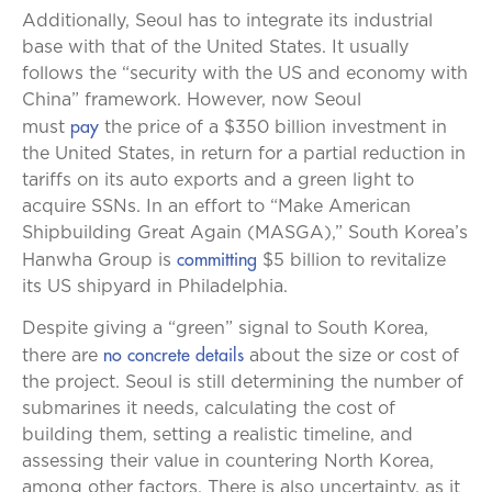
Additionally, Seoul has to integrate its industrial
base with that of the United States. It usually
follows the “security with the US and economy with
China” framework. However, now Seoul
pay
must
the price of a $350 billion investment in
the United States, in return for a partial reduction in
tariffs on its auto exports and a green light to
acquire SSNs. In an effort to “Make American
Shipbuilding Great Again (MASGA),” South Korea’s
committing
Hanwha Group is
$5 billion to revitalize
its US shipyard in Philadelphia.
Despite giving a “green” signal to South Korea,
no concrete details
there are
about the size or cost of
the project. Seoul is still determining the number of
submarines it needs, calculating the cost of
building them, setting a realistic timeline, and
assessing their value in countering North Korea,
among other factors. There is also uncertainty, as it