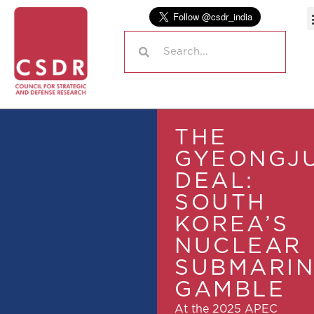
THE
GYEONGJ
DEAL:
SOUTH
KOREA’S
NUCLEAR
SUBMARI
GAMBLE
At the 2025 APEC