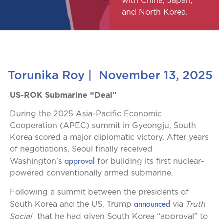
with China, Japan,
and North Korea.
Torunika Roy
|
November 13, 2025
US-ROK Submarine “Deal”
During the 2025 Asia-Pacific Economic
Cooperation (APEC) summit in Gyeongju, South
Korea scored a major diplomatic victory. After years
of negotiations, Seoul finally received
approval
Washington’s
for building its first nuclear-
powered conventionally armed submarine.
Following a summit between the presidents of
announced
Truth
South Korea and the US, Trump
via
Social
that he had given South Korea “approval” to