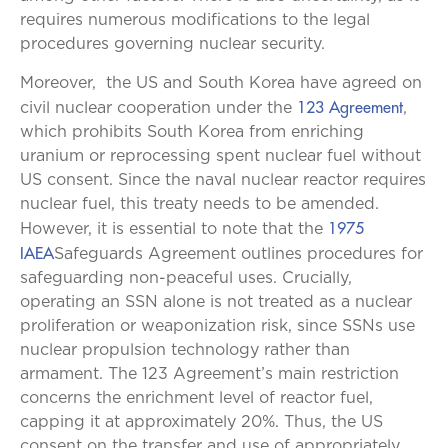
requires numerous modifications to the legal
procedures governing nuclear security.
Moreover, the US and South Korea have agreed on
123 Agreement
civil nuclear cooperation under the
,
which prohibits South Korea from enriching
uranium or reprocessing spent nuclear fuel without
US consent. Since the naval nuclear reactor requires
nuclear fuel, this treaty needs to be amended.
1975
However, it is essential to note that the
IAEA
Safeguards Agreement outlines procedures for
safeguarding non-peaceful uses. Crucially,
operating an SSN alone is not treated as a nuclear
proliferation or weaponization risk, since SSNs use
nuclear propulsion technology rather than
armament. The 123 Agreement’s main restriction
concerns the enrichment level of reactor fuel,
capping it at approximately 20%. Thus, the US
consent on the transfer and use of appropriately