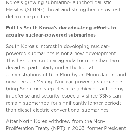
Korea’s growing submarine-launched ballistic
Missiles (SLBMs) threat and strengthen its overall
deterrence posture.
Fulfills South Korea’s decades-long efforts to
acquire nuclear-powered submarines
South Korea’s interest in developing nuclear-
powered submarines is not a new development.
This has been on their agenda for more than two
decades, particularly under the liberal
administrations of Roh Moo-hyun, Moon Jae-in, and
now Lee Jae Myung. Nuclear-powered submarines
bring Seoul one step closer to achieving autonomy
in defense and security, especially since SSNs can
remain submerged for significantly longer periods
than diesel-electric conventional submarines.
After North Korea withdrew from the Non-
Proliferation Treaty (NPT) in 2003, former President