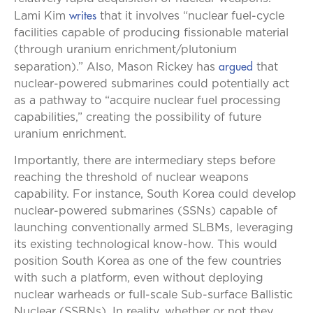
writes
Lami Kim
that it involves “nuclear fuel-cycle
facilities capable of producing fissionable material
(through uranium enrichment/plutonium
argued
separation).” Also, Mason Rickey has
that
nuclear-powered submarines could potentially act
as a pathway to “acquire nuclear fuel processing
capabilities,” creating the possibility of future
uranium enrichment.
Importantly, there are intermediary steps before
reaching the threshold of nuclear weapons
capability. For instance, South Korea could develop
nuclear-powered submarines (SSNs) capable of
launching conventionally armed SLBMs, leveraging
its existing technological know-how. This would
position South Korea as one of the few countries
with such a platform, even without deploying
nuclear warheads or full-scale Sub-surface Ballistic
Nuclear (SSBNs). In reality, whether or not they