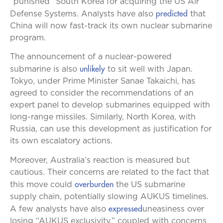
“punished” South Korea for acquiring the US Air
predicted
Defense Systems. Analysts have also
that
China will now fast-track its own nuclear submarine
program.
The announcement of a nuclear-powered
unlikely
submarine is also
to sit well with Japan.
Tokyo, under Prime Minister Sanae Takaichi, has
agreed to consider the recommendations of an
expert panel to develop submarines equipped with
long-range missiles. Similarly, North Korea, with
Russia, can use this development as justification for
its own escalatory actions.
Moreover, Australia’s reaction is measured but
cautious. Their concerns are related to the fact that
overburden
this move could
the US submarine
supply chain, potentially slowing AUKUS timelines.
expressed
A few analysts have also
uneasiness over
losing “AUKUS exclusivity,” coupled with concerns