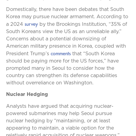
Domestically, there have been debates that South
Korea may pursue nuclear armament. According to
survey
a 2024
by the Brookings Institution, “35% of
South Koreans view the US as an unreliable ally.”
Concerns about a potential downsizing of
American military presence in Korea, coupled with
comments
President Trump’s
that “South Korea
should be paying more for the US forces,” have
prompted many in Seoul to consider how the
country can strengthen its defense capabilities
without overreliance on Washington.
Nuclear Hedging
Analysts have argued that acquiring nuclear-
powered submarines may help Seoul pursue
nuclear hedging by “maintaining, or at least
appearing to maintain, a viable option for the
relatively rapid acquisition of nuclear weapons.”