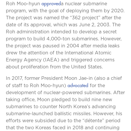
approved
Roh Moo-hyun
a nuclear submarine
program, with the goal of deploying them by 2020.
The project was named the “362 project” after the
date of its approval, which was June 2, 2003. The
Roh administration intended to develop a secret
program to build 4,000-ton submarines. However,
the project was paused in 2004 after media leaks
drew the attention of the International Atomic
Energy Agency (IAEA) and triggered concerns
about proliferation from the United States.
In 2017, former President Moon Jae-in (also a chief
advocated
of staff to Roh Moo-hyun)
for the
development of nuclear-powered submarines. After
taking office, Moon pledged to build nine new
submarines to counter North Korea’s advancing
submarine-launched ballistic missiles. However, his
efforts were subsided due to the “détente” period
that the two Koreas faced in 2018 and continuing