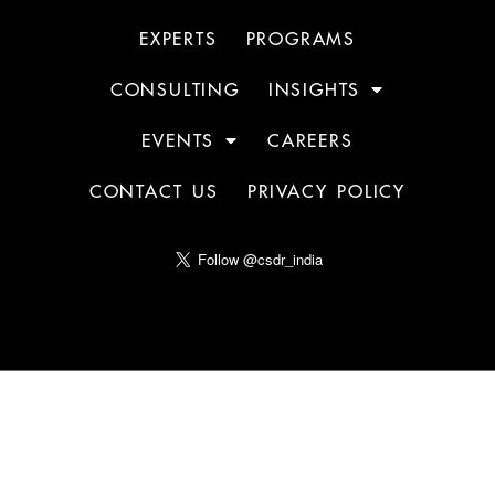
EXPERTS
PROGRAMS
CONSULTING
INSIGHTS
EVENTS
CAREERS
CONTACT US
PRIVACY POLICY