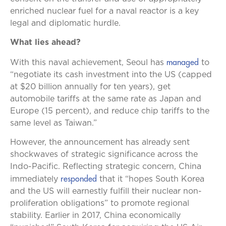
enriched nuclear fuel for a naval reactor is a key
legal and diplomatic hurdle.
What lies ahead?
managed
With this naval achievement, Seoul has
to
“negotiate its cash investment into the US (capped
at $20 billion annually for ten years), get
automobile tariffs at the same rate as Japan and
Europe (15 percent), and reduce chip tariffs to the
same level as Taiwan.”
However, the announcement has already sent
shockwaves of strategic significance across the
Indo-Pacific. Reflecting strategic concern, China
responded
immediately
that it “hopes South Korea
and the US will earnestly fulfill their nuclear non-
proliferation obligations” to promote regional
stability. Earlier in 2017, China economically