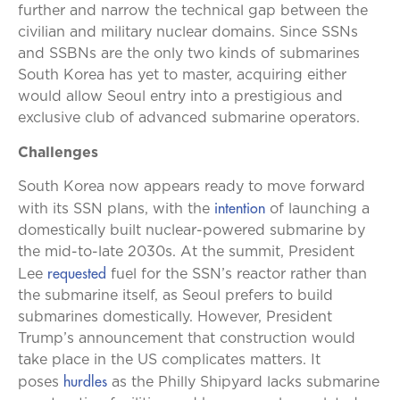
further and narrow the technical gap between the
civilian and military nuclear domains. Since SSNs
and SSBNs are the only two kinds of submarines
South Korea has yet to master, acquiring either
would allow Seoul entry into a prestigious and
exclusive club of advanced submarine operators.
Challenges
South Korea now appears ready to move forward
intention
with its SSN plans, with the
of launching a
domestically built nuclear-powered submarine by
the mid-to-late 2030s. At the summit, President
requested
Lee
fuel for the SSN’s reactor rather than
the submarine itself, as Seoul prefers to build
submarines domestically. However, President
Trump’s announcement that construction would
take place in the US complicates matters. It
hurdles
poses
as the Philly Shipyard lacks submarine