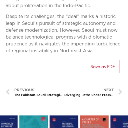
about proliferation in the Indo-Pacific.
Despite its challenges, the “deal” marks a historic
leap in Seoul’s pursuit of strategic autonomy and
defense modernization. However, Seoul must now
balance technological progress with diplomatic
prudence as it navigates the impending turbulence
of regional instability in Northeast Asia.
Save as PDF
PREVIOUS
NEXT
The Pakistan-Saudi Strategic Mutual Defense Agreement: New Delhi’s Calculus
Diverging Paths under Pressure: India and South Korea’s Contrasting Responses to US Tariffs