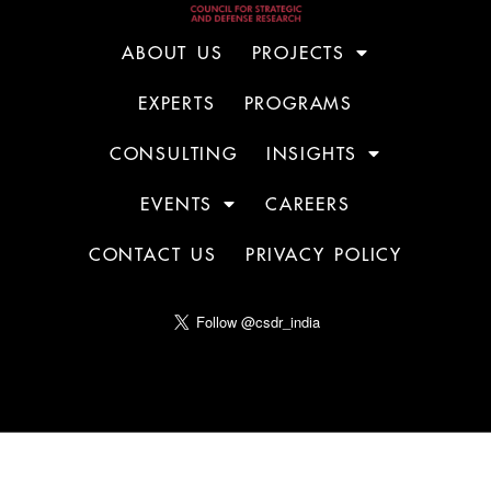
ABOUT US
PROJECTS
EXPERTS
PROGRAMS
CONSULTING
INSIGHTS
EVENTS
CAREERS
CONTACT US
PRIVACY POLICY