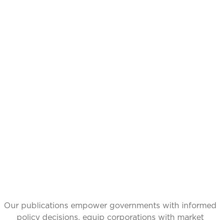
CATALYZING
IDEAS,
TRANSFORMING
PERSPECTIVES
Our publications empower governments with informed
policy decisions, equip corporations with market