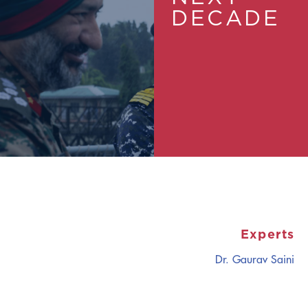
DECADE
Experts
Dr. Gaurav Saini