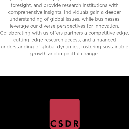
foresight, and provide research institutions with
comprehensive insights. Individuals gain a deeper
understanding of global issues, while businesses
leverage our diverse perspectives for innovation.
Collaborating with us offers partners a competitive edge,
cutting-edge research access, and a nuanced
understanding of global dynamics, fostering sustainable
growth and impactful change.