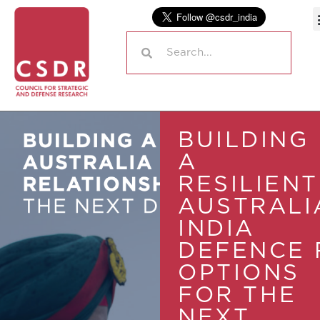
BUILDING
A
RESILIENT
AUSTRALI
INDIA
DEFENCE 
OPTIONS
FOR THE
NEXT