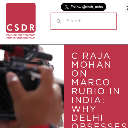
C RAJA
MOHAN
ON
MARCO
RUBIO IN
INDIA:
WHY
DELHI
OBSESSES