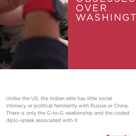
OVER
WASHING
Unlike the US, the Indian elite has little social
intimacy or political familiarity with Russia or China.
There is only the G-to-G relationship and the coded
diplo-speak associated with it