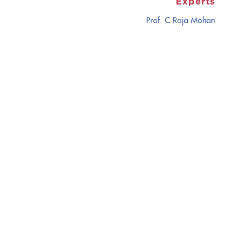
Experts
Prof. C Raja Mohan
CATALYZING
IDEAS,
TRANSFORMING
PERSPECTIVES