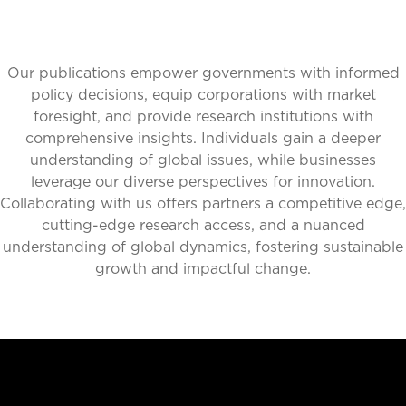
Our publications empower governments with informed
policy decisions, equip corporations with market
foresight, and provide research institutions with
comprehensive insights. Individuals gain a deeper
understanding of global issues, while businesses
leverage our diverse perspectives for innovation.
Collaborating with us offers partners a competitive edge,
cutting-edge research access, and a nuanced
understanding of global dynamics, fostering sustainable
growth and impactful change.