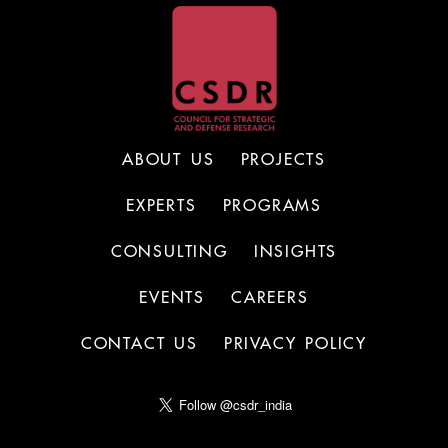
ABOUT US
PROJECTS
EXPERTS
PROGRAMS
CONSULTING
INSIGHTS
EVENTS
CAREERS
CONTACT US
PRIVACY POLICY