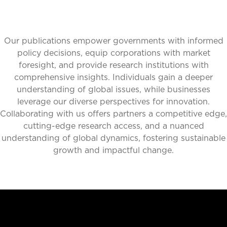
Our publications empower governments with informed
policy decisions, equip corporations with market
foresight, and provide research institutions with
comprehensive insights. Individuals gain a deeper
understanding of global issues, while businesses
leverage our diverse perspectives for innovation.
Collaborating with us offers partners a competitive edge,
cutting-edge research access, and a nuanced
understanding of global dynamics, fostering sustainable
growth and impactful change.