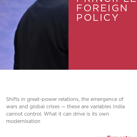
FOREIGN
POLICY
Shifts in great-power relations, the emergence of
wars and global crises — these are variables India
cannot control. What it can drive is its own
modernisation