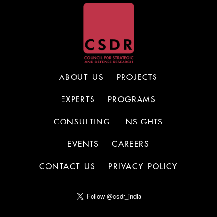
ABOUT US
PROJECTS
EXPERTS
PROGRAMS
CONSULTING
INSIGHTS
EVENTS
CAREERS
CONTACT US
PRIVACY POLICY