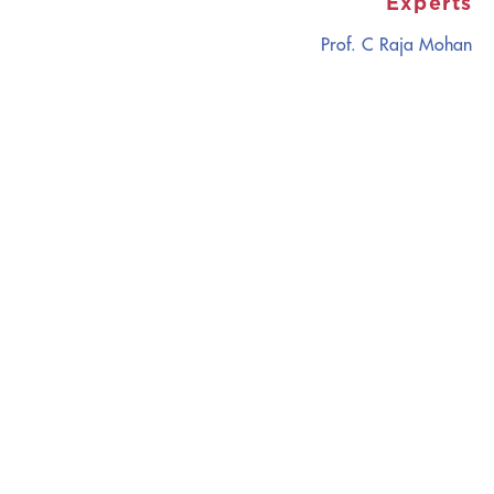
Experts
Prof. C Raja Mohan
CATALYZING
IDEAS,
TRANSFORMING
PERSPECTIVES