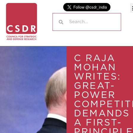
C RAJA
MOHAN
WRITES:
GREAT-
POWER
COMPETIT
DEMANDS
A FIRST-
PRINCIPL