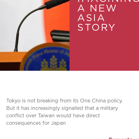
A NEW
ASIA
STORY
Tokyo is not breaking from its One China policy.
But it has increasingly signalled that a military
conflict over Taiwan would have direct
consequences for Japan