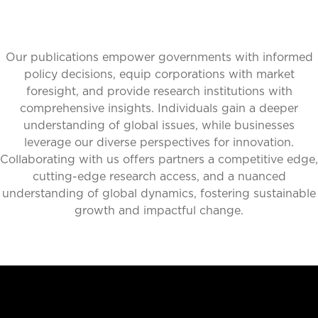
Our publications empower governments with informed
policy decisions, equip corporations with market
foresight, and provide research institutions with
comprehensive insights. Individuals gain a deeper
understanding of global issues, while businesses
leverage our diverse perspectives for innovation.
Collaborating with us offers partners a competitive edge,
cutting-edge research access, and a nuanced
understanding of global dynamics, fostering sustainable
growth and impactful change.