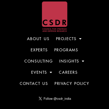
ABOUT US
PROJECTS
EXPERTS
PROGRAMS
CONSULTING
INSIGHTS
EVENTS
CAREERS
CONTACT US
PRIVACY POLICY