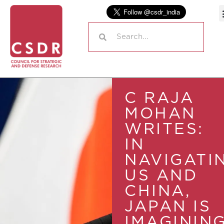
C RAJA
MOHAN
WRITES:
IN
NAVIGATI
US AND
CHINA,
JAPAN IS
IMAGININ