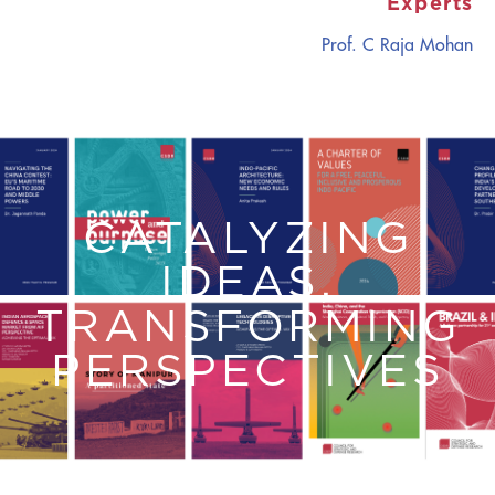
Experts
Prof. C Raja Mohan
CATALYZING
IDEAS,
TRANSFORMING
PERSPECTIVES