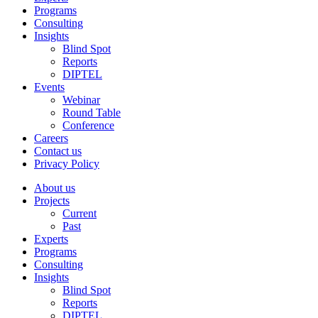
Programs
Consulting
Insights
Blind Spot
Reports
DIPTEL
Events
Webinar
Round Table
Conference
Careers
Contact us
Privacy Policy
About us
Projects
Current
Past
Experts
Programs
Consulting
Insights
Blind Spot
Reports
DIPTEL