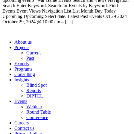
upcoming events. War Game Events Search and Views Navigation
Search Enter Keyword. Search for Events by Keyword. Find
Events Event Views Navigation List List Month Day Today
Upcoming Upcoming Select date. Latest Past Events Oct 29 2024
October 29, 2024 @ 10:00 am – […]
About us
Projects
Current
Past
Experts
Programs
Consulting
Insights
Blind Spot
Reports
DIPTEL
Events
Webinar
Round Table
Conference
Careers
Contact us
Privacy Policy