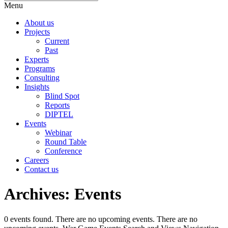
Menu
About us
Projects
Current
Past
Experts
Programs
Consulting
Insights
Blind Spot
Reports
DIPTEL
Events
Webinar
Round Table
Conference
Careers
Contact us
Archives:
Events
0 events found. There are no upcoming events. There are no