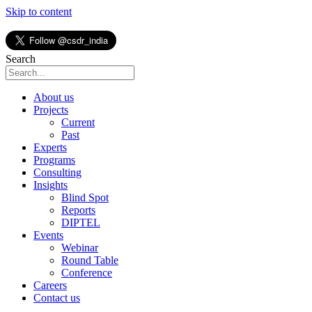
Skip to content
Search
About us
Projects
Current
Past
Experts
Programs
Consulting
Insights
Blind Spot
Reports
DIPTEL
Events
Webinar
Round Table
Conference
Careers
Contact us