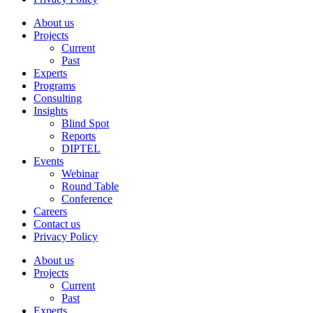
About us
Projects
Current
Past
Experts
Programs
Consulting
Insights
Blind Spot
Reports
DIPTEL
Events
Webinar
Round Table
Conference
Careers
Contact us
Privacy Policy
About us
Projects
Current
Past
Experts