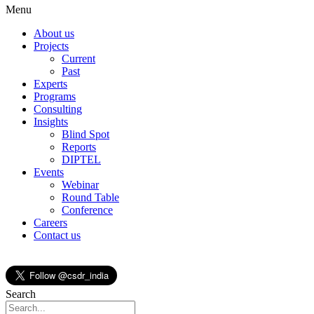
Menu
About us
Projects
Current
Past
Experts
Programs
Consulting
Insights
Blind Spot
Reports
DIPTEL
Events
Webinar
Round Table
Conference
Careers
Contact us
Search