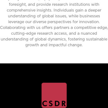
foresight, and provide research institutions with
comprehensive insights. Individuals gain a deeper
understanding of global issues, while businesses
leverage our diverse perspectives for innovation.
Collaborating with us offers partners a competitive edge,
cutting-edge research access, and a nuanced
understanding of global dynamics, fostering sustainable
growth and impactful change.