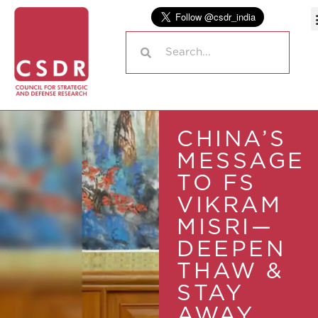
CHINA’S
MESSAGE
TO FS
VIKRAM
MISRI—
DEEPEN
THAW &
STAY
AWAY