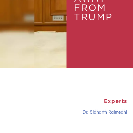
FROM
TRUMP
Experts
Dr. Sidharth Raimedhi