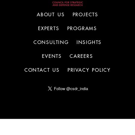
ABOUT US
PROJECTS
EXPERTS
PROGRAMS
CONSULTING
INSIGHTS
EVENTS
CAREERS
CONTACT US
PRIVACY POLICY