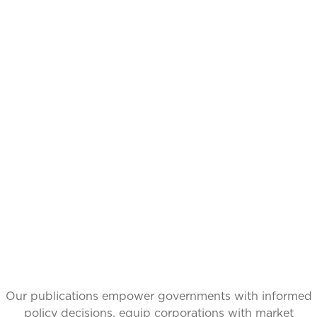
CATALYZING
IDEAS,
TRANSFORMING
PERSPECTIVES
Our publications empower governments with informed
policy decisions, equip corporations with market