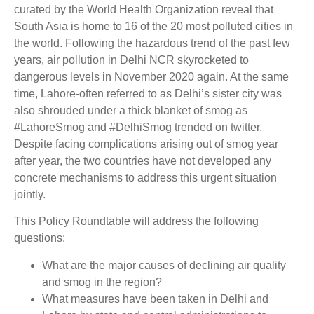
curated by the World Health Organization reveal that
South Asia is home to 16 of the 20 most polluted cities in
the world. Following the hazardous trend of the past few
years, air pollution in Delhi NCR skyrocketed to
dangerous levels in November 2020 again. At the same
time, Lahore-often referred to as Delhi’s sister city was
also shrouded under a thick blanket of smog as
#LahoreSmog and #DelhiSmog trended on twitter.
Despite facing complications arising out of smog year
after year, the two countries have not developed any
concrete mechanisms to address this urgent situation
jointly.
This Policy Roundtable will address the following
questions:
What are the major causes of declining air quality
and smog in the region?
What measures have been taken in Delhi and