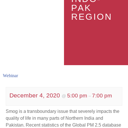
PAK
REGION
Webinar
December 4, 2020
5:00 pm
7:00 pm
@
–
Smog is a transboundary issue that severely impacts the
quality of life in many parts of Northern India and
Pakistan. Recent statistics of the Global PM 2.5 database