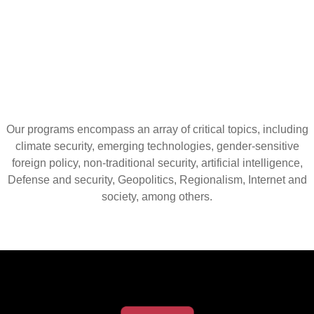
Our programs encompass an array of critical topics, including
climate security, emerging technologies, gender-sensitive
foreign policy, non-traditional security, artificial intelligence,
Defense and security, Geopolitics, Regionalism, Internet and
society, among others.