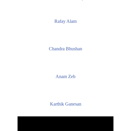
Rafay Alam
Chandra Bhushan
Anam Zeb
Karthik Ganesan