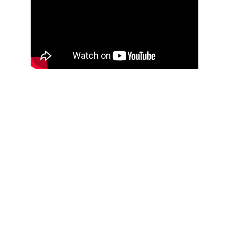
THOUGHTFUL
CURATION,
IMPACTFUL
CONVERSATIONS