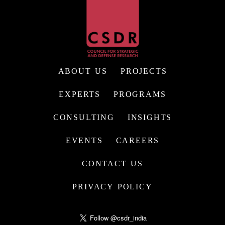
ABOUT US
PROJECTS
EXPERTS
PROGRAMS
CONSULTING
INSIGHTS
EVENTS
CAREERS
CONTACT US
PRIVACY POLICY