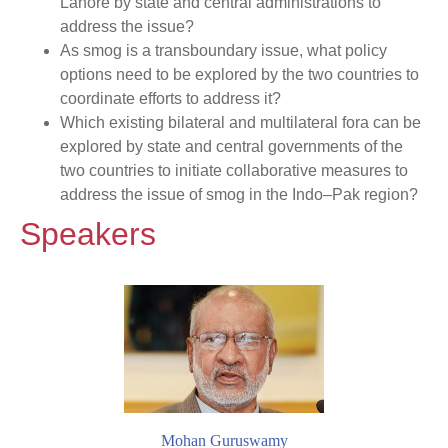
Lahore by state and central administrations to
address the issue?
As smog is a transboundary issue, what policy
options need to be explored by the two countries to
coordinate efforts to address it?
Which existing bilateral and multilateral fora can be
explored by state and central governments of the
two countries to initiate collaborative measures to
address the issue of smog in the Indo–Pak region?
Speakers
Mohan Guruswamy