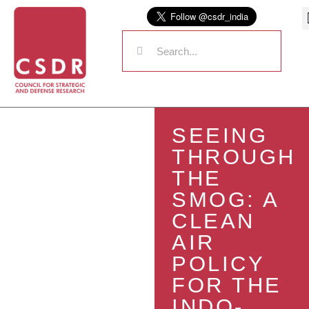
SEEING
THROUGH
THE
SMOG: A
CLEAN
AIR
POLICY
FOR THE
INDO-