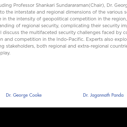
luding Professor Shankari Sundararaman(Chair), Dr. Geor
to the interstate and regional dimensions of the various 
e in the intensity of geopolitical competition in the regio
nding of regional security, complicating their security imp
l discuss the multifaceted security challenges faced by cou
n and competition in the Indo-Pacific. Experts also exp
stakeholders, both regional and extra-regional countries 
play.
Dr. George Cooke
Dr. Jagannath Panda