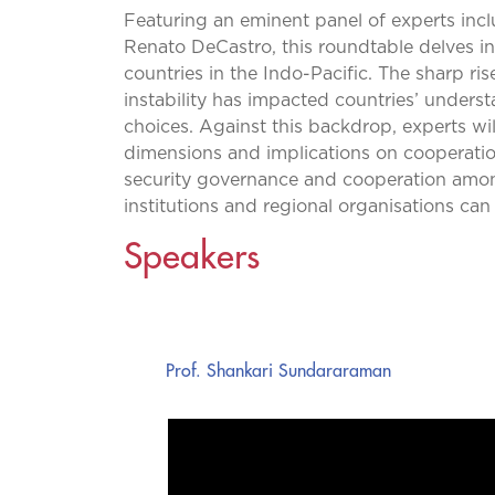
Featuring an eminent panel of experts inc
Renato DeCastro, this roundtable delves in
countries in the Indo-Pacific. The sharp ris
instability has impacted countries’ understa
choices. Against this backdrop, experts wil
dimensions and implications on cooperatio
security governance and cooperation among 
institutions and regional organisations can 
Speakers
Prof. Shankari Sundararaman