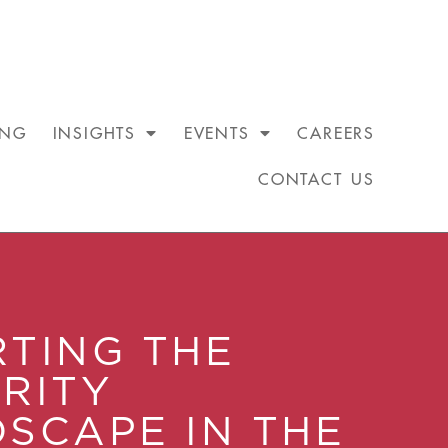
ING
INSIGHTS
EVENTS
CAREERS
CONTACT US
TING THE
RITY
SCAPE IN THE