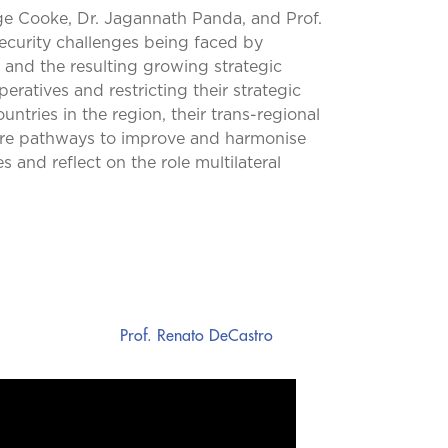
ge Cooke, Dr. Jagannath Panda, and Prof.
security challenges being faced by
n, and the resulting growing strategic
eratives and restricting their strategic
ntries in the region, their trans-regional
lore pathways to improve and harmonise
and reflect on the role multilateral
Prof. Renato DeCastro