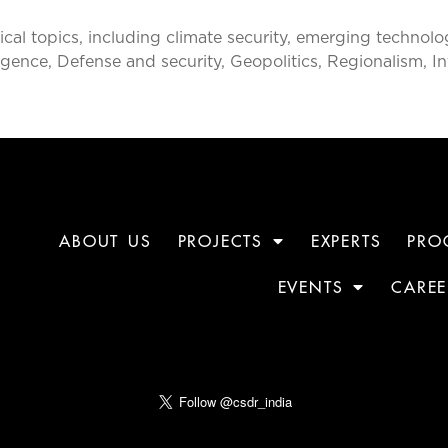
al topics, including climate security, emerging technolog
ntelligence, Defense and security, Geopolitics, Regionalism, 
ABOUT US
PROJECTS
EXPERTS
PRO
EVENTS
CAREE