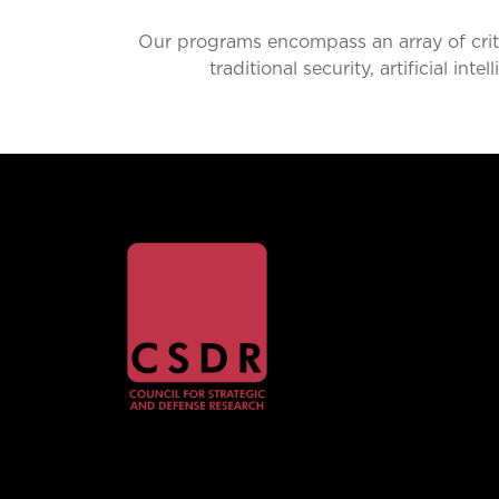
Our programs encompass an array of critic
traditional security, artificial i