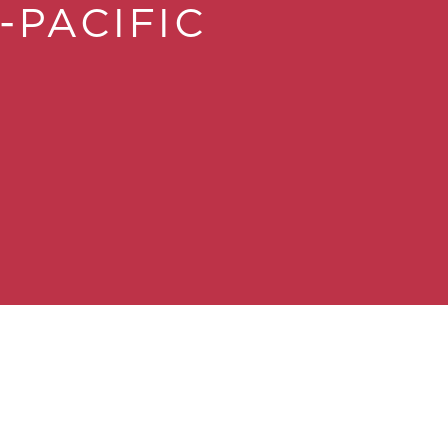
-PACIFIC