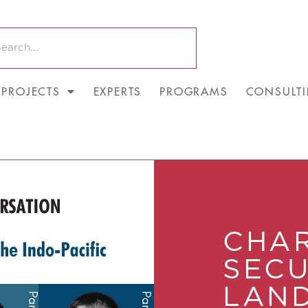
PROJECTS
EXPERTS
PROGRAMS
CONSULT
CHAR
SECU
LAND