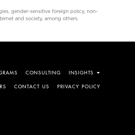
ies, gender-sensitive foreign policy, non-
Internet and society, among others.
GRAMS
CONSULTING
INSIGHTS
RS
CONTACT US
PRIVACY POLICY