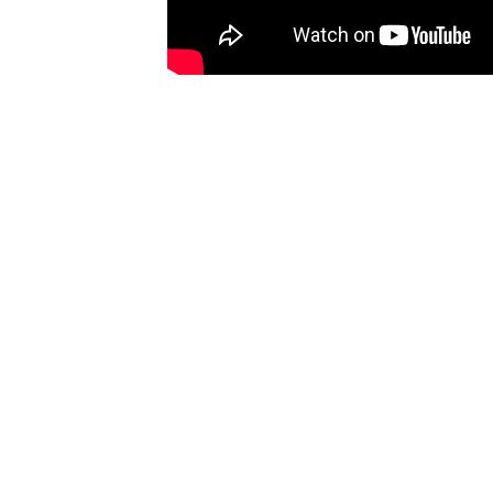
THOUGHT