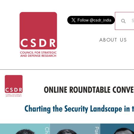
ABOUT US