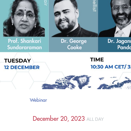
Webinar
December 20, 2023
ALL DAY