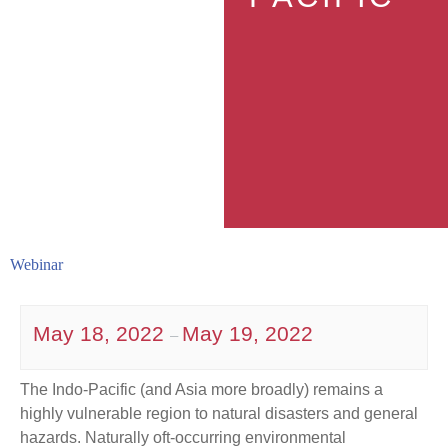
Webinar
May 18, 2022
May 19, 2022
–
The Indo-Pacific (and Asia more broadly) remains a
highly vulnerable region to natural disasters and general
hazards. Naturally oft-occurring environmental