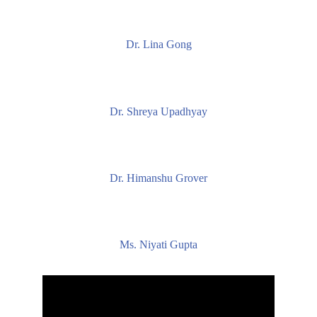
Dr. Lina Gong
Dr. Shreya Upadhyay
Dr. Himanshu Grover
Ms. Niyati Gupta