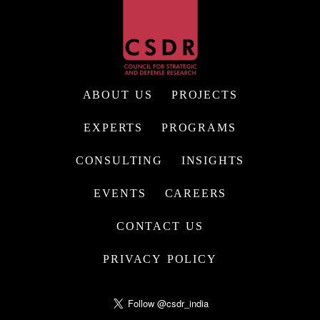
ABOUT US
PROJECTS
EXPERTS
PROGRAMS
CONSULTING
INSIGHTS
EVENTS
CAREERS
CONTACT US
PRIVACY POLICY