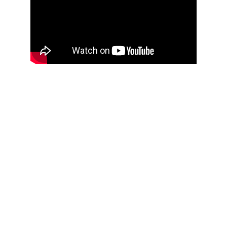
THOUGHTFUL
CURATION,
IMPACTFUL
CONVERSATIONS