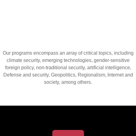
Our programs encompass an array of critical topics, including
climate security, emerging technologies, gender-sensitive
foreign policy, non-traditional security, artificial intelligence,
Defense and security, Geopolitics, Regionalism, Internet and
society, among others.