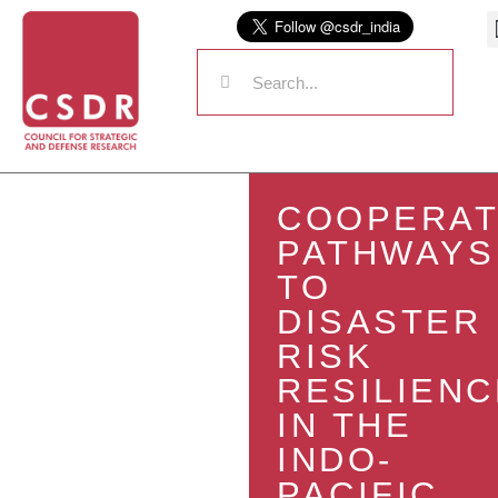
COOPERAT
PATHWAYS
TO
DISASTER
RISK
RESILIENC
IN THE
INDO-
PACIFIC