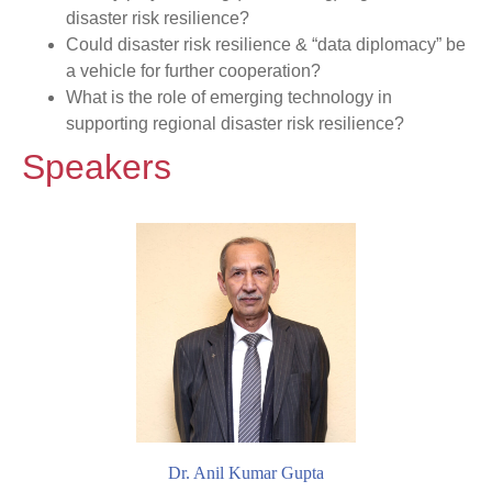
disaster risk resilience?
Could disaster risk resilience & “data diplomacy” be
a vehicle for further cooperation?
What is the role of emerging technology in
supporting regional disaster risk resilience?
Speakers
Dr. Anil Kumar Gupta