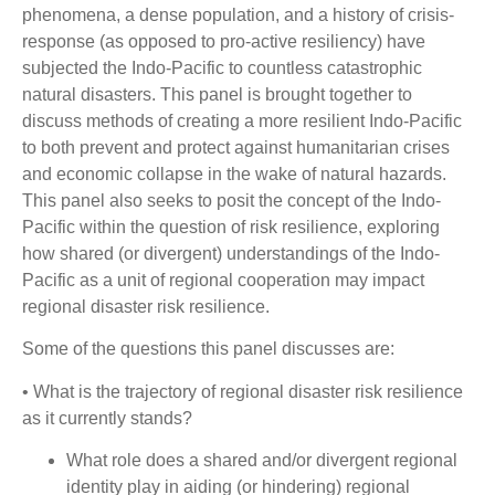
phenomena, a dense population, and a history of crisis-
response (as opposed to pro-active resiliency) have
subjected the Indo-Pacific to countless catastrophic
natural disasters. This panel is brought together to
discuss methods of creating a more resilient Indo-Pacific
to both prevent and protect against humanitarian crises
and economic collapse in the wake of natural hazards.
This panel also seeks to posit the concept of the Indo-
Pacific within the question of risk resilience, exploring
how shared (or divergent) understandings of the Indo-
Pacific as a unit of regional cooperation may impact
regional disaster risk resilience.
Some of the questions this panel discusses are:
• What is the trajectory of regional disaster risk resilience
as it currently stands?
What role does a shared and/or divergent regional
identity play in aiding (or hindering) regional