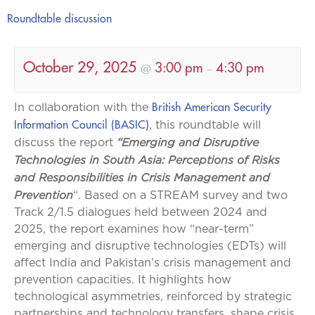
Roundtable discussion
October 29, 2025
3:00 pm
4:30 pm
@
–
British American Security
In collaboration with the
Information Council (BASIC)
, this roundtable will
“Emerging and Disruptive
discuss the report
Technologies in South Asia: Perceptions of Risks
and Responsibilities in Crisis Management and
Prevention
“. Based on a STREAM survey and two
Track 2/1.5 dialogues held between 2024 and
2025, the report examines how “near-term”
emerging and disruptive technologies (EDTs) will
affect India and Pakistan’s crisis management and
prevention capacities. It highlights how
technological asymmetries, reinforced by strategic
partnerships and technology transfers, shape crisis