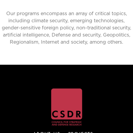
Our programs encompass an array of critical topics,
including climate security, emerging technologies,
gender-sensitive foreign policy, non-traditional security,
artificial intelligence, Defense and security, Geopolitics,
Regionalism, Internet and society, among others.