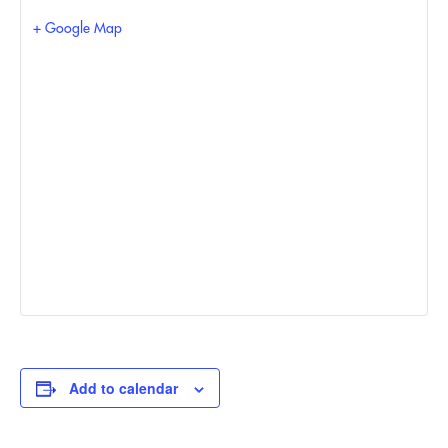
+ Google Map
Add to calendar