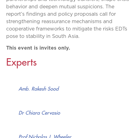
behavior and deepen mutual suspicions. The
report’s findings and policy proposals call for
strengthening reassurance mechanisms and
cooperative frameworks to mitigate the risks EDTs
pose to stability in South Asia.
This event is invites only.
Experts
Amb. Rakesh Sood
Dr Chiara Cervasio
Prof Nicholas J. Wheeler