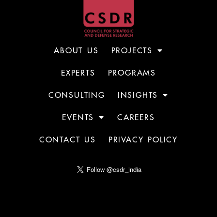
ABOUT US
PROJECTS
EXPERTS
PROGRAMS
CONSULTING
INSIGHTS
EVENTS
CAREERS
CONTACT US
PRIVACY POLICY