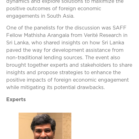
dynamics and explore solutions to maximize the
positive outcomes of foreign economic
engagements in South Asia.
One of the panelists for the discussion was SAFF
Fellow Mathisha Arangala from Verité Research in
Sri Lanka, who shared insights on how Sri Lanka
paved the way for development assistance from
non-traditional lending sources. The event also
brought together experts and stakeholders to share
insights and propose strategies to enhance the
positive impacts of foreign economic engagement
while mitigating its potential drawbacks.
Experts