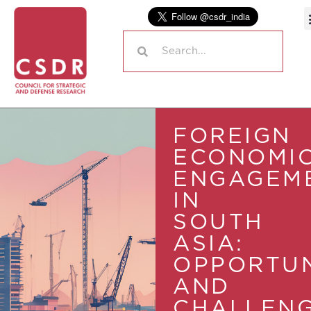
FOREIGN
ECONOMI
ENGAGEM
IN
SOUTH
ASIA:
OPPORTUN
AND
CHALLEN