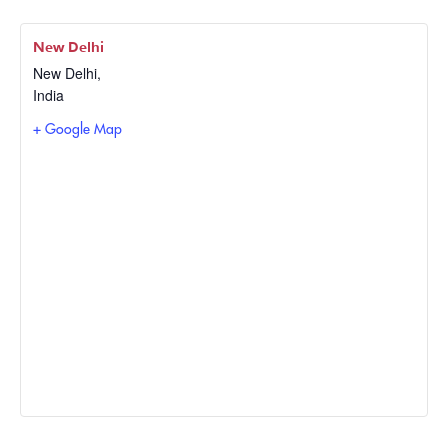
New Delhi
New Delhi
,
India
+ Google Map