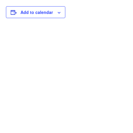
Add to calendar
THOUGHTFUL
CURATION,
IMPACTFUL
CONVERSATIONS