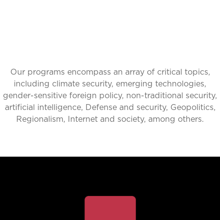
Our programs encompass an array of critical topics,
including climate security, emerging technologies,
gender-sensitive foreign policy, non-traditional security,
artificial intelligence, Defense and security, Geopolitics,
Regionalism, Internet and society, among others.