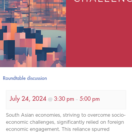
Roundtable discussion
July 24, 2024
3:30 pm
5:00 pm
@
–
South Asian economies, striving to overcome socio-
economic challenges, significantly relied on foreign
economic engagement. This reliance spurred