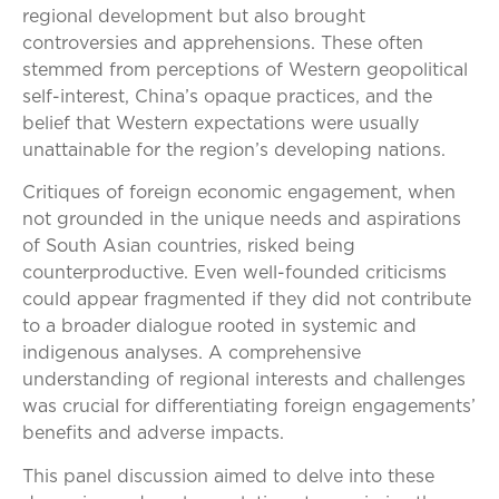
regional development but also brought
controversies and apprehensions. These often
stemmed from perceptions of Western geopolitical
self-interest, China’s opaque practices, and the
belief that Western expectations were usually
unattainable for the region’s developing nations.
Critiques of foreign economic engagement, when
not grounded in the unique needs and aspirations
of South Asian countries, risked being
counterproductive. Even well-founded criticisms
could appear fragmented if they did not contribute
to a broader dialogue rooted in systemic and
indigenous analyses. A comprehensive
understanding of regional interests and challenges
was crucial for differentiating foreign engagements’
benefits and adverse impacts.
This panel discussion aimed to delve into these