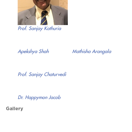
Prof. Sanjay Kathuria
Apekshya Shah
Mathisha Arangala
Prof. Sanjay Chaturvedi
Dr. Happymon Jacob
Gallery