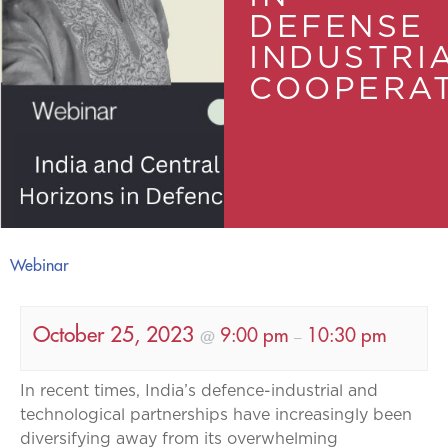
DEFENSE
INDUSTRI
COOPERA
Webinar
October 25, 2023
9:00 pm
10:30 pm
@
–
In recent times, India’s defence-industrial and
technological partnerships have increasingly been
diversifying away from its overwhelming