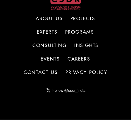
ABOUT US
PROJECTS
EXPERTS
PROGRAMS
CONSULTING
INSIGHTS
EVENTS
CAREERS
CONTACT US
PRIVACY POLICY