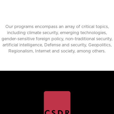
Our programs encompass an array of critical topics,
including climate security, emerging technologies,
gender-sensitive foreign policy, non-traditional security,
artificial intelligence, Defense and security, Geopolitics,
Regionalism, Internet and society, among others.