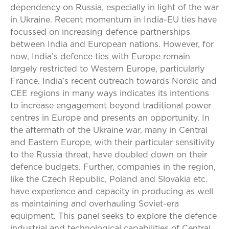
dependency on Russia, especially in light of the war
in Ukraine. Recent momentum in India-EU ties have
focussed on increasing defence partnerships
between India and European nations. However, for
now, India’s defence ties with Europe remain
largely restricted to Western Europe, particularly
France. India’s recent outreach towards Nordic and
CEE regions in many ways indicates its intentions
to increase engagement beyond traditional power
centres in Europe and presents an opportunity. In
the aftermath of the Ukraine war, many in Central
and Eastern Europe, with their particular sensitivity
to the Russia threat, have doubled down on their
defence budgets. Further, companies in the region,
like the Czech Republic, Poland and Slovakia etc.
have experience and capacity in producing as well
as maintaining and overhauling Soviet-era
equipment. This panel seeks to explore the defence
industrial and technological capabilities of Central