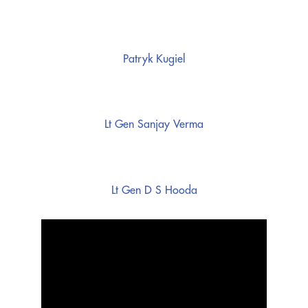
Patryk Kugiel
Lt Gen Sanjay Verma
Lt Gen D S Hooda