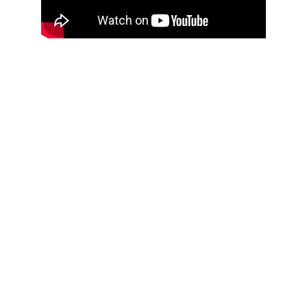
THOUGHTFUL
CURATION,
IMPACTFUL
CONVERSATIONS