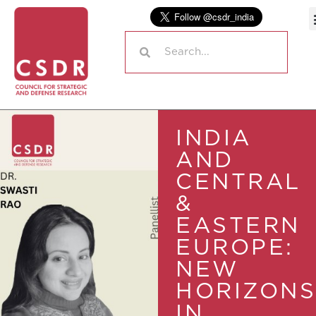
INDIA
AND
CENTRAL
&
EASTERN
EUROPE:
NEW
HORIZONS
IN