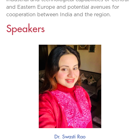
and Eastern Europe and potential avenues for
cooperation between India and the region.
Speakers
Dr. Swasti Rao