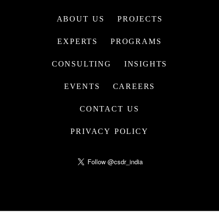
ABOUT US
PROJECTS
EXPERTS
PROGRAMS
CONSULTING
INSIGHTS
EVENTS
CAREERS
CONTACT US
PRIVACY POLICY