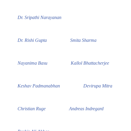
Dr. Sripathi Narayanan
Dr. Rishi Gupta
Smita Sharma
Nayanima Basu
Kallol Bhattacherjee
Keshav Padmanabhan
Devirupa Mitra
Christian Ruge
Andreas Indregard