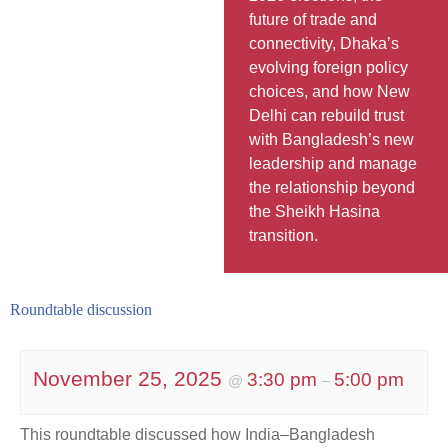
future of trade and
connectivity, Dhaka’s
evolving foreign policy
choices, and how New
Delhi can rebuild trust
with Bangladesh’s new
leadership and manage
the relationship beyond
the Sheikh Hasina
transition.
Roundtable discussion
November 25, 2025
3:30 pm
5:00 pm
@
–
This roundtable discussed how India–Bangladesh