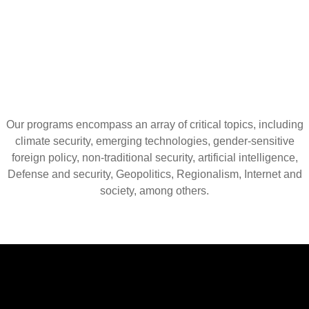
Our programs encompass an array of critical topics, including
climate security, emerging technologies, gender-sensitive
foreign policy, non-traditional security, artificial intelligence,
Defense and security, Geopolitics, Regionalism, Internet and
society, among others.