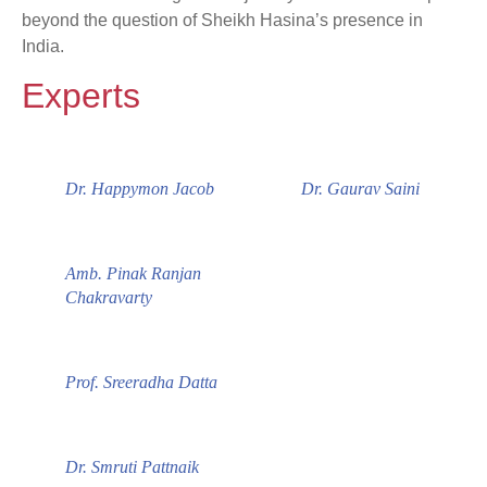
beyond the question of Sheikh Hasina’s presence in
India.
Experts
Dr. Happymon Jacob
Dr. Gaurav Saini
Amb. Pinak Ranjan
Chakravarty
Prof. Sreeradha Datta
Dr. Smruti Pattnaik