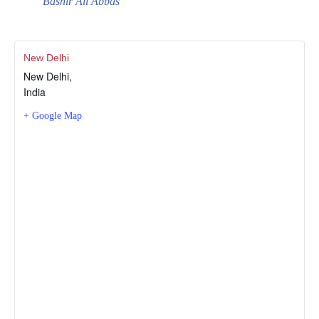
Bashir Ali Abbas
New Delhi
New Delhi
,
India
+ Google Map