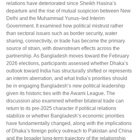
relations have deteriorated since Sheikh Hasina’s
departure and the rise of mutual suspicion between New
Delhi and the Muhammad Yunus–led Interim
Government. It examined how political mistrust rather
than sectoral issues such as border security, water
sharing, connectivity, or trade has become the primary
source of strain, with downstream effects across the
partnership. As Bangladesh moves toward the February
2026 elections, participants assessed whether Dhaka’s
outlook toward India has structurally shifted or represents
an interim aberration, and what India’s priorities should
be in engaging Bangladesh’s new political leadership
given its historic ties with the Awami League. The
discussion also examined whether bilateral trade can
return to its pre-2025 character if political relations
stabilize or whether Bangladesh’s economic priorities
have fundamentally changed, along with the implications
of Dhaka’s foreign policy outreach to Pakistan and China
and the broader long-term trajectory of the relationship