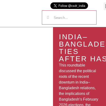
INDIA–
BANGLADE
TIES
AFTER HA
This roundtable
discussed the political
roots of the recent
downturn in India–
Bangladesh relations,
the implications of
Bangladesh’s February
2026 elections, the