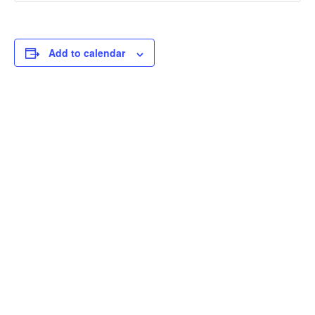
Add to calendar
THOUGHTFUL
CURATION,
IMPACTFUL
CONVERSATIONS