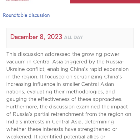
Roundtable discussion
December 8, 2023
ALL DAY
This discussion addressed the growing power
vacuum in Central Asia triggered by the Russia-
Ukraine conflict, enabling China’s rapid expansion
in the region. It focused on scrutinizing China’s
increasing influence in smaller Central Asian
nations, evaluating their methodologies, and
gauging the effectiveness of these approaches.
Furthermore, the discussion examined the impact
of Russia’s partial retrenchment from the region on
India’s interests in Central Asia, determining
whether these interests have strengthened or
weakened. It identified potential allies or