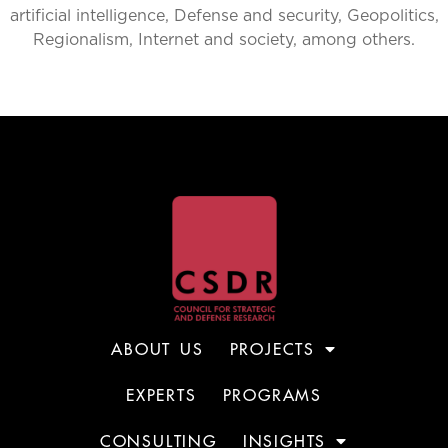
artificial intelligence, Defense and security, Geopolitics,
Regionalism, Internet and society, among others.
ABOUT US
PROJECTS
EXPERTS
PROGRAMS
CONSULTING
INSIGHTS