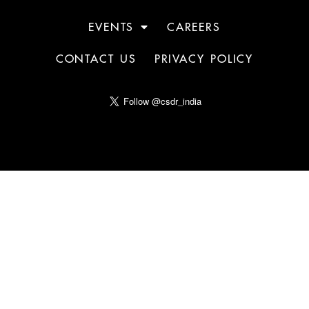
EVENTS
CAREERS
CONTACT US
PRIVACY POLICY