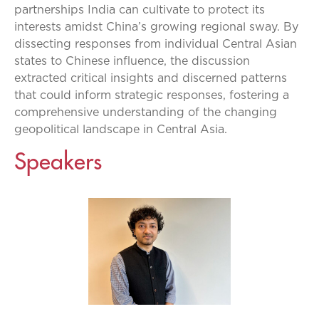
partnerships India can cultivate to protect its
interests amidst China’s growing regional sway. By
dissecting responses from individual Central Asian
states to Chinese influence, the discussion
extracted critical insights and discerned patterns
that could inform strategic responses, fostering a
comprehensive understanding of the changing
geopolitical landscape in Central Asia.
Speakers