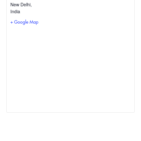
New Delhi
,
India
+ Google Map