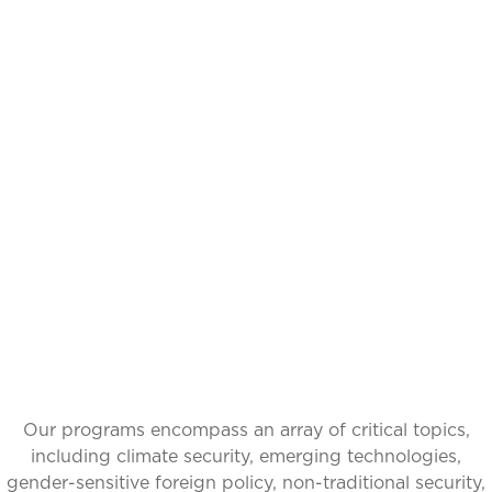
THOUGHTFUL
CURATION,
IMPACTFUL
CONVERSATIONS
Our programs encompass an array of critical topics,
including climate security, emerging technologies,
gender-sensitive foreign policy, non-traditional security,