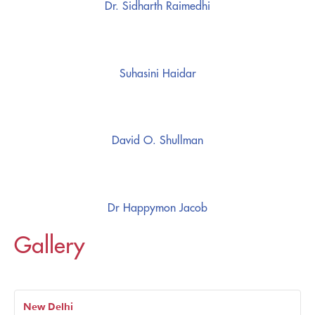
Dr. Sidharth Raimedhi
Suhasini Haidar
David O. Shullman
Dr Happymon Jacob
Gallery
New Delhi