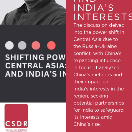
INDIA’S
INTEREST
The discussion delved
into the power shift in
Central Asia due to
the Russia-Ukraine
conflict, with China’s
expanding influence
in focus. It analyzed
China’s methods and
their impact on
India’s interests in the
region, seeking
potential partnerships
for India to safeguard
its interests amid
China’s rise.