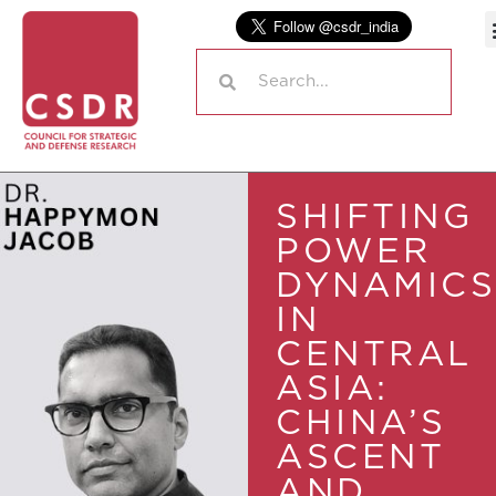
SHIFTING
POWER
DYNAMICS
IN
CENTRAL
ASIA:
CHINA’S
ASCENT
AND