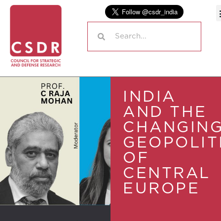
INDIA
AND THE
CHANGIN
GEOPOLIT
OF
CENTRAL
EUROPE