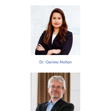
Dr. Garima Mohan