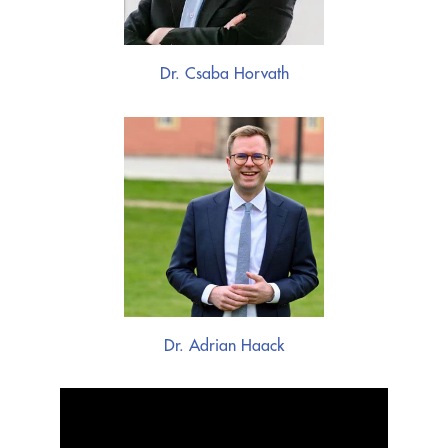
Dr. Csaba Horvath
Dr. Adrian Haack