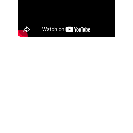
THOUGHTFUL
CURATION,
IMPACTFUL
CONVERSATIONS