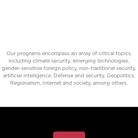
Our programs encompass an array of critical topics,
including climate security, emerging technologies,
gender-sensitive foreign policy, non-traditional security,
artificial intelligence, Defense and security, Geopolitics,
Regionalism, Internet and society, among others.