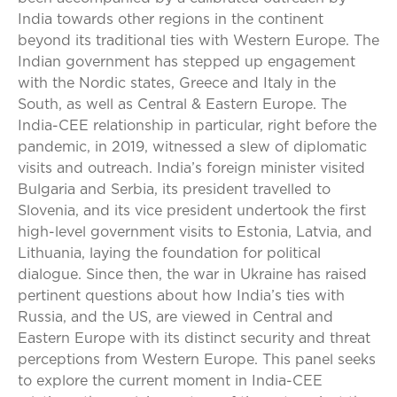
India towards other regions in the continent
beyond its traditional ties with Western Europe. The
Indian government has stepped up engagement
with the Nordic states, Greece and Italy in the
South, as well as Central & Eastern Europe. The
India-CEE relationship in particular, right before the
pandemic, in 2019, witnessed a slew of diplomatic
visits and outreach. India’s foreign minister visited
Bulgaria and Serbia, its president travelled to
Slovenia, and its vice president undertook the first
high-level government visits to Estonia, Latvia, and
Lithuania, laying the foundation for political
dialogue. Since then, the war in Ukraine has raised
pertinent questions about how India’s ties with
Russia, and the US, are viewed in Central and
Eastern Europe with its distinct security and threat
perceptions from Western Europe. This panel seeks
to explore the current moment in India-CEE