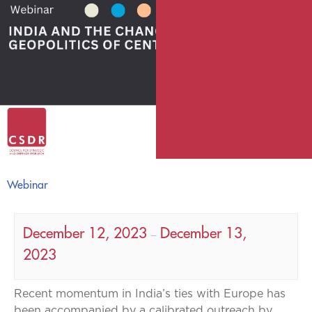
Webinar
December 12, 2023
December 13,
–
2023
Recent momentum in India’s ties with Europe has
been accompanied by a calibrated outreach by