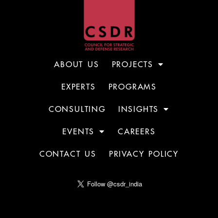
ABOUT US
PROJECTS
EXPERTS
PROGRAMS
CONSULTING
INSIGHTS
EVENTS
CAREERS
CONTACT US
PRIVACY POLICY