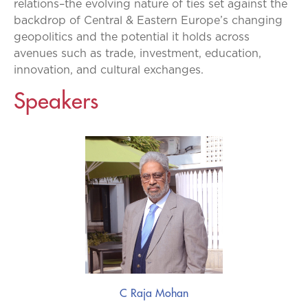
relations–the evolving nature of ties set against the
backdrop of Central & Eastern Europe’s changing
geopolitics and the potential it holds across
avenues such as trade, investment, education,
innovation, and cultural exchanges.
Speakers
C Raja Mohan