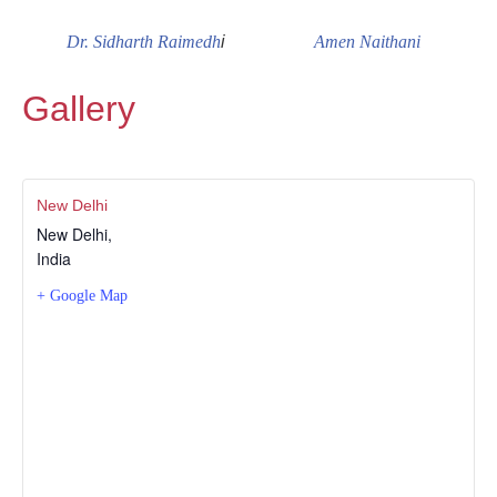
Dr. Sidharth Raimedh
i
Amen Naithani
Gallery
New Delhi
New Delhi
,
India
+ Google Map