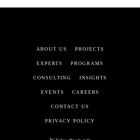
ABOUT US
PROJECTS
EXPERTS
PROGRAMS
CONSULTING
INSIGHTS
EVENTS
CAREERS
CONTACT US
PRIVACY POLICY