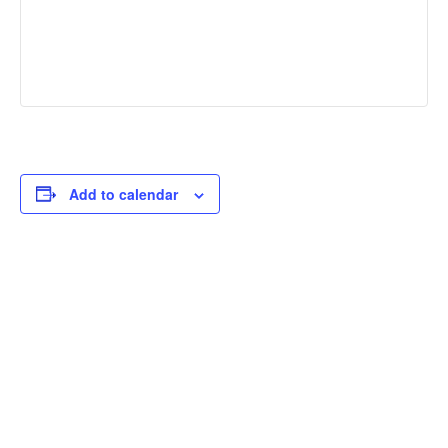
Add to calendar
THOUGHTFUL