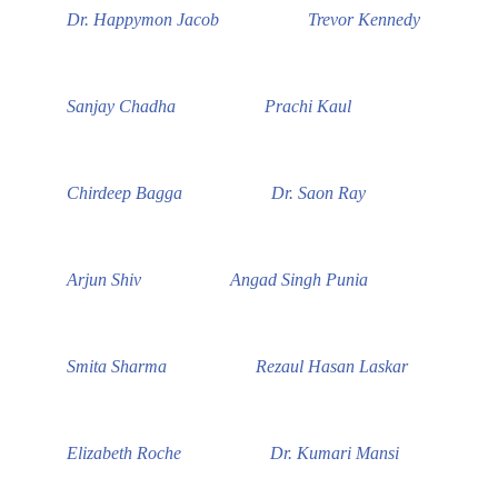
Dr. Happymon Jacob
Trevor Kennedy
Sanjay Chadha
Prachi Kaul
Chirdeep Bagga
Dr. Saon Ray
Arjun Shiv
Angad Singh Punia
Smita Sharma
Rezaul Hasan Laskar
Elizabeth Roche
Dr. Kumari Mansi