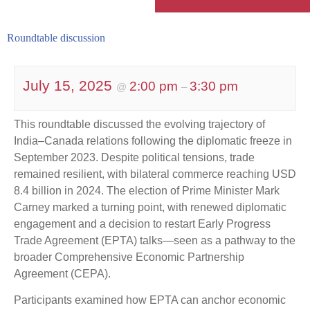
Roundtable discussion
July 15, 2025
2:00 pm
3:30 pm
@
–
This roundtable discussed the evolving trajectory of
India–Canada relations following the diplomatic freeze in
September 2023. Despite political tensions, trade
remained resilient, with bilateral commerce reaching USD
8.4 billion in 2024. The election of Prime Minister Mark
Carney marked a turning point, with renewed diplomatic
engagement and a decision to restart Early Progress
Trade Agreement (EPTA) talks—seen as a pathway to the
broader Comprehensive Economic Partnership
Agreement (CEPA).
Participants examined how EPTA can anchor economic