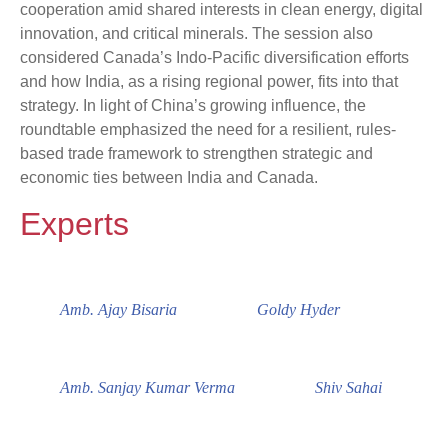
cooperation amid shared interests in clean energy, digital
innovation, and critical minerals. The session also
considered Canada’s Indo-Pacific diversification efforts
and how India, as a rising regional power, fits into that
strategy. In light of China’s growing influence, the
roundtable emphasized the need for a resilient, rules-
based trade framework to strengthen strategic and
economic ties between India and Canada.
Experts
Amb. Ajay Bisaria
Goldy Hyder
Amb. Sanjay Kumar Verma
Shiv Sahai