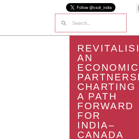
REVITALIS
AN
ECONOMIC
PARTNERS
CHARTING
A PATH
FORWARD
FOR
INDIA–
CANADA