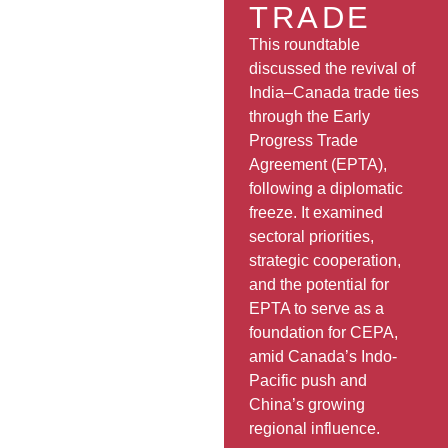
TRADE
This roundtable
discussed the revival of
India–Canada trade ties
through the Early
Progress Trade
Agreement (EPTA),
following a diplomatic
freeze. It examined
sectoral priorities,
strategic cooperation,
and the potential for
EPTA to serve as a
foundation for CEPA,
amid Canada’s Indo-
Pacific push and
China’s growing
regional influence.