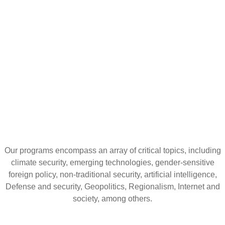
CURATION,
IMPACTFUL
CONVERSATIONS
Our programs encompass an array of critical topics, including
climate security, emerging technologies, gender-sensitive
foreign policy, non-traditional security, artificial intelligence,
Defense and security, Geopolitics, Regionalism, Internet and
society, among others.