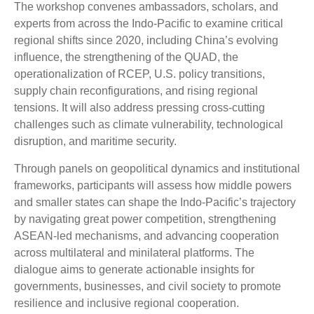
The workshop convenes ambassadors, scholars, and
experts from across the Indo-Pacific to examine critical
regional shifts since 2020, including China’s evolving
influence, the strengthening of the QUAD, the
operationalization of RCEP, U.S. policy transitions,
supply chain reconfigurations, and rising regional
tensions. It will also address pressing cross-cutting
challenges such as climate vulnerability, technological
disruption, and maritime security.
Through panels on geopolitical dynamics and institutional
frameworks, participants will assess how middle powers
and smaller states can shape the Indo-Pacific’s trajectory
by navigating great power competition, strengthening
ASEAN-led mechanisms, and advancing cooperation
across multilateral and minilateral platforms. The
dialogue aims to generate actionable insights for
governments, businesses, and civil society to promote
resilience and inclusive regional cooperation.