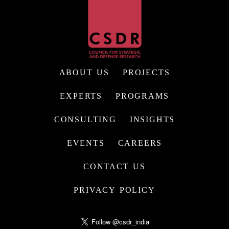
ABOUT US
PROJECTS
EXPERTS
PROGRAMS
CONSULTING
INSIGHTS
EVENTS
CAREERS
CONTACT US
PRIVACY POLICY