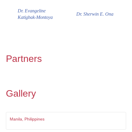
Dr. Evangeline
Dr. Sherwin E. Ona
Katigbak-Montoya
Partners
Gallery
Manila, Philippines