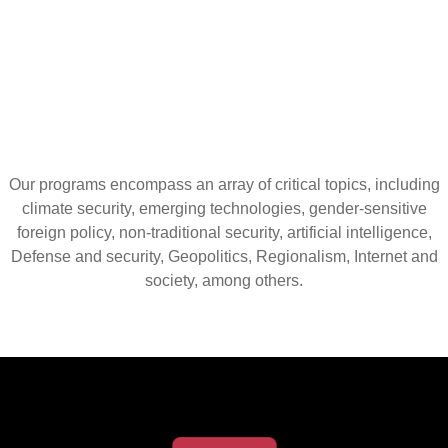
Our programs encompass an array of critical topics, including
climate security, emerging technologies, gender-sensitive
foreign policy, non-traditional security, artificial intelligence,
Defense and security, Geopolitics, Regionalism, Internet and
society, among others.