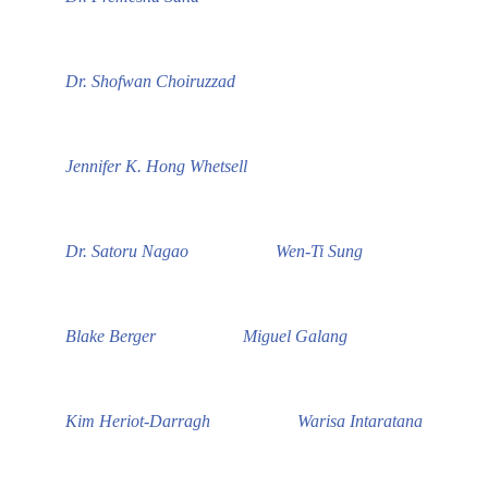
Dr. Shofwan Choiruzzad
Jennifer K. Hong Whetsell
Dr. Satoru Nagao
Wen-Ti Sung
Blake Berger
Miguel Galang
Kim Heriot-Darragh
Warisa Intaratana