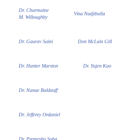
Dr. Charmaine
Vina Nadjibulla
M. Willoughby
Dr. Gaurav Saini
Don McLain Gill
Dr. Hunter Marston
Dr. Yujen Kuo
Dr. Nanae Baldauff
Dr. Jefferey Ordaniel
Dr. Premesha Saha