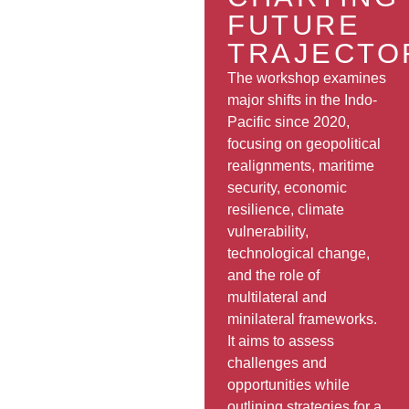
FUTURE
TRAJECTO
The workshop examines
major shifts in the Indo-
Pacific since 2020,
focusing on geopolitical
realignments, maritime
security, economic
resilience, climate
vulnerability,
technological change,
and the role of
multilateral and
minilateral frameworks.
It aims to assess
challenges and
opportunities while
outlining strategies for a