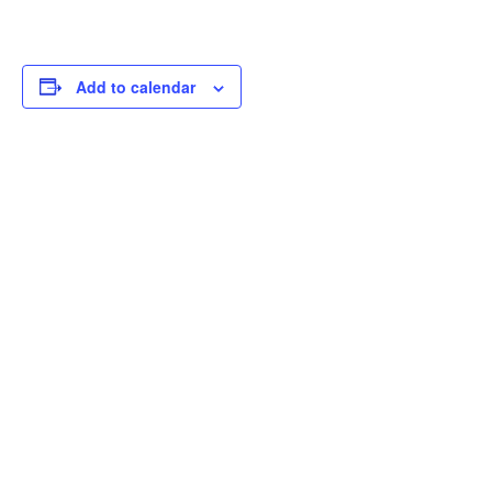
Add to calendar
THOUGHTFUL
CURATION,
IMPACTFUL
CONVERSATIONS