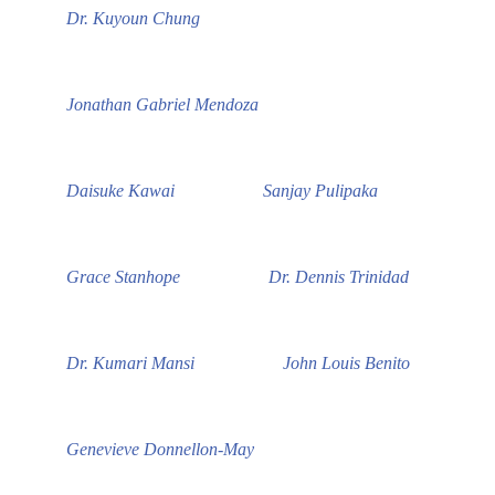
Dr. Kuyoun Chung
Jonathan Gabriel Mendoza
Daisuke Kawai
Sanjay Pulipaka
Grace Stanhope
Dr. Dennis Trinidad
Dr. Kumari Mansi
John Louis Benito
Genevieve Donnellon-May