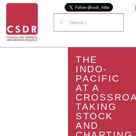
THE
INDO-
PACIFIC
AT A
CROSSROA
TAKING
STOCK
AND
CHARTING