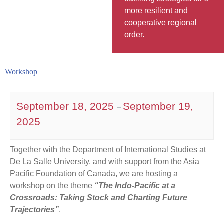
more resilient and
cooperative regional
order.
Workshop
September 18, 2025
September 19,
–
2025
Together with the Department of International Studies at
De La Salle University, and with support from the Asia
Pacific Foundation of Canada, we are hosting a
workshop on the theme
“The Indo-Pacific at a
Crossroads: Taking Stock and Charting Future
Trajectories”
.