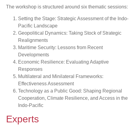
The workshop is structured around six thematic sessions:
Setting the Stage: Strategic Assessment of the Indo-
Pacific Landscape
Geopolitical Dynamics: Taking Stock of Strategic
Realignments
Maritime Security: Lessons from Recent
Developments
Economic Resilience: Evaluating Adaptive
Responses
Multilateral and Minilateral Frameworks:
Effectiveness Assessment
Technology as a Public Good: Shaping Regional
Cooperation, Climate Resilience, and Access in the
Indo-Pacific
Experts