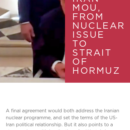
MOU,
FROM
NUCLEAR
ISSUE
TO
STRAIT
OF
HORMUZ
A final agreement would both address the Iranian
nuclear programme, and set the terms of the US-
Iran political relationship. But it also points to a