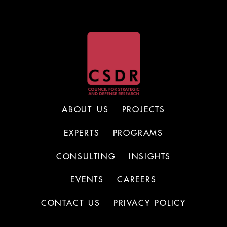
ABOUT US
PROJECTS
EXPERTS
PROGRAMS
CONSULTING
INSIGHTS
EVENTS
CAREERS
CONTACT US
PRIVACY POLICY