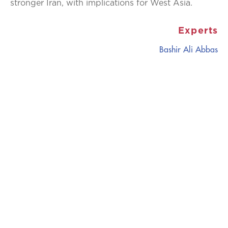
stronger Iran, with implications for West Asia.
Experts
Bashir Ali Abbas
CATALYZING
IDEAS,
TRANSFORMING
PERSPECTIVES