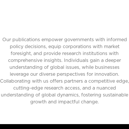
Our publications empower governments with informed
policy decisions, equip corporations with market
foresight, and provide research institutions with
comprehensive insights. Individuals gain a deeper
understanding of global issues, while businesses
leverage our diverse perspectives for innovation.
Collaborating with us offers partners a competitive edge,
cutting-edge research access, and a nuanced
understanding of global dynamics, fostering sustainable
growth and impactful change.