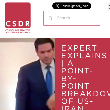
EXPERT
EXPLAINS
| A
POINT-
BY-
POINT
BREAKDO
OF US-
IRAN