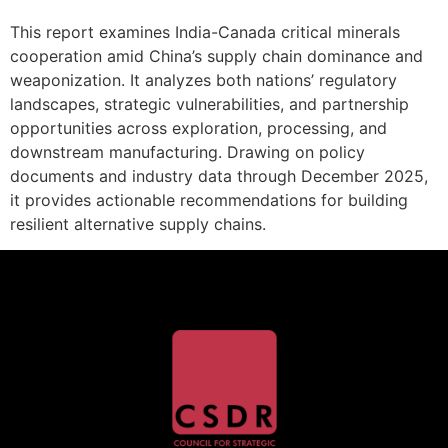
This report examines India-Canada critical minerals
cooperation amid China’s supply chain dominance and
weaponization. It analyzes both nations’ regulatory
landscapes, strategic vulnerabilities, and partnership
opportunities across exploration, processing, and
downstream manufacturing. Drawing on policy
documents and industry data through December 2025,
it provides actionable recommendations for building
resilient alternative supply chains.