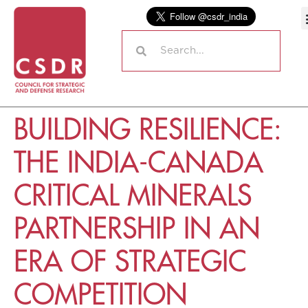
BUILDING RESILIENCE:
THE INDIA-CANADA
CRITICAL MINERALS
PARTNERSHIP IN AN
ERA OF STRATEGIC
COMPETITION