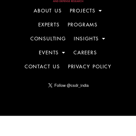
ABOUT US
PROJECTS
EXPERTS
PROGRAMS
CONSULTING
INSIGHTS
EVENTS
CAREERS
CONTACT US
PRIVACY POLICY