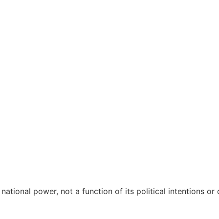
 THE MATERIAL LIM
 national power, not a function of its political intentions or