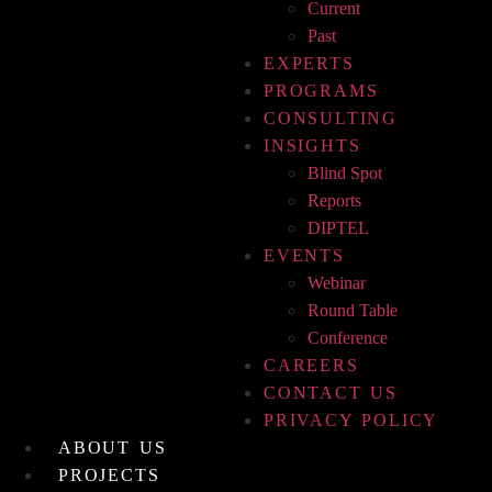
Current
Past
EXPERTS
PROGRAMS
CONSULTING
INSIGHTS
Blind Spot
Reports
DIPTEL
EVENTS
Webinar
Round Table
Conference
CAREERS
CONTACT US
PRIVACY POLICY
ABOUT US
PROJECTS