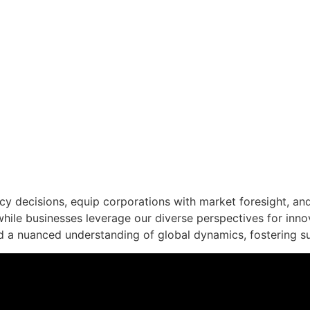
EAS, TRANSFORMIN
 decisions, equip corporations with market foresight, and 
while businesses leverage our diverse perspectives for inno
d a nuanced understanding of global dynamics, fostering s