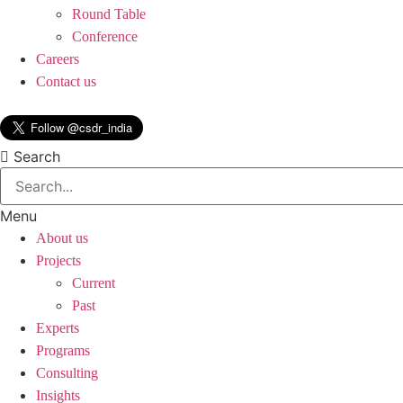
Round Table
Conference
Careers
Contact us
Search
Menu
About us
Projects
Current
Past
Experts
Programs
Consulting
Insights