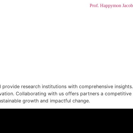
Prof. Happymon Jacob
G PERSPECTIVES
provide research institutions with comprehensive insights.
vation. Collaborating with us offers partners a competitive
ustainable growth and impactful change.