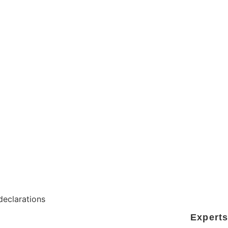
ITS OF STRATEGIC
 declarations
Experts