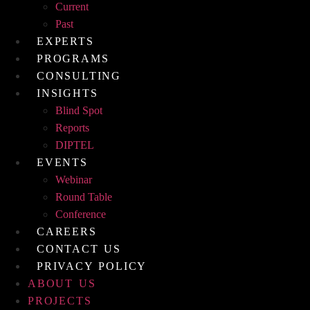
Current
Past
EXPERTS
PROGRAMS
CONSULTING
INSIGHTS
Blind Spot
Reports
DIPTEL
EVENTS
Webinar
Round Table
Conference
CAREERS
CONTACT US
PRIVACY POLICY
ABOUT US
PROJECTS