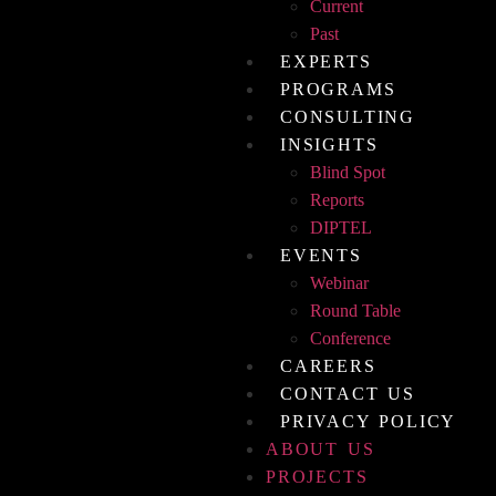
Current
Past
EXPERTS
PROGRAMS
CONSULTING
INSIGHTS
Blind Spot
Reports
DIPTEL
EVENTS
Webinar
Round Table
Conference
CAREERS
CONTACT US
PRIVACY POLICY
ABOUT US
PROJECTS