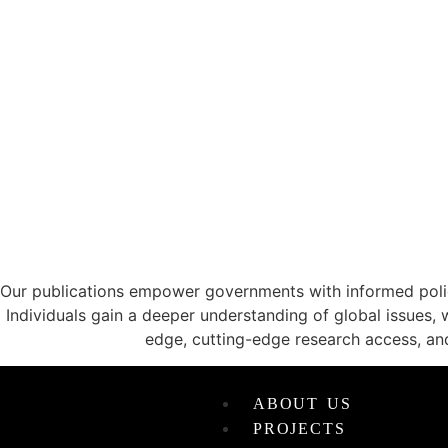
CATALYZING ID
Our publications empower governments with informed policy
Individuals gain a deeper understanding of global issues, 
edge, cutting-edge research access, an
ABOUT US
PROJECTS