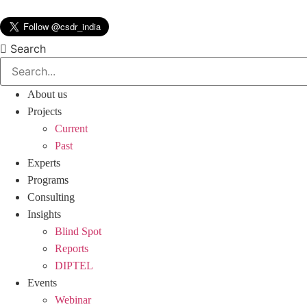
Skip
to
content
Search
About us
Projects
Current
Past
Experts
Programs
Consulting
Insights
Blind Spot
Reports
DIPTEL
Events
Webinar