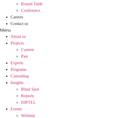
Round Table
Conference
Careers
Contact us
Menu
About us
Projects
Current
Past
Experts
Programs
Consulting
Insights
Blind Spot
Reports
DIPTEL
Events
Webinar