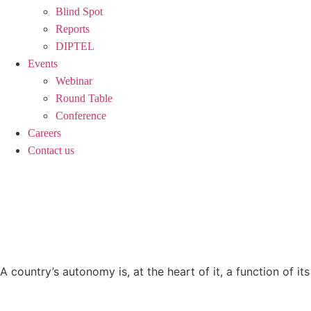
Blind Spot
Reports
DIPTEL
Events
Webinar
Round Table
Conference
Careers
Contact us
GRAND STRATEGY |
AUTONOMY
A country’s autonomy is, at the heart of it, a function of its