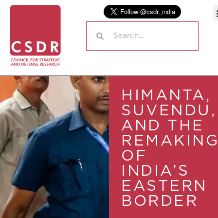
HIMANTA,
SUVENDU,
AND THE
REMAKIN
OF
INDIA’S
EASTERN
BORDER