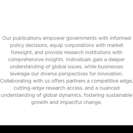
Our publications empower governments with informed
policy decisions, equip corporations with market
foresight, and provide research institutions with
comprehensive insights. Individuals gain a deeper
understanding of global issues, while businesses
leverage our diverse perspectives for innovation.
Collaborating with us offers partners a competitive edge,
cutting-edge research access, and a nuanced
understanding of global dynamics, fostering sustainable
growth and impactful change.