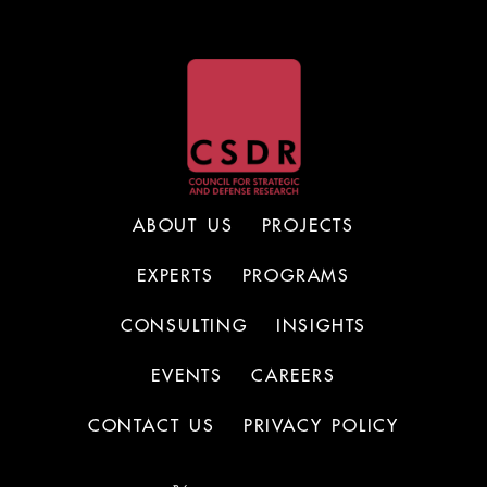
ABOUT US
PROJECTS
EXPERTS
PROGRAMS
CONSULTING
INSIGHTS
EVENTS
CAREERS
CONTACT US
PRIVACY POLICY