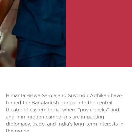
Himanta Biswa Sarma and Suvendu Adhikari have
turned the Bangladesh border into the central
theatre of eastern India, where “push-backs” and
anti-immigration campaigns are impacting
diplomacy, trade, and India’s long-term interests in
the region.