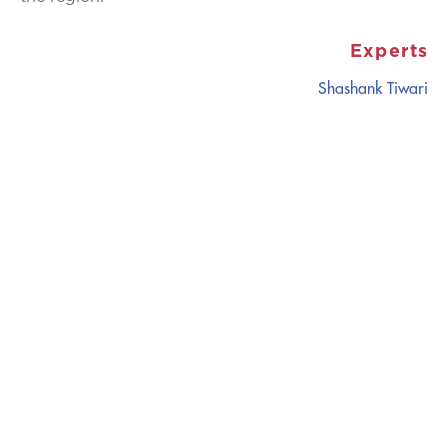
Experts
Shashank Tiwari
CATALYZING
IDEAS,
TRANSFORMING
PERSPECTIVES