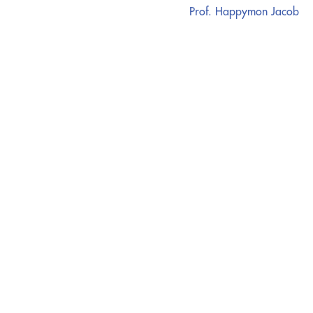
Prof. Happymon Jacob
CATALYZING
IDEAS,
TRANSFORMING
PERSPECTIVES