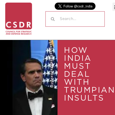
HOW
INDIA
MUST
DEAL
WITH
TRUMPIAN
INSULTS