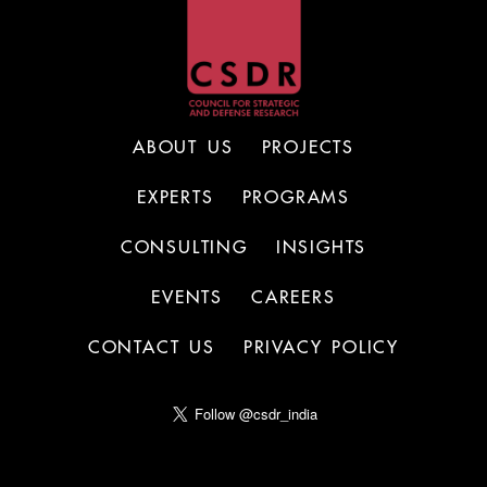
ABOUT US
PROJECTS
EXPERTS
PROGRAMS
CONSULTING
INSIGHTS
EVENTS
CAREERS
CONTACT US
PRIVACY POLICY