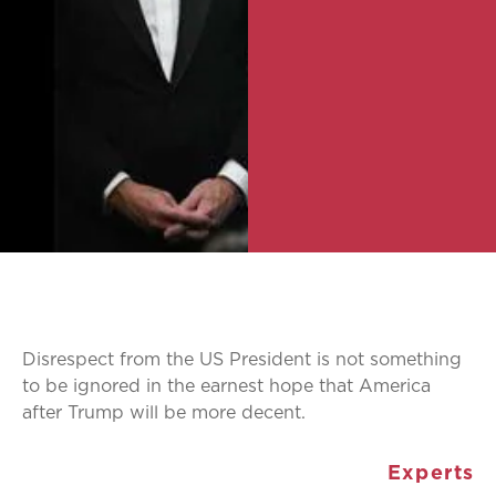
Disrespect from the US President is not something
to be ignored in the earnest hope that America
after Trump will be more decent.
Experts