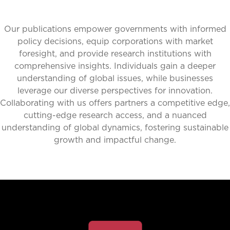
Our publications empower governments with informed
policy decisions, equip corporations with market
foresight, and provide research institutions with
comprehensive insights. Individuals gain a deeper
understanding of global issues, while businesses
leverage our diverse perspectives for innovation.
Collaborating with us offers partners a competitive edge,
cutting-edge research access, and a nuanced
understanding of global dynamics, fostering sustainable
growth and impactful change.