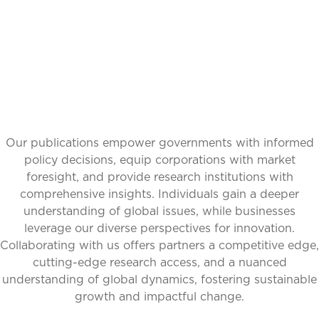
PERSPECTIVES
Our publications empower governments with informed
policy decisions, equip corporations with market
foresight, and provide research institutions with
comprehensive insights. Individuals gain a deeper
understanding of global issues, while businesses
leverage our diverse perspectives for innovation.
Collaborating with us offers partners a competitive edge,
cutting-edge research access, and a nuanced
understanding of global dynamics, fostering sustainable
growth and impactful change.