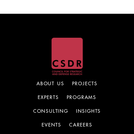
ABOUT US
PROJECTS
EXPERTS
PROGRAMS
CONSULTING
INSIGHTS
EVENTS
CAREERS