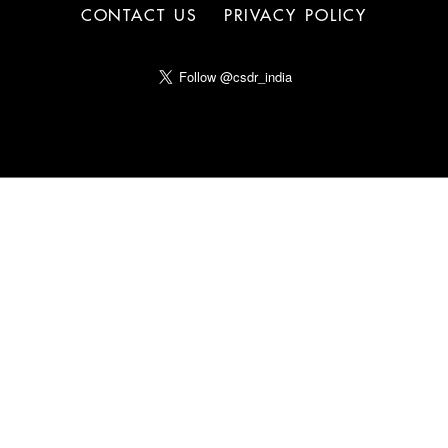
CONTACT US
PRIVACY POLICY