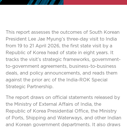
This report assesses the outcomes of South Korean
President Lee Jae Myung’s three-day visit to India
from 19 to 21 April 2026, the first state visit by a
Republic of Korea head of state in eight years. It
tracks the visit’s strategic frameworks, government-
to-government agreements, business-to-business
deals, and policy announcements, and reads them
against the prior arc of the India-ROK Special
Strategic Partnership.
The report draws on official statements released by
the Ministry of External Affairs of India, the
Republic of Korea Presidential Office, the Ministry
of Ports, Shipping and Waterways, and other Indian
and Korean government departments. It also draws