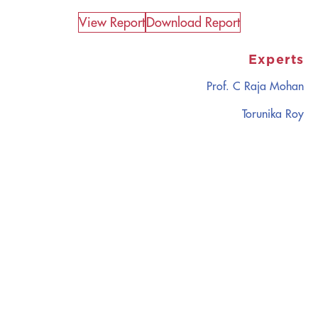
View Report​
Download Report
Experts
Prof. C Raja Mohan
Torunika Roy
CATALYZING
IDEAS,
TRANSFORMING