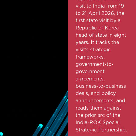
visit to India from 19
to 21 April 2026, the
first state visit by a
Republic of Korea
head of state in eight
years. It tracks the
visit’s strategic
frameworks,
government-to-
government
agreements,
business-to-business
deals, and policy
announcements, and
reads them against
the prior arc of the
India-ROK Special
Strategic Partnership.