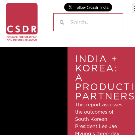
INDIA +
KOREA:
A
PRODUCT
PARTNERS
This report assesses
the outcomes of
South Korean
President Lee Jae
Myung’s three-day