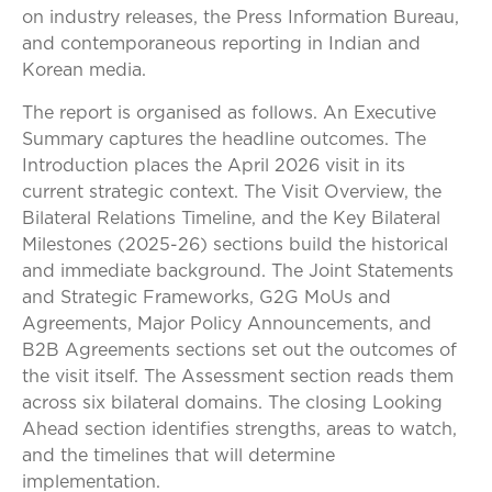
on industry releases, the Press Information Bureau,
and contemporaneous reporting in Indian and
Korean media.
The report is organised as follows. An Executive
Summary captures the headline outcomes. The
Introduction places the April 2026 visit in its
current strategic context. The Visit Overview, the
Bilateral Relations Timeline, and the Key Bilateral
Milestones (2025-26) sections build the historical
and immediate background. The Joint Statements
and Strategic Frameworks, G2G MoUs and
Agreements, Major Policy Announcements, and
B2B Agreements sections set out the outcomes of
the visit itself. The Assessment section reads them
across six bilateral domains. The closing Looking
Ahead section identifies strengths, areas to watch,
and the timelines that will determine
implementation.