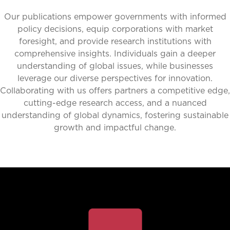
Our publications empower governments with informed
policy decisions, equip corporations with market
foresight, and provide research institutions with
comprehensive insights. Individuals gain a deeper
understanding of global issues, while businesses
leverage our diverse perspectives for innovation.
Collaborating with us offers partners a competitive edge,
cutting-edge research access, and a nuanced
understanding of global dynamics, fostering sustainable
growth and impactful change.