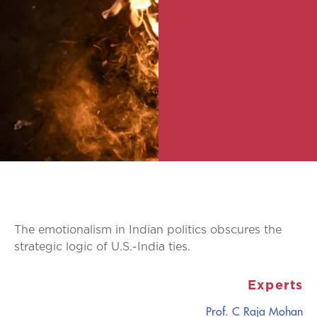
The emotionalism in Indian politics obscures the
strategic logic of U.S.-India ties.
Experts
Prof. C Raja Mohan