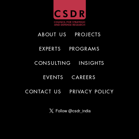
ABOUT US
PROJECTS
EXPERTS
PROGRAMS
CONSULTING
INSIGHTS
EVENTS
CAREERS
CONTACT US
PRIVACY POLICY