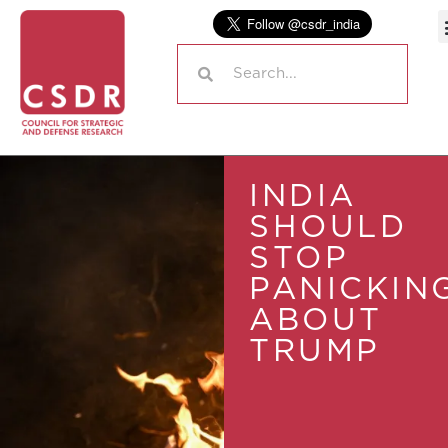
INDIA
SHOULD
STOP
PANICKIN
ABOUT
TRUMP