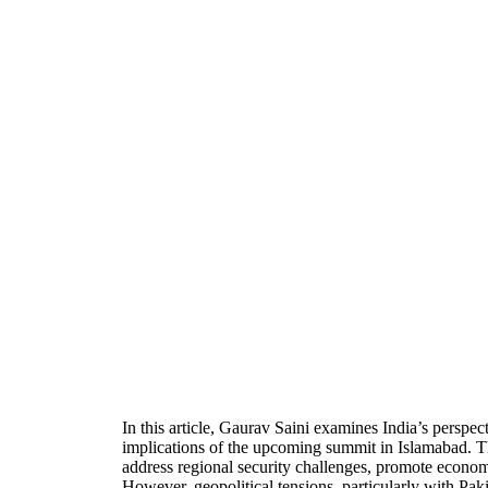
In this article, Gaurav Saini examines India’s persp
implications of the upcoming summit in Islamabad. Th
address regional security challenges, promote econom
However, geopolitical tensions, particularly with Pak