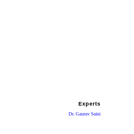
HE UPCOMING
UMMIT IN
TAN
Experts
Dr. Gaurav Saini