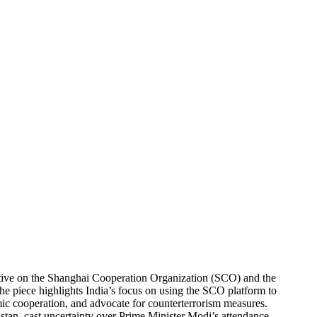
AND T
SCO S
PAKIS
ective on the Shanghai Cooperation Organization (SCO) and the
e piece highlights India’s focus on using the SCO platform to
ic cooperation, and advocate for counterterrorism measures.
istan, cast uncertainty over Prime Minister Modi’s attendance.