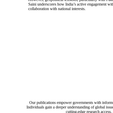
Saini underscores how India’s active engagement withi
collaboration with national interests​.
CATALYZING 
Our publications empower governments with informed 
Individuals gain a deeper understanding of global issue
cutting-edge research access,