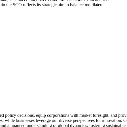
n the SCO reflects its strategic aim to balance multilateral
IDEAS, TRANSFORMING 
policy decisions, equip corporations with market foresight, and provid
s, while businesses leverage our diverse perspectives for innovation. C
 and a nuanced understanding of global dynamics, fostering sustainabl