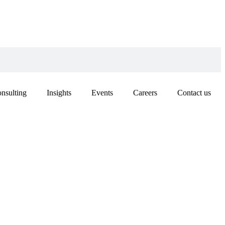
nsulting
Insights
Events
Careers
Contact us
’S PERSPECTIVE
E SHANGHAI
RATION
IZATION (SCO)