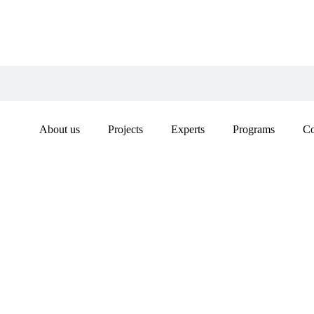
About us
Projects
Experts
Programs
Co
INDIA
ON TH
COOPE
ORGAN