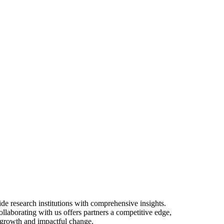
PERSPECTIVES
e research institutions with comprehensive insights.
ollaborating with us offers partners a competitive edge,
e growth and impactful change.