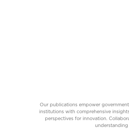
CATALYZ
Our publications empower governments w
institutions with comprehensive insight
perspectives for innovation. Collabo
understanding 