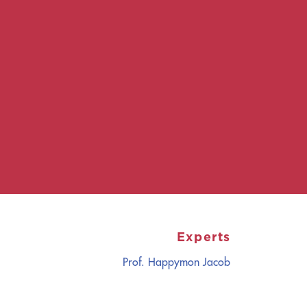
Experts
Prof. Happymon Jacob