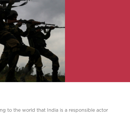
g to the world that India is a responsible actor
s