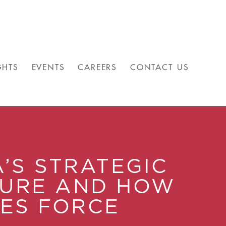
GHTS
EVENTS
CAREERS
CONTACT US
A’S STRATEGIC
TURE AND HOW
SES FORCE