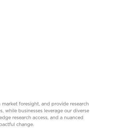
SFORMING
 market foresight, and provide research
s, while businesses leverage our diverse
g-edge research access, and a nuanced
pactful change.