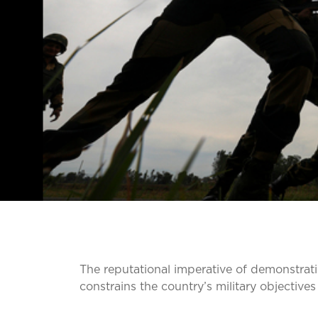
The reputational imperative of demonstratin
constrains the country’s military objective