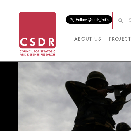
ABOUT US
PROJECT