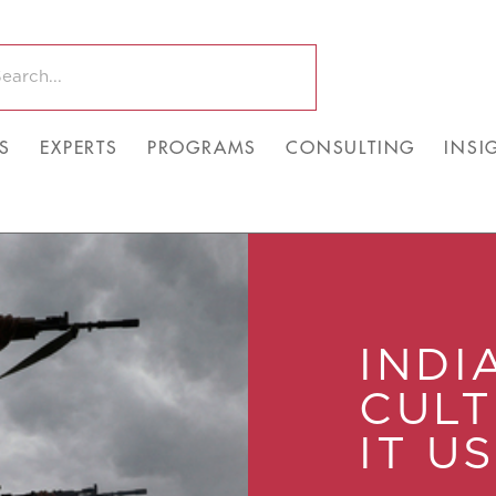
S
EXPERTS
PROGRAMS
CONSULTING
INSI
INDI
CUL
IT U