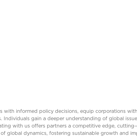
ING IDEAS, TRAN
PERSPECTIVES
ith informed policy decisions, equip corporations with
s. Individuals gain a deeper understanding of global issue
rating with us offers partners a competitive edge, cuttin
of global dynamics, fostering sustainable growth and im