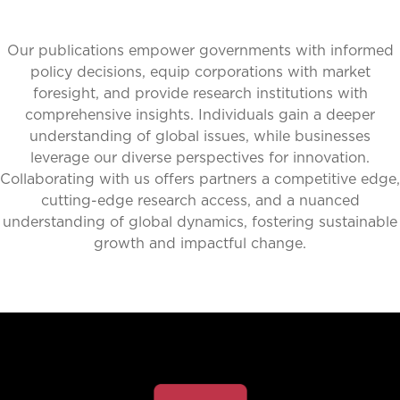
Our publications empower governments with informed
policy decisions, equip corporations with market
foresight, and provide research institutions with
comprehensive insights. Individuals gain a deeper
understanding of global issues, while businesses
leverage our diverse perspectives for innovation.
Collaborating with us offers partners a competitive edge,
cutting-edge research access, and a nuanced
understanding of global dynamics, fostering sustainable
growth and impactful change.