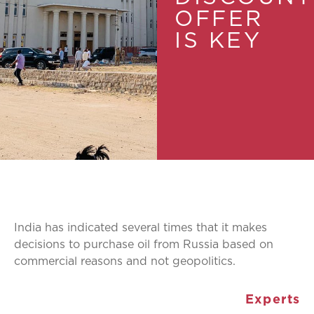
OFFER
IS KEY
India has indicated several times that it makes
decisions to purchase oil from Russia based on
commercial reasons and not geopolitics.
Experts