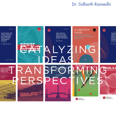
Dr. Sidharth Raimedhi
CATALYZING
IDEAS,
TRANSFORMING
PERSPECTIVES