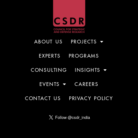
ABOUT US
PROJECTS
EXPERTS
PROGRAMS
CONSULTING
INSIGHTS
EVENTS
CAREERS
CONTACT US
PRIVACY POLICY