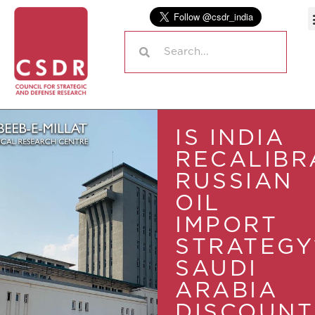
IS INDIA
RECALIBR
RUSSIAN
OIL
IMPORT
STRATEGY
SAUDI
ARABIA
DISCOUNT