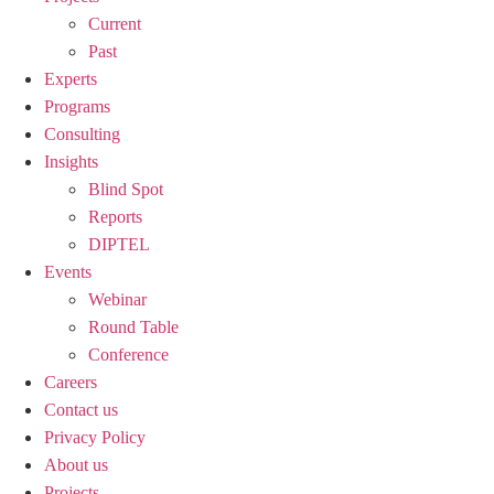
Current
Past
Experts
Programs
Consulting
Insights
Blind Spot
Reports
DIPTEL
Events
Webinar
Round Table
Conference
Careers
Contact us
Privacy Policy
About us
Projects