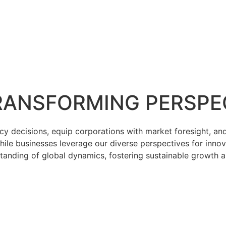
TRANSFORMING PERSPE
 decisions, equip corporations with market foresight, and 
hile businesses leverage our diverse perspectives for innov
tanding of global dynamics, fostering sustainable growth 