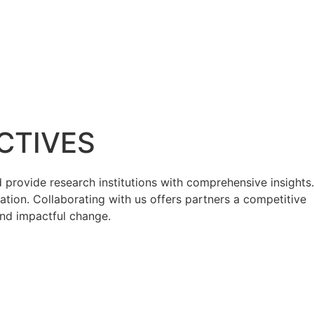
CTIVES
provide research institutions with comprehensive insights.
ation. Collaborating with us offers partners a competitive
and impactful change.