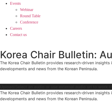
Events
Webinar
Round Table
Conference
Careers
Contact us
Korea Chair Bulletin:
The Korea Chair Bulletin provides research-driven insights i
developments and news from the Korean Peninsula.
Upload/Select an audio or use external audio url to work t
The Korea Chair Bulletin provides research-driven insights i
developments and news from the Korean Peninsula.