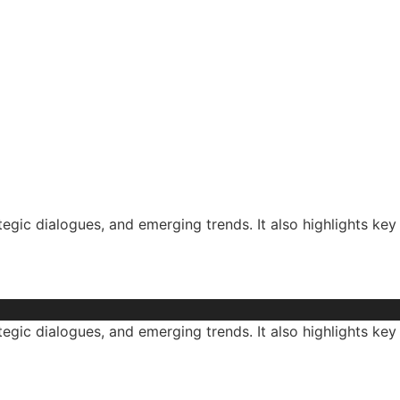
tegic dialogues, and emerging trends. It also highlights key
tegic dialogues, and emerging trends. It also highlights key