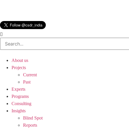
About us
Projects
Current
Past
Experts
Programs
Consulting
Insights
Blind Spot
Reports