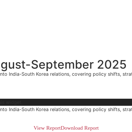
 August-September 2025
nto India-South Korea relations, covering policy shifts, stra
his widget.
nto India-South Korea relations, covering policy shifts, stra
View Report​
Download Report