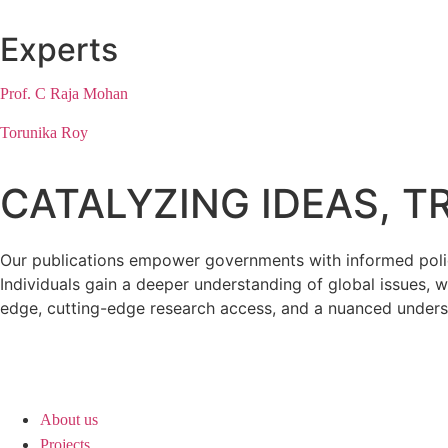
Experts
Prof. C Raja Mohan
Torunika Roy
CATALYZING IDEAS, 
Our publications empower governments with informed policy
Individuals gain a deeper understanding of global issues, w
edge, cutting-edge research access, and a nuanced unders
About us
Projects