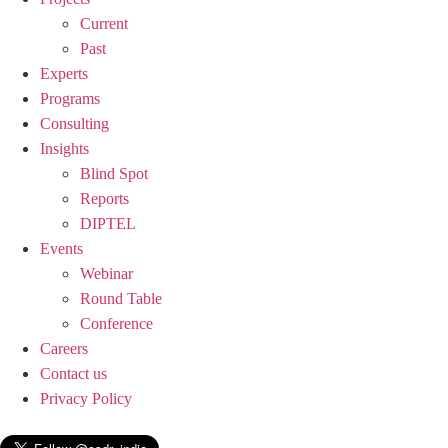
Current
Past
Experts
Programs
Consulting
Insights
Blind Spot
Reports
DIPTEL
Events
Webinar
Round Table
Conference
Careers
Contact us
Privacy Policy