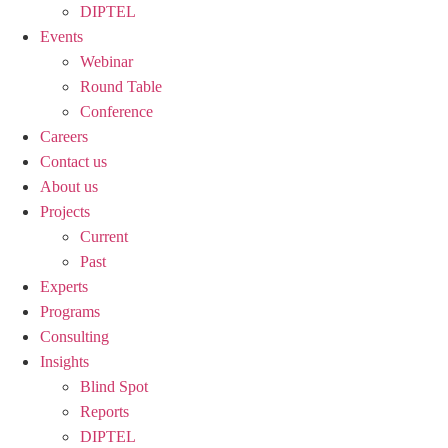
DIPTEL
Events
Webinar
Round Table
Conference
Careers
Contact us
About us
Projects
Current
Past
Experts
Programs
Consulting
Insights
Blind Spot
Reports
DIPTEL