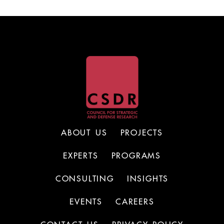
ABOUT US
PROJECTS
EXPERTS
PROGRAMS
CONSULTING
INSIGHTS
EVENTS
CAREERS