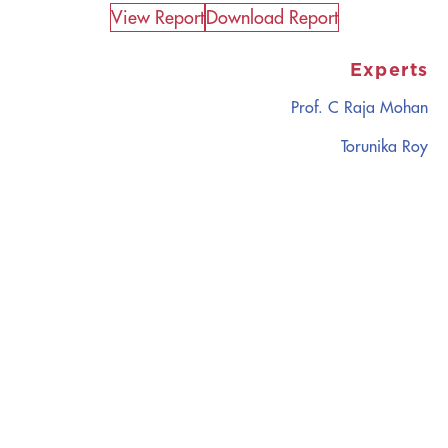
View Report​
Download Report
Experts
Prof. C Raja Mohan
Torunika Roy
CATALYZING
IDEAS,
TRANSFORMING
PERSPECTIVES