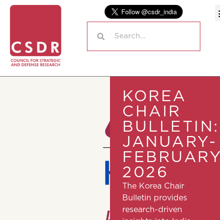
KOREA
CHAIR
BULLETIN:
JANUARY-
FEBRUAR
2026
The Korea Chair
Bulletin provides
research-driven