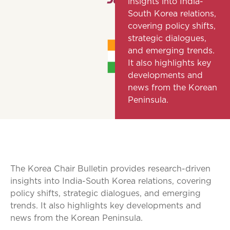
insights into India-
South Korea relations,
covering policy shifts,
strategic dialogues,
and emerging trends.
It also highlights key
developments and
news from the Korean
Peninsula.
The Korea Chair Bulletin provides research-driven
insights into India-South Korea relations, covering
policy shifts, strategic dialogues, and emerging
trends. It also highlights key developments and
news from the Korean Peninsula.