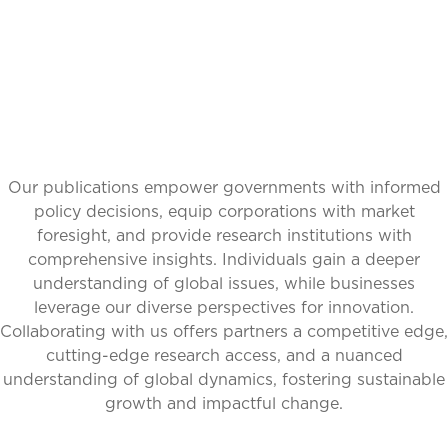
Our publications empower governments with informed
policy decisions, equip corporations with market
foresight, and provide research institutions with
comprehensive insights. Individuals gain a deeper
understanding of global issues, while businesses
leverage our diverse perspectives for innovation.
Collaborating with us offers partners a competitive edge,
cutting-edge research access, and a nuanced
understanding of global dynamics, fostering sustainable
growth and impactful change.