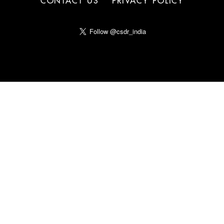
CONTACT US
PRIVACY POLICY