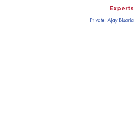
Experts
Private: Ajay Bisaria
CATALYZING
IDEAS,
TRANSFORMING
PERSPECTIVES