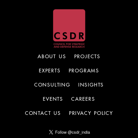
ABOUT US
PROJECTS
EXPERTS
PROGRAMS
CONSULTING
INSIGHTS
EVENTS
CAREERS
CONTACT US
PRIVACY POLICY