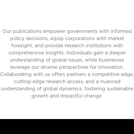
Our publications empower governments with informed
policy decisions, equip corporations with market
foresight, and provide research institutions with
comprehensive insights. Individuals gain a deeper
understanding of global issues, while businesses
leverage our diverse perspectives for innovation.
Collaborating with us offers partners a competitive edge,
cutting-edge research access, and a nuanced
understanding of global dynamics, fostering sustainable
growth and impactful change.