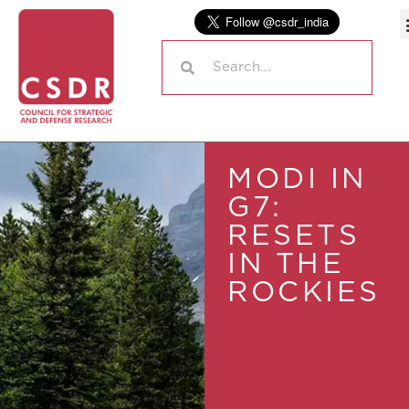
MODI IN
G7:
RESETS
IN THE
ROCKIES