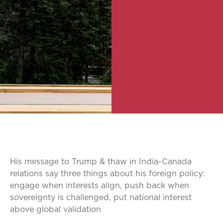
His message to Trump & thaw in India-Canada
relations say three things about his foreign policy:
engage when interests align, push back when
sovereignty is challenged, put national interest
above global validation