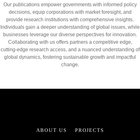
Our publications empower governments with informed policy
decisions, equip corporations with market foresight, and
provide research institutions with comprehensive insights.
Individuals gain a deeper understanding of global issues, while
businesses leverage our diverse perspectives for innovation.
Collaborating with us offers partners a competitive edge,
cutting-edge research access, and a nuanced understanding of
global dynamics, fostering sustainable growth and impactful
change.
ABOUT US
PROJECTS