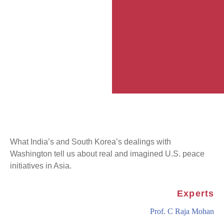
What India’s and South Korea’s dealings with
Washington tell us about real and imagined U.S. peace
initiatives in Asia.
Experts
Prof. C Raja Mohan