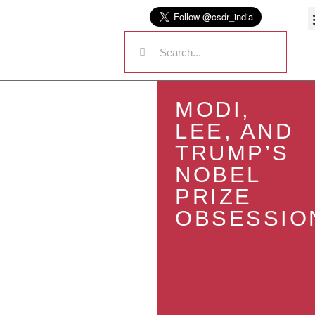
MODI,
LEE, AND
TRUMP’S
NOBEL
PRIZE
OBSESSIO