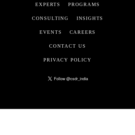
EXPERTS
PROGRAMS
CONSULTING
INSIGHTS
EVENTS
CAREERS
CONTACT US
PRIVACY POLICY