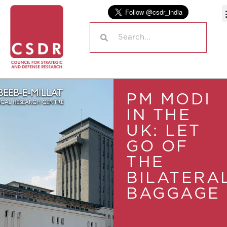
PM MODI
IN THE
UK: LET
GO OF
THE
BILATERA
BAGGAGE