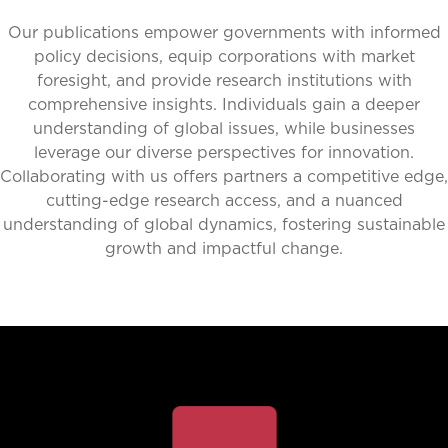
Our publications empower governments with informed
policy decisions, equip corporations with market
foresight, and provide research institutions with
comprehensive insights. Individuals gain a deeper
understanding of global issues, while businesses
leverage our diverse perspectives for innovation.
Collaborating with us offers partners a competitive edge,
cutting-edge research access, and a nuanced
understanding of global dynamics, fostering sustainable
growth and impactful change.