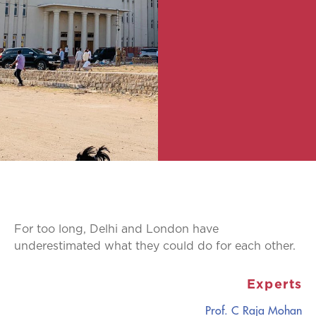
For too long, Delhi and London have
underestimated what they could do for each other.
Experts
Prof. C Raja Mohan