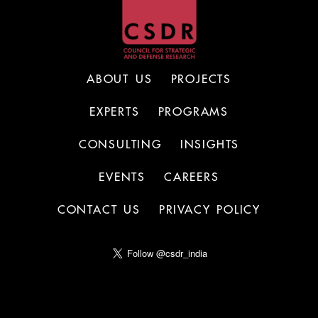
ABOUT US
PROJECTS
EXPERTS
PROGRAMS
CONSULTING
INSIGHTS
EVENTS
CAREERS
CONTACT US
PRIVACY POLICY