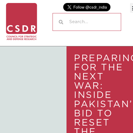
PREPARIN
FOR THE
NEXT
WAR:
INSIDE
PAKISTAN
BID TO
RESET
THE