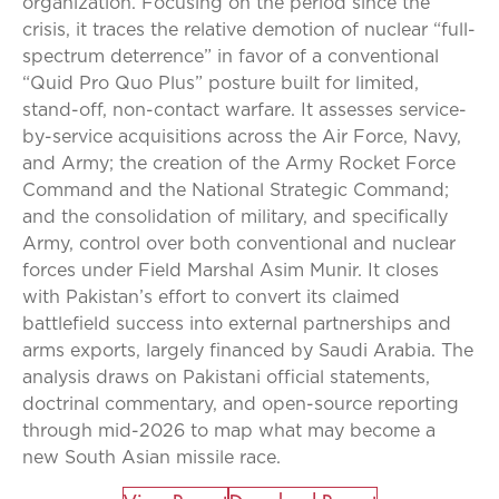
organization. Focusing on the period since the
crisis, it traces the relative demotion of nuclear “full-
spectrum deterrence” in favor of a conventional
“Quid Pro Quo Plus” posture built for limited,
stand-off, non-contact warfare. It assesses service-
by-service acquisitions across the Air Force, Navy,
and Army; the creation of the Army Rocket Force
Command and the National Strategic Command;
and the consolidation of military, and specifically
Army, control over both conventional and nuclear
forces under Field Marshal Asim Munir. It closes
with Pakistan’s effort to convert its claimed
battlefield success into external partnerships and
arms exports, largely financed by Saudi Arabia. The
analysis draws on Pakistani official statements,
doctrinal commentary, and open-source reporting
through mid-2026 to map what may become a
new South Asian missile race.