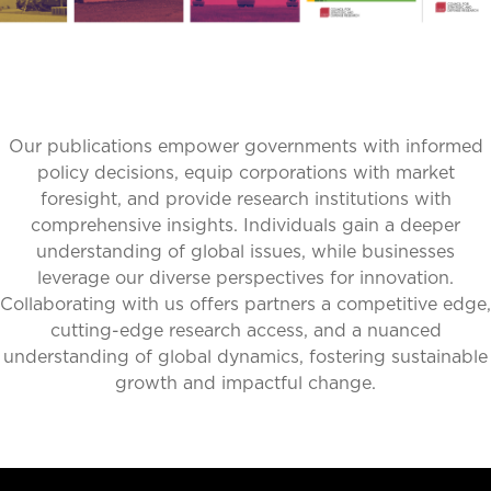
Our publications empower governments with informed
policy decisions, equip corporations with market
foresight, and provide research institutions with
comprehensive insights. Individuals gain a deeper
understanding of global issues, while businesses
leverage our diverse perspectives for innovation.
Collaborating with us offers partners a competitive edge,
cutting-edge research access, and a nuanced
understanding of global dynamics, fostering sustainable
growth and impactful change.