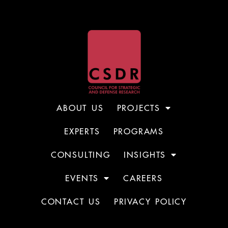
ABOUT US
PROJECTS
EXPERTS
PROGRAMS
CONSULTING
INSIGHTS
EVENTS
CAREERS
CONTACT US
PRIVACY POLICY