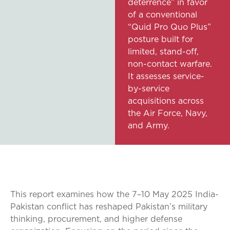
deterrence” in favor
of a conventional
“Quid Pro Quo Plus”
posture built for
limited, stand-off,
non-contact warfare.
It assesses service-
by-service
acquisitions across
the Air Force, Navy,
and Army.
This report examines how the 7–10 May 2025 India-
Pakistan conflict has reshaped Pakistan’s military
thinking, procurement, and higher defense