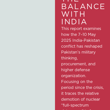
BALANCE
WITH
INDIA
This report examines
how the 7–10 May
2025 India-Pakistan
conflict has reshaped
Pakistan’s military
thinking,
procurement, and
higher defense
organization.
Focusing on the
period since the crisis,
it traces the relative
demotion of nuclear
“full-spectrum