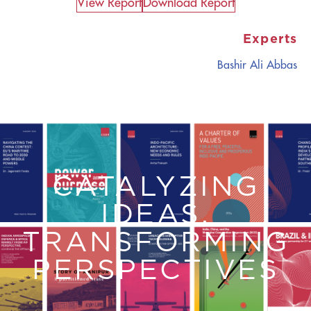
View Report​
Download Report
Experts
Bashir Ali Abbas
CATALYZING
IDEAS,
TRANSFORMING
PERSPECTIVES