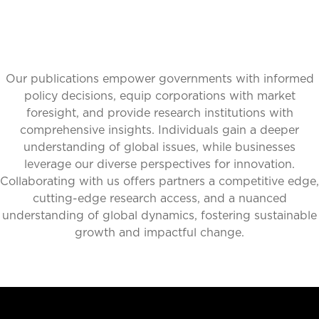
Our publications empower governments with informed
policy decisions, equip corporations with market
foresight, and provide research institutions with
comprehensive insights. Individuals gain a deeper
understanding of global issues, while businesses
leverage our diverse perspectives for innovation.
Collaborating with us offers partners a competitive edge,
cutting-edge research access, and a nuanced
understanding of global dynamics, fostering sustainable
growth and impactful change.