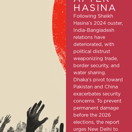
HASINA
Following Sheikh
Hasina’s 2024 ouster,
India-Bangladesh
relations have
deteriorated, with
political distrust
weaponizing trade,
border security, and
water sharing.
Dhaka’s pivot toward
Pakistan and China
exacerbates security
concerns. To prevent
permanent damage
before the 2026
elections, the report
urges New Delhi to