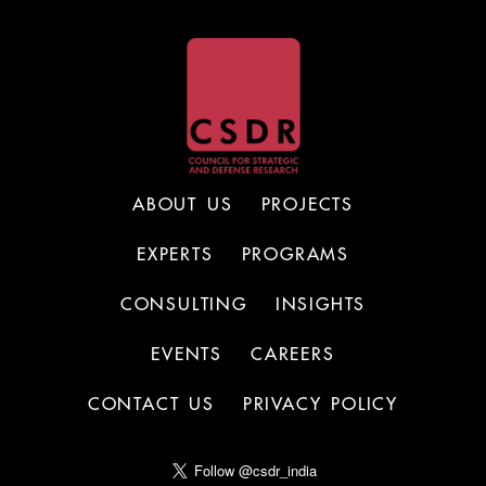
ABOUT US
PROJECTS
EXPERTS
PROGRAMS
CONSULTING
INSIGHTS
EVENTS
CAREERS
CONTACT US
PRIVACY POLICY