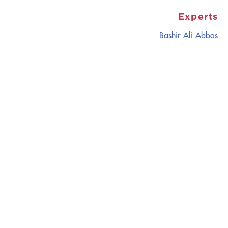
Experts
Bashir Ali Abbas
CATALYZING
IDEAS,
TRANSFORMING
PERSPECTIVES