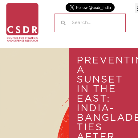
PREVENTI
A
SUNSET
IN THE
EAST:
INDIA-
BANGLAD
TIES
AFTER