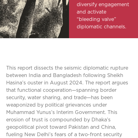
diversify engagement
and activate
“bleeding valve”
diplomatic channels.
This report dissects the seismic diplomatic rupture
between India and Bangladesh following Sheikh
Hasina’s ouster in August 2024. The report argues
that functional cooperation—spanning border
security, water sharing, and trade—has been
weaponized by political grievances under
Muhammad Yunus’s Interim Government. This
erosion of trust is compounded by Dhaka’s
geopolitical pivot toward Pakistan and China,
fueling New Delhi’s fears of a two-front security