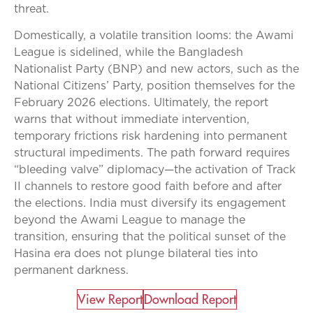
threat.
Domestically, a volatile transition looms: the Awami
League is sidelined, while the Bangladesh
Nationalist Party (BNP) and new actors, such as the
National Citizens’ Party, position themselves for the
February 2026 elections. Ultimately, the report
warns that without immediate intervention,
temporary frictions risk hardening into permanent
structural impediments. The path forward requires
“bleeding valve” diplomacy—the activation of Track
II channels to restore good faith before and after
the elections. India must diversify its engagement
beyond the Awami League to manage the
transition, ensuring that the political sunset of the
Hasina era does not plunge bilateral ties into
permanent darkness.
View Report​
Download Report