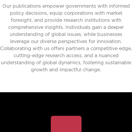
Our publications empower governments with informed
policy decisions, equip corporations with market
foresight, and provide research institutions with
comprehensive insights. Individuals gain a deeper
understanding of global issues, while businesses
leverage our diverse perspectives for innovation.
Collaborating with us offers partners a competitive edge,
cutting-edge research access, and a nuanced
understanding of global dynamics, fostering sustainable
growth and impactful change.