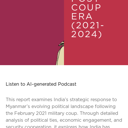
COUP
ERA
(2021-
2024)
Listen to AI-generated Podcast
This report examines India’s strategic response to
Myanmar’s evolving political landscape following
the February 2021 military coup. Through detailed
analysis of political ties, economic engagement, and
security cooperation, it explores how India has