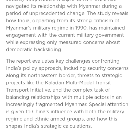
navigated its relationship with Myanmar during a
period of unprecedented change. The study reveals
how India, departing from its strong criticism of
Myanmar’s military regime in 1990, has maintained
engagement with the current military government
while expressing only measured concerns about
democratic backsliding.
The report evaluates key challenges confronting
India’s policy approach, including security concerns
along its northeastern border, threats to strategic
projects like the Kaladan Multi-Modal Transit
Transport Initiative, and the complex task of
balancing relationships with multiple actors in an
increasingly fragmented Myanmar. Special attention
is given to China’s influence with both the military
regime and ethnic armed groups, and how this
shapes India’s strategic calculations.