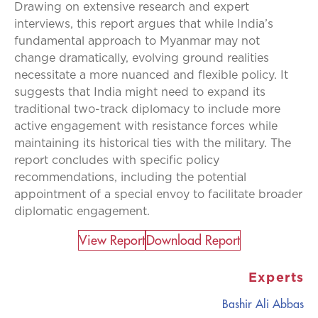
Drawing on extensive research and expert
interviews, this report argues that while India’s
fundamental approach to Myanmar may not
change dramatically, evolving ground realities
necessitate a more nuanced and flexible policy. It
suggests that India might need to expand its
traditional two-track diplomacy to include more
active engagement with resistance forces while
maintaining its historical ties with the military. The
report concludes with specific policy
recommendations, including the potential
appointment of a special envoy to facilitate broader
diplomatic engagement.
View Report​
Download Report
Experts
Bashir Ali Abbas