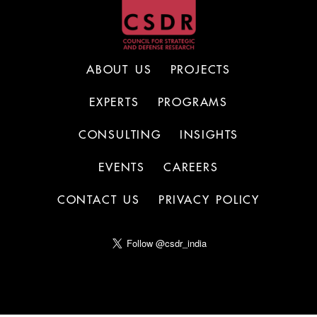
ABOUT US
PROJECTS
EXPERTS
PROGRAMS
CONSULTING
INSIGHTS
EVENTS
CAREERS
CONTACT US
PRIVACY POLICY