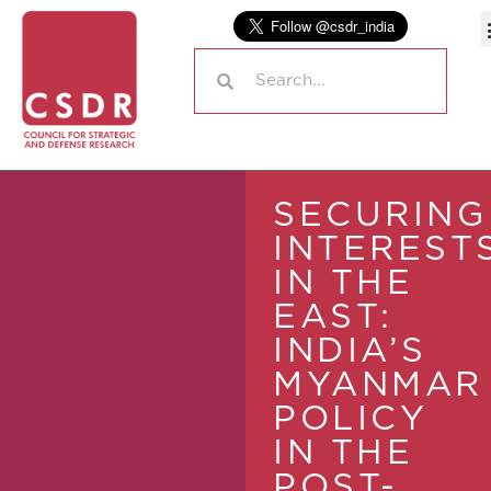
SECURING
INTEREST
IN THE
EAST:
INDIA’S
MYANMAR
POLICY
IN THE
POST-