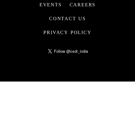
EVENTS
CAREERS
CONTACT US
PRIVACY POLICY