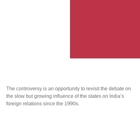
The controversy is an opportunity to revisit the debate on
the slow but growing influence of the states on India’s
foreign relations since the 1990s.