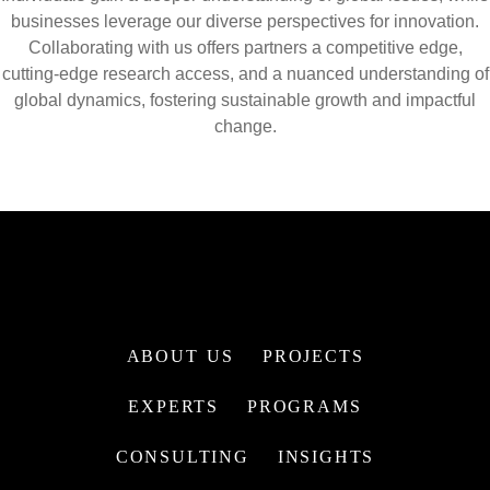
businesses leverage our diverse perspectives for innovation.
Collaborating with us offers partners a competitive edge,
cutting-edge research access, and a nuanced understanding of
global dynamics, fostering sustainable growth and impactful
change.
ABOUT US
PROJECTS
EXPERTS
PROGRAMS
CONSULTING
INSIGHTS