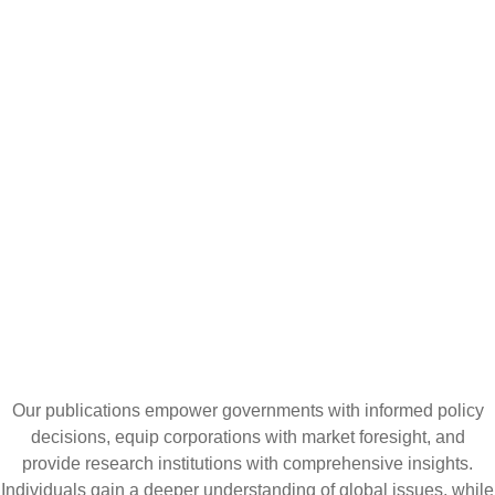
CATALYZING
IDEAS,
TRANSFORMING
PERSPECTIVES
Our publications empower governments with informed policy
decisions, equip corporations with market foresight, and
provide research institutions with comprehensive insights.
Individuals gain a deeper understanding of global issues, while