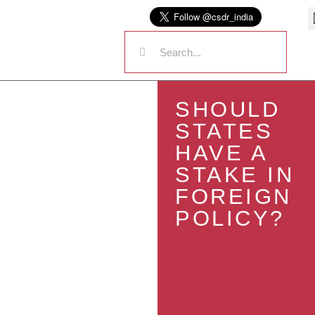
SHOULD
STATES
HAVE A
STAKE IN
FOREIGN
POLICY?