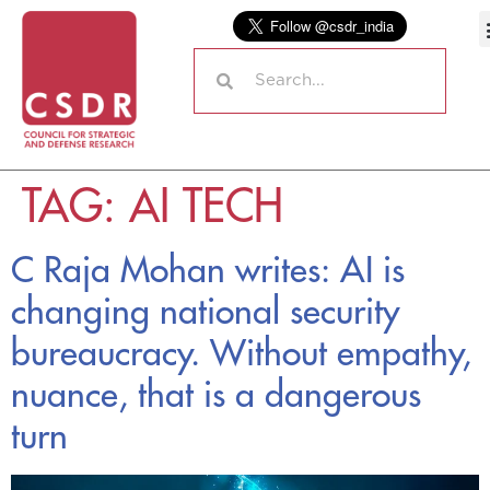
TAG:
AI TECH
C Raja Mohan writes: AI is
changing national security
bureaucracy. Without empathy,
nuance, that is a dangerous
turn