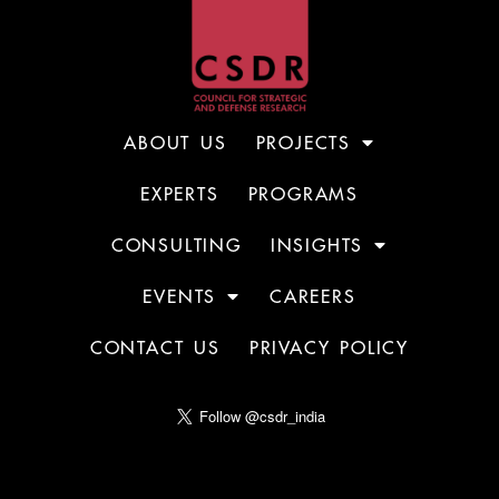
ABOUT US
PROJECTS
EXPERTS
PROGRAMS
CONSULTING
INSIGHTS
EVENTS
CAREERS
CONTACT US
PRIVACY POLICY