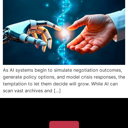
As AI systems begin to simulate negotiation outcomes,
generate policy options, and model crisis responses, the
temptation to let them decide will grow. While AI can
scan vast archives and […]