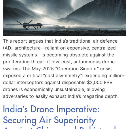
This report argues that India’s traditional air defence
(AD) architecture—reliant on expensive, centralized
missile systems—is becoming obsolete against the
proliferating threat of low-cost, autonomous drone
swarms. The May 2025 “Operation Sindoor” crisis
exposed a critical “cost asymmetry”: expending million-
dollar interceptors against disposable $2,000 FPV
drones is economically unsustainable, allowing
adversaries to easily exhaust India’s magazine depth.
India’s Drone Imperative:
Securing Air Superiority