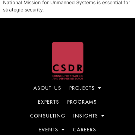
National Mission for Unmanned Systems is essential for
strategic security.
ABOUT US
PROJECTS
EXPERTS
PROGRAMS
CONSULTING
INSIGHTS
EVENTS
CAREERS