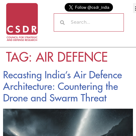
TAG:
AIR DEFENCE
Recasting India’s Air Defence
Architecture: Countering the
Drone and Swarm Threat