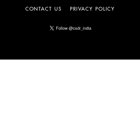
CONTACT US
PRIVACY POLICY