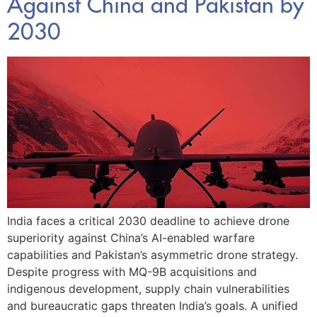
Against China and Pakistan by
2030
India faces a critical 2030 deadline to achieve drone
superiority against China’s AI-enabled warfare
capabilities and Pakistan’s asymmetric drone strategy.
Despite progress with MQ-9B acquisitions and
indigenous development, supply chain vulnerabilities
and bureaucratic gaps threaten India’s goals. A unified