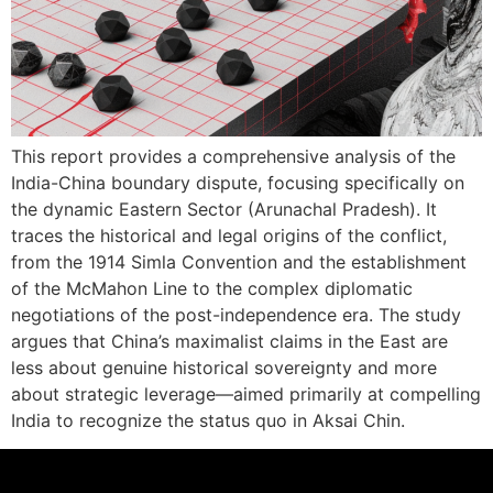
This report provides a comprehensive analysis of the
India-China boundary dispute, focusing specifically on
the dynamic Eastern Sector (Arunachal Pradesh). It
traces the historical and legal origins of the conflict,
from the 1914 Simla Convention and the establishment
of the McMahon Line to the complex diplomatic
negotiations of the post-independence era. The study
argues that China’s maximalist claims in the East are
less about genuine historical sovereignty and more
about strategic leverage—aimed primarily at compelling
India to recognize the status quo in Aksai Chin.