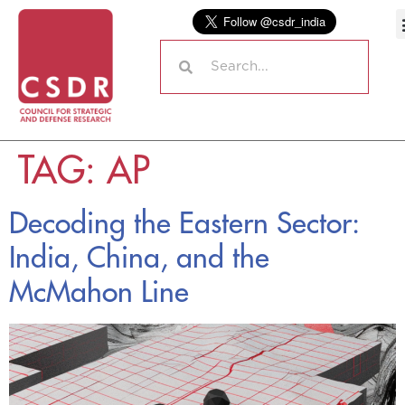
TAG:
AP
Decoding the Eastern Sector:
India, China, and the
McMahon Line