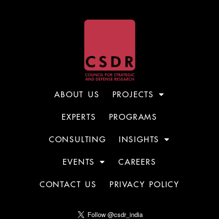
ABOUT US
PROJECTS
EXPERTS
PROGRAMS
CONSULTING
INSIGHTS
EVENTS
CAREERS
CONTACT US
PRIVACY POLICY